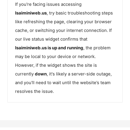
If you're facing issues accessing
Isaiminiweb.us
, try basic troubleshooting steps
like refreshing the page, clearing your browser
cache, or switching your internet connection. If
our live status widget confirms that
Isaiminiweb.us
is up and running
, the problem
may be local to your device or network.
However, if the widget shows the site is
currently
down
, it's likely a server-side outage,
and you'll need to wait until the website’s team
resolves the issue.