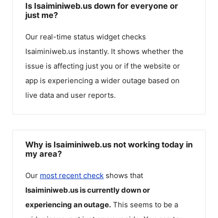
Is Isaiminiweb.us down for everyone or
just me?
Our real-time status widget checks
Isaiminiweb.us
instantly. It shows whether the
issue is affecting just you or if the website or
app is experiencing a wider outage based on
live data and user reports.
Why is Isaiminiweb.us not working today in
my area?
Our
most recent check
shows that
Isaiminiweb.us
is currently down or
experiencing an outage.
This seems to be a