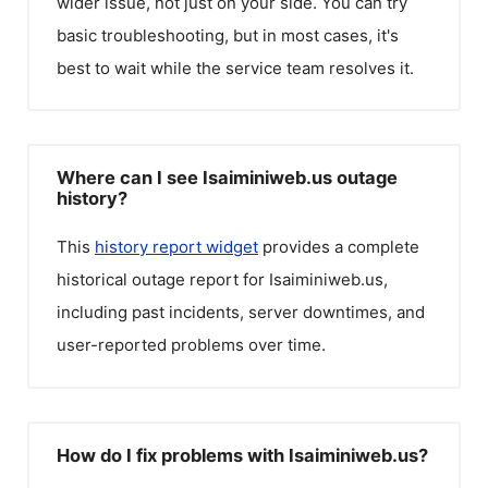
wider issue, not just on your side. You can try
basic troubleshooting, but in most cases, it's
best to wait while the service team resolves it.
Where can I see Isaiminiweb.us outage
history?
This
history report widget
provides a complete
historical outage report for
Isaiminiweb.us
,
including past incidents, server downtimes, and
user-reported problems over time.
How do I fix problems with Isaiminiweb.us?