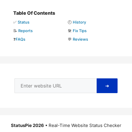
Table Of Contents
✅
Status
🕘
History
📝
Reports
🛠️
Fix Tips
❓
FAQs
💬
Reviews
➜
StatusPie 2026
• Real-Time Website Status Checker