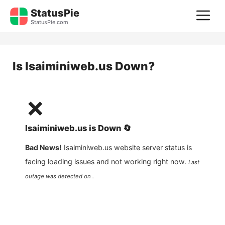
Skip
StatusPie
M
to
StatusPie.com
content
Is
Isaiminiweb.us
Down?
❌
Isaiminiweb.us
is
Down
🔄
Bad News!
Isaiminiweb.us
website server status is
facing loading issues and not working right now.
Last
outage was detected on .