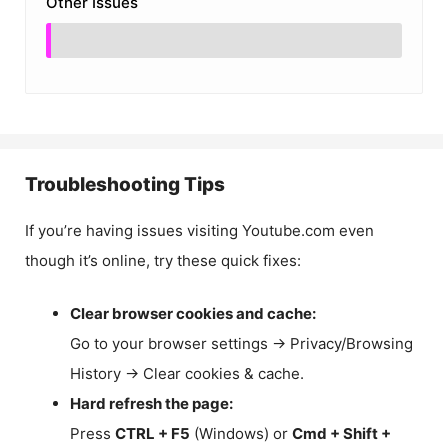
Other Issues
Troubleshooting Tips
If you’re having issues visiting Youtube.com even
though it’s online, try these quick fixes:
Clear browser cookies and cache:
Go to your browser settings → Privacy/Browsing
History → Clear cookies & cache.
Hard refresh the page:
Press
CTRL + F5
(Windows) or
Cmd + Shift +