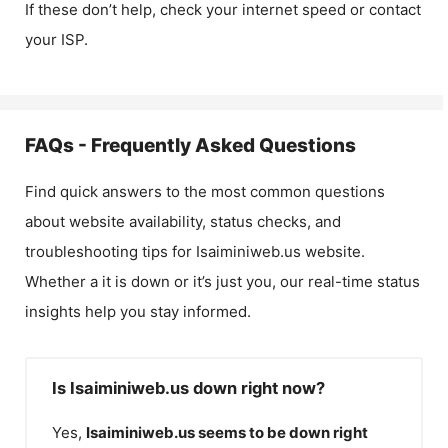
If these don’t help, check your internet speed or contact
your ISP.
FAQs - Frequently Asked Questions
Find quick answers to the most common questions
about website availability, status checks, and
troubleshooting tips for
Isaiminiweb.us
website.
Whether a it is down or it’s just you, our real-time status
insights help you stay informed.
Is Isaiminiweb.us down right now?
Yes,
Isaiminiweb.us
seems to be down right