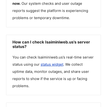
now.
Our system checks and user outage
reports suggest the platform is experiencing
problems or temporary downtime.
How can I check Isaiminiweb.us's server
status?
You can check
Isaiminiweb.us
’s real-time server
status using our
status widget
. We collect
uptime data, monitor outages, and share user
reports to show if the service is up or facing
problems.