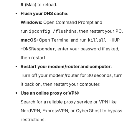
R
(Mac) to reload.
Flush your DNS cache:
Windows:
Open Command Prompt and
run
, then restart your PC.
ipconfig /flushdns
macOS:
Open Terminal and run
killall -HUP
, enter your password if asked,
mDNSResponder
then restart.
Restart your modem/router and computer:
Turn off your modem/router for 30 seconds, turn
it back on, then restart your computer.
Use an online proxy or VPN:
Search for a reliable proxy service or VPN like
NordVPN, ExpressVPN, or CyberGhost to bypass
restrictions.