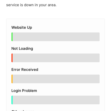
service is down in your area.
Website Up
Not Loading
Error Received
Login Problem