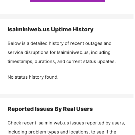
Isaiminiweb.us
Uptime History
Below is a detailed history of recent outages and
service disruptions for
Isaiminiweb.us
, including
timestamps, durations, and current status updates.
No status history found.
Reported Issues By Real Users
Check recent
Isaiminiweb.us
issues reported by users,
including problem types and locations, to see if the