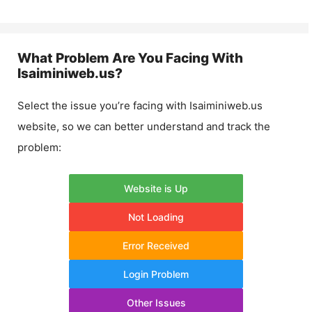
What Problem Are You Facing With
Isaiminiweb.us
?
Select the issue you’re facing with
Isaiminiweb.us
website, so we can better understand and track the
problem:
Website is Up
Not Loading
Error Received
Login Problem
Other Issues