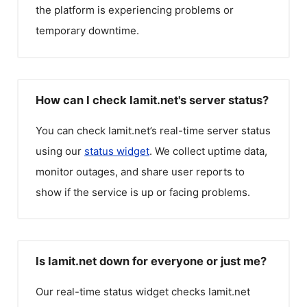
the platform is experiencing problems or
temporary downtime.
How can I check Iamit.net's server status?
You can check
Iamit.net
’s real-time server status
using our
status widget
. We collect uptime data,
monitor outages, and share user reports to
show if the service is up or facing problems.
Is Iamit.net down for everyone or just me?
Our real-time status widget checks
Iamit.net