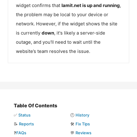
widget confirms that
Iamit.net
is up and running
,
the problem may be local to your device or
network. However, if the widget shows the site
is currently
down
, it's likely a server-side
outage, and you'll need to wait until the
website’s team resolves the issue.
Table Of Contents
✅
Status
🕘
History
📝
Reports
🛠️
Fix Tips
❓
FAQs
💬
Reviews