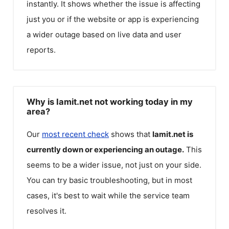
instantly. It shows whether the issue is affecting
just you or if the website or app is experiencing
a wider outage based on live data and user
reports.
Why is Iamit.net not working today in my
area?
Our
most recent check
shows that
Iamit.net
is
currently down or experiencing an outage.
This
seems to be a wider issue, not just on your side.
You can try basic troubleshooting, but in most
cases, it's best to wait while the service team
resolves it.