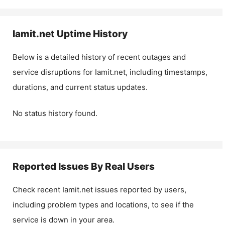
Iamit.net
Uptime History
Below is a detailed history of recent outages and
service disruptions for
Iamit.net
, including timestamps,
durations, and current status updates.
No status history found.
Reported Issues By Real Users
Check recent
Iamit.net
issues reported by users,
including problem types and locations, to see if the
service is down in your area.