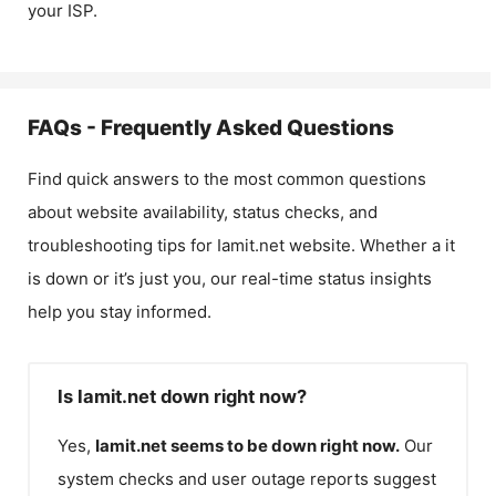
your ISP.
FAQs - Frequently Asked Questions
Find quick answers to the most common questions
about website availability, status checks, and
troubleshooting tips for
Iamit.net
website. Whether a it
is down or it’s just you, our real-time status insights
help you stay informed.
Is Iamit.net down right now?
Yes,
Iamit.net
seems to be down right now.
Our
system checks and user outage reports suggest