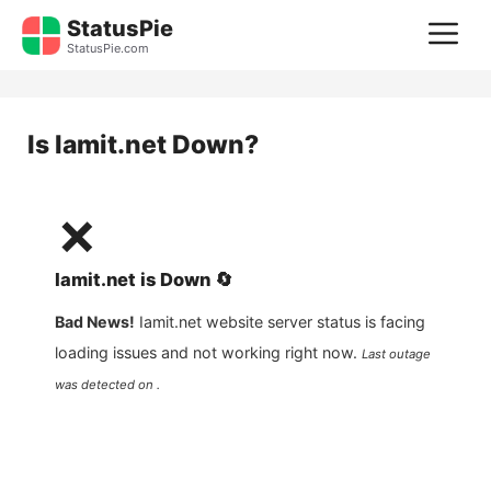
Skip
StatusPie
M
to
StatusPie.com
content
Is
Iamit.net
Down?
❌
Iamit.net
is
Down
🔄
Bad News!
Iamit.net
website server status is facing
loading issues and not working right now.
Last outage
was detected on .