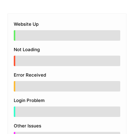
Website Up
Not Loading
Error Received
Login Problem
Other Issues