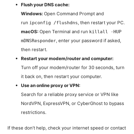
Flush your DNS cache:
Windows:
Open Command Prompt and
run
, then restart your PC.
ipconfig /flushdns
macOS:
Open Terminal and run
killall -HUP
, enter your password if asked,
mDNSResponder
then restart.
Restart your modem/router and computer:
Turn off your modem/router for 30 seconds, turn
it back on, then restart your computer.
Use an online proxy or VPN:
Search for a reliable proxy service or VPN like
NordVPN, ExpressVPN, or CyberGhost to bypass
restrictions.
If these don’t help, check your internet speed or contact