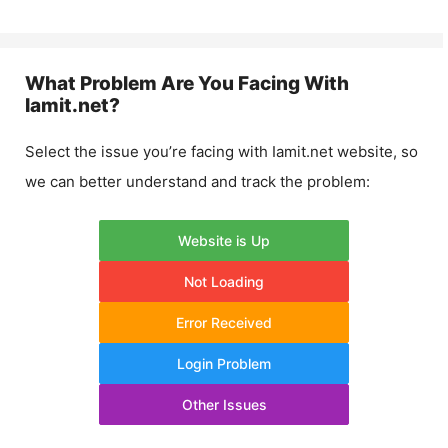
What Problem Are You Facing With
Iamit.net
?
Select the issue you’re facing with
Iamit.net
website, so
we can better understand and track the problem:
Website is Up
Not Loading
Error Received
Login Problem
Other Issues