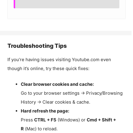
Troubleshooting Tips
If you’re having issues visiting Youtube.com even
though it’s online, try these quick fixes:
Clear browser cookies and cache:
Go to your browser settings → Privacy/Browsing
History → Clear cookies & cache.
Hard refresh the page:
Press
CTRL + F5
(Windows) or
Cmd + Shift +
R
(Mac) to reload.