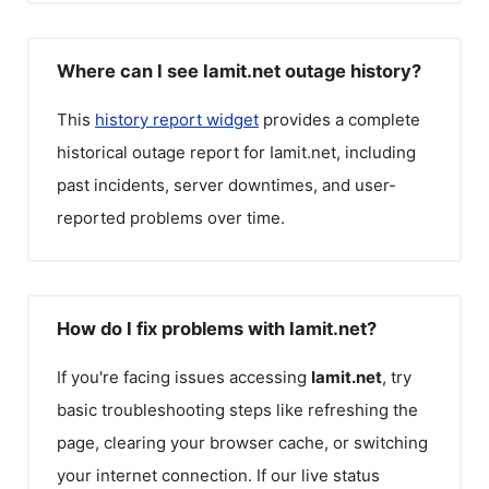
Where can I see Iamit.net outage history?
This
history report widget
provides a complete
historical outage report for
Iamit.net
, including
past incidents, server downtimes, and user-
reported problems over time.
How do I fix problems with Iamit.net?
If you're facing issues accessing
Iamit.net
, try
basic troubleshooting steps like refreshing the
page, clearing your browser cache, or switching
your internet connection. If our live status