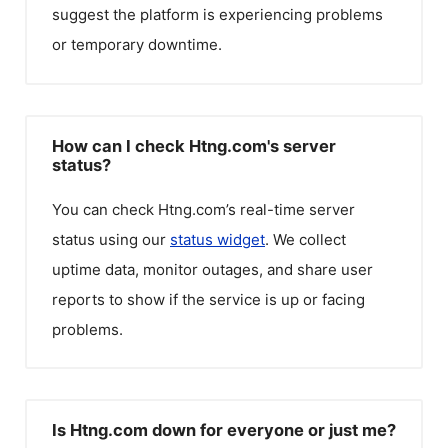
suggest the platform is experiencing problems
or temporary downtime.
How can I check Htng.com's server
status?
You can check
Htng.com
’s real-time server
status using our
status widget
. We collect
uptime data, monitor outages, and share user
reports to show if the service is up or facing
problems.
Is Htng.com down for everyone or just me?