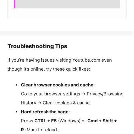
Troubleshooting Tips
If you’re having issues visiting Youtube.com even
though it’s online, try these quick fixes:
Clear browser cookies and cache:
Go to your browser settings → Privacy/Browsing
History → Clear cookies & cache.
Hard refresh the page:
Press
CTRL + F5
(Windows) or
Cmd + Shift +
R
(Mac) to reload.