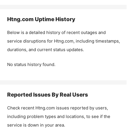
Htng.com
Uptime History
Below is a detailed history of recent outages and
service disruptions for
Htng.com
, including timestamps,
durations, and current status updates.
No status history found.
Reported Issues By Real Users
Check recent
Htng.com
issues reported by users,
including problem types and locations, to see if the
service is down in your area.