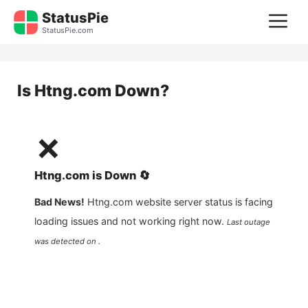
Skip
StatusPie
M
to
StatusPie.com
content
Is
Htng.com
Down?
❌
Htng.com
is
Down
🔄
Bad News!
Htng.com
website server status is facing
loading issues and not working right now.
Last outage
was detected on .