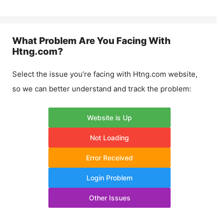
What Problem Are You Facing With
Htng.com
?
Select the issue you’re facing with
Htng.com
website,
so we can better understand and track the problem:
Website is Up
Not Loading
Error Received
Login Problem
Other Issues