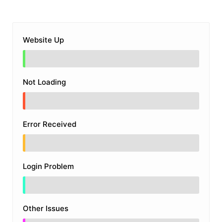
Website Up
Not Loading
Error Received
Login Problem
Other Issues