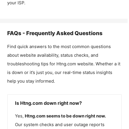
your ISP.
FAQs - Frequently Asked Questions
Find quick answers to the most common questions
about website availability, status checks, and
troubleshooting tips for
Htng.com
website. Whether a it
is down or it’s just you, our real-time status insights
help you stay informed.
Is Htng.com down right now?
Yes,
Htng.com
seems to be down right now.
Our system checks and user outage reports