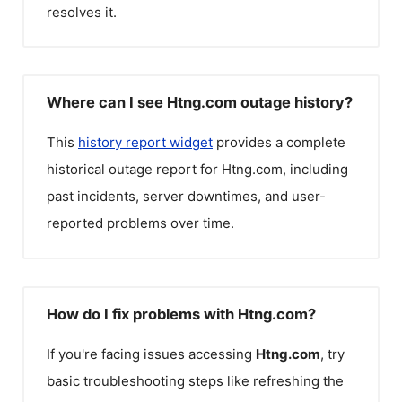
resolves it.
Where can I see Htng.com outage history?
This
history report widget
provides a complete
historical outage report for
Htng.com
, including
past incidents, server downtimes, and user-
reported problems over time.
How do I fix problems with Htng.com?
If you're facing issues accessing
Htng.com
, try
basic troubleshooting steps like refreshing the