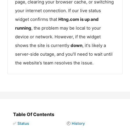
page, clearing your browser cache, or switching
your internet connection. If our live status
widget confirms that
Htng.com
is up and
running
, the problem may be local to your
device or network. However, if the widget
shows the site is currently
down
, it's likely a
server-side outage, and you'll need to wait until
the website’s team resolves the issue.
Table Of Contents
✅
Status
🕘
History