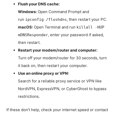
Flush your DNS cache:
Windows:
Open Command Prompt and
run
, then restart your PC.
ipconfig /flushdns
macOS:
Open Terminal and run
killall -HUP
, enter your password if asked,
mDNSResponder
then restart.
Restart your modem/router and computer:
Turn off your modem/router for 30 seconds, turn
it back on, then restart your computer.
Use an online proxy or VPN:
Search for a reliable proxy service or VPN like
NordVPN, ExpressVPN, or CyberGhost to bypass
restrictions.
If these don’t help, check your internet speed or contact