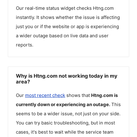
Our real-time status widget checks
Htng.com
instantly. It shows whether the issue is affecting
just you or if the website or app is experiencing
a wider outage based on live data and user
reports.
Why is Htng.com not working today in my
area?
Our
most recent check
shows that
Htng.com
is
currently down or experiencing an outage.
This
seems to be a wider issue, not just on your side.
You can try basic troubleshooting, but in most
cases, it's best to wait while the service team