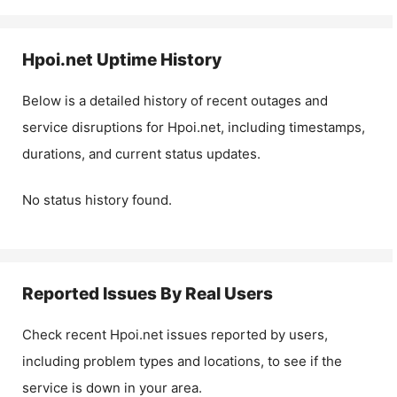
Hpoi.net
Uptime History
Below is a detailed history of recent outages and
service disruptions for
Hpoi.net
, including timestamps,
durations, and current status updates.
No status history found.
Reported Issues By Real Users
Check recent
Hpoi.net
issues reported by users,
including problem types and locations, to see if the
service is down in your area.