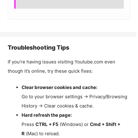
Troubleshooting Tips
If you’re having issues visiting Youtube.com even
though it’s online, try these quick fixes:
Clear browser cookies and cache:
Go to your browser settings → Privacy/Browsing
History → Clear cookies & cache.
Hard refresh the page:
Press
CTRL + F5
(Windows) or
Cmd + Shift +
R
(Mac) to reload.