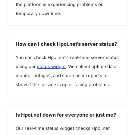
the platform is experiencing problems or
temporary downtime.
How can I check Hpoi.net's server status?
You can check
Hpoi.net
’s real-time server status
using our
status widget
. We collect uptime data,
monitor outages, and share user reports to
show if the service is up or facing problems.
Is Hpoi.net down for everyone or just me?
Our real-time status widget checks
Hpoi.net