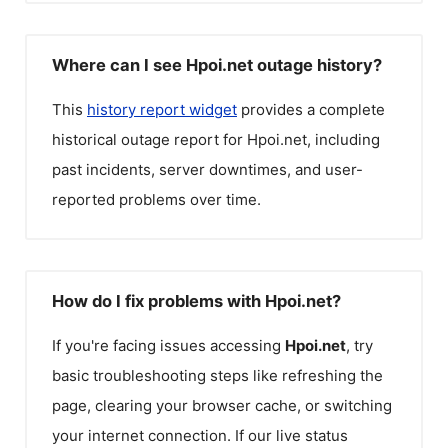
Where can I see Hpoi.net outage history?
This
history report widget
provides a complete
historical outage report for
Hpoi.net
, including
past incidents, server downtimes, and user-
reported problems over time.
How do I fix problems with Hpoi.net?
If you're facing issues accessing
Hpoi.net
, try
basic troubleshooting steps like refreshing the
page, clearing your browser cache, or switching
your internet connection. If our live status