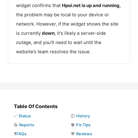
widget confirms that
Hpoi.net
is up and running
,
the problem may be local to your device or
network. However, if the widget shows the site
is currently
down
, it's likely a server-side
outage, and you'll need to wait until the
website’s team resolves the issue.
Table Of Contents
✅
Status
🕘
History
📝
Reports
🛠️
Fix Tips
❓
FAQs
💬
Reviews