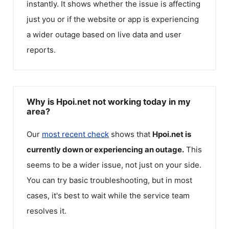
instantly. It shows whether the issue is affecting
just you or if the website or app is experiencing
a wider outage based on live data and user
reports.
Why is Hpoi.net not working today in my
area?
Our
most recent check
shows that
Hpoi.net
is
currently down or experiencing an outage.
This
seems to be a wider issue, not just on your side.
You can try basic troubleshooting, but in most
cases, it's best to wait while the service team
resolves it.