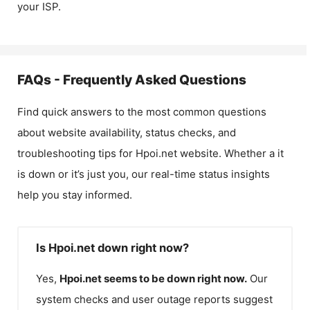
your ISP.
FAQs - Frequently Asked Questions
Find quick answers to the most common questions
about website availability, status checks, and
troubleshooting tips for
Hpoi.net
website. Whether a it
is down or it’s just you, our real-time status insights
help you stay informed.
Is Hpoi.net down right now?
Yes,
Hpoi.net
seems to be down right now.
Our
system checks and user outage reports suggest