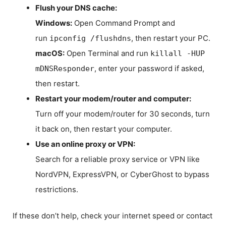
Flush your DNS cache:
Windows:
Open Command Prompt and
run
, then restart your PC.
ipconfig /flushdns
macOS:
Open Terminal and run
killall -HUP
, enter your password if asked,
mDNSResponder
then restart.
Restart your modem/router and computer:
Turn off your modem/router for 30 seconds, turn
it back on, then restart your computer.
Use an online proxy or VPN:
Search for a reliable proxy service or VPN like
NordVPN, ExpressVPN, or CyberGhost to bypass
restrictions.
If these don’t help, check your internet speed or contact