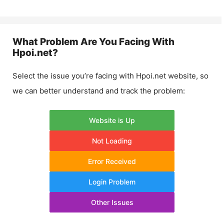
What Problem Are You Facing With
Hpoi.net
?
Select the issue you’re facing with
Hpoi.net
website, so
we can better understand and track the problem:
Website is Up
Not Loading
Error Received
Login Problem
Other Issues