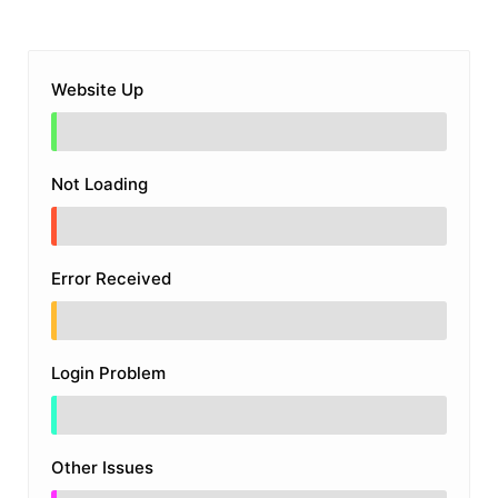
Website Up
Not Loading
Error Received
Login Problem
Other Issues