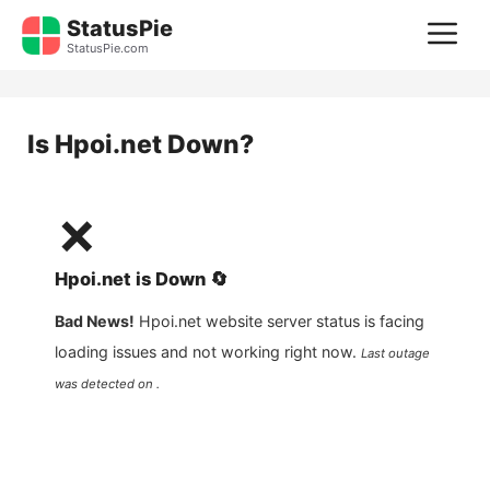
Skip
StatusPie
M
to
StatusPie.com
content
Is
Hpoi.net
Down?
❌
Hpoi.net
is
Down
🔄
Bad News!
Hpoi.net
website server status is facing
loading issues and not working right now.
Last outage
was detected on .