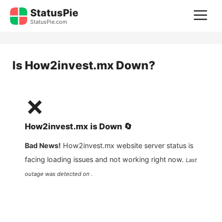
Skip
StatusPie
M
to
StatusPie.com
content
Is
How2invest.mx
Down?
❌
How2invest.mx
is
Down
🔄
Bad News!
How2invest.mx
website server status is
facing loading issues and not working right now.
Last
outage was detected on .