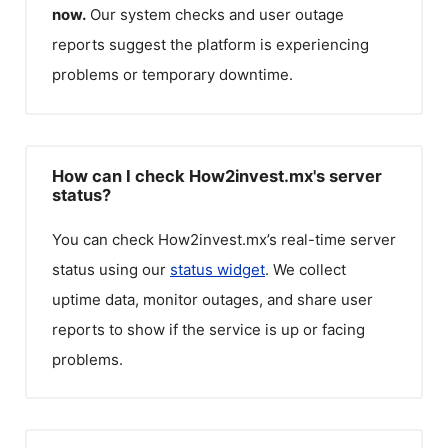
now.
Our system checks and user outage
reports suggest the platform is experiencing
problems or temporary downtime.
How can I check How2invest.mx's server
status?
You can check
How2invest.mx
’s real-time server
status using our
status widget
. We collect
uptime data, monitor outages, and share user
reports to show if the service is up or facing
problems.