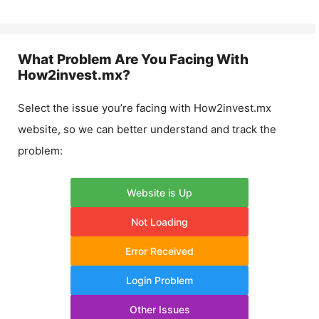
What Problem Are You Facing With
How2invest.mx
?
Select the issue you’re facing with
How2invest.mx
website, so we can better understand and track the
problem:
Website is Up
Not Loading
Error Received
Login Problem
Other Issues