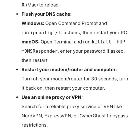
R
(Mac) to reload.
Flush your DNS cache:
Windows:
Open Command Prompt and
run
, then restart your PC.
ipconfig /flushdns
macOS:
Open Terminal and run
killall -HUP
, enter your password if asked,
mDNSResponder
then restart.
Restart your modem/router and computer:
Turn off your modem/router for 30 seconds, turn
it back on, then restart your computer.
Use an online proxy or VPN:
Search for a reliable proxy service or VPN like
NordVPN, ExpressVPN, or CyberGhost to bypass
restrictions.