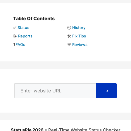
Table Of Contents
✅
Status
🕘
History
📝
Reports
🛠️
Fix Tips
❓
FAQs
💬
Reviews
➜
StatusPie 2026
• Real-Time Website Status Checker