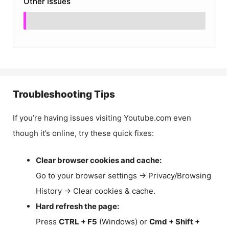
Other Issues
Troubleshooting Tips
If you’re having issues visiting Youtube.com even
though it’s online, try these quick fixes:
Clear browser cookies and cache:
Go to your browser settings → Privacy/Browsing
History → Clear cookies & cache.
Hard refresh the page:
Press
CTRL + F5
(Windows) or
Cmd + Shift +