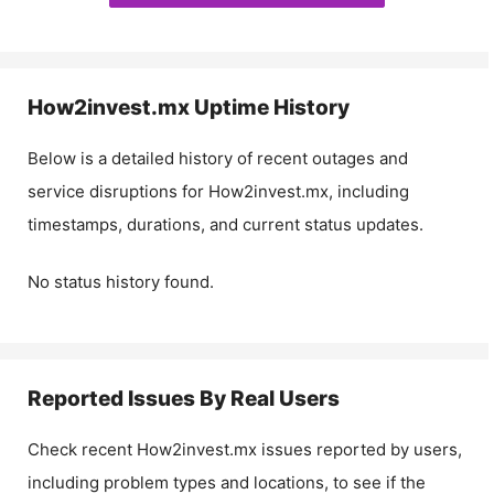
How2invest.mx
Uptime History
Below is a detailed history of recent outages and
service disruptions for
How2invest.mx
, including
timestamps, durations, and current status updates.
No status history found.
Reported Issues By Real Users
Check recent
How2invest.mx
issues reported by users,
including problem types and locations, to see if the