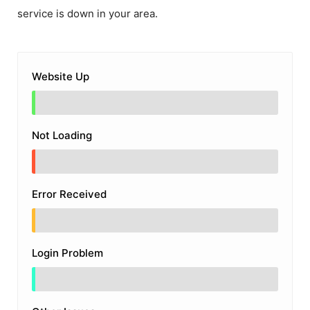
service is down in your area.
Website Up
Not Loading
Error Received
Login Problem