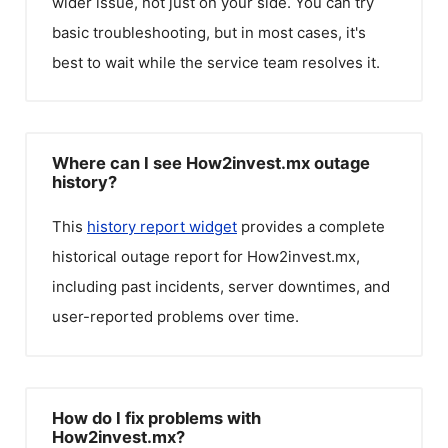
wider issue, not just on your side. You can try
basic troubleshooting, but in most cases, it's
best to wait while the service team resolves it.
Where can I see How2invest.mx outage
history?
This
history report widget
provides a complete
historical outage report for
How2invest.mx
,
including past incidents, server downtimes, and
user-reported problems over time.
How do I fix problems with
How2invest.mx?