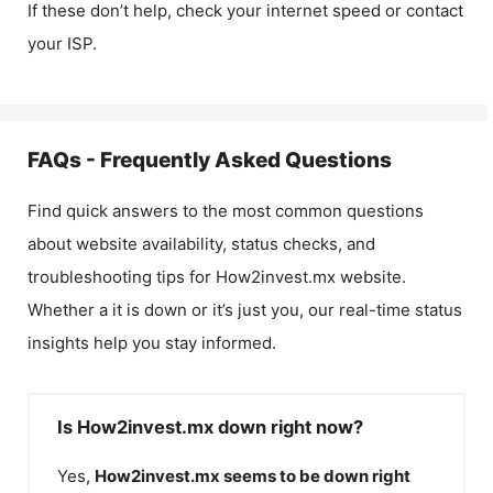
If these don’t help, check your internet speed or contact
your ISP.
FAQs - Frequently Asked Questions
Find quick answers to the most common questions
about website availability, status checks, and
troubleshooting tips for
How2invest.mx
website.
Whether a it is down or it’s just you, our real-time status
insights help you stay informed.
Is How2invest.mx down right now?
Yes,
How2invest.mx
seems to be down right