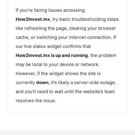
If you're facing issues accessing
How2invest.mx
, try basic troubleshooting steps
like refreshing the page, clearing your browser
cache, or switching your internet connection. If
our live status widget confirms that
How2invest.mx
is up and running
, the problem
may be local to your device or network.
However, if the widget shows the site is
currently
down
, it's likely a server-side outage,
and you'll need to wait until the website’s team
resolves the issue.