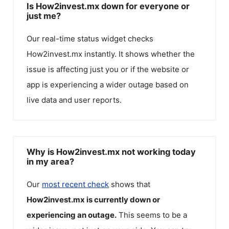
Is How2invest.mx down for everyone or
just me?
Our real-time status widget checks
How2invest.mx
instantly. It shows whether the
issue is affecting just you or if the website or
app is experiencing a wider outage based on
live data and user reports.
Why is How2invest.mx not working today
in my area?
Our
most recent check
shows that
How2invest.mx
is currently down or
experiencing an outage.
This seems to be a