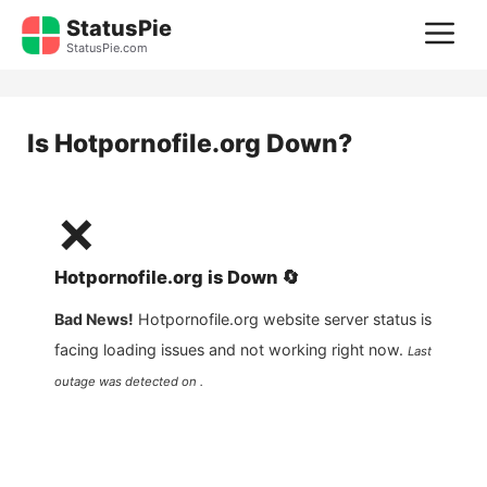
Skip
StatusPie
M
to
StatusPie.com
content
Is
Hotpornofile.org
Down?
❌
Hotpornofile.org
is
Down
🔄
Bad News!
Hotpornofile.org
website server status is
facing loading issues and not working right now.
Last
outage was detected on .