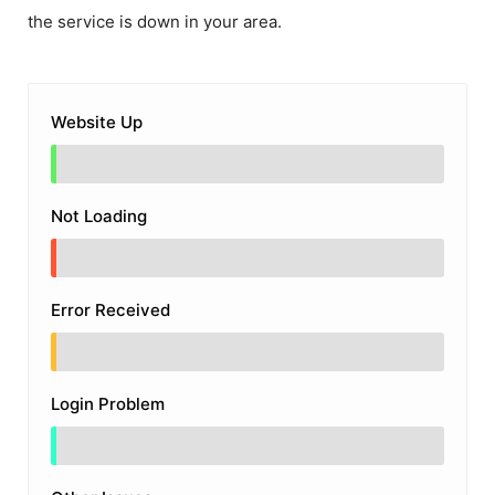
the service is down in your area.
Website Up
Not Loading
Error Received
Login Problem