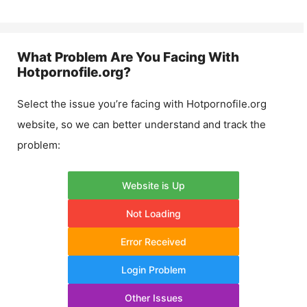
What Problem Are You Facing With
Hotpornofile.org
?
Select the issue you’re facing with
Hotpornofile.org
website, so we can better understand and track the
problem:
Website is Up
Not Loading
Error Received
Login Problem
Other Issues