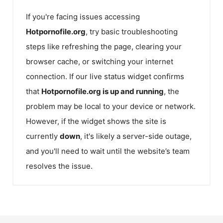
If you're facing issues accessing
Hotpornofile.org
, try basic troubleshooting
steps like refreshing the page, clearing your
browser cache, or switching your internet
connection. If our live status widget confirms
that
Hotpornofile.org
is up and running
, the
problem may be local to your device or network.
However, if the widget shows the site is
currently
down
, it's likely a server-side outage,
and you'll need to wait until the website’s team
resolves the issue.