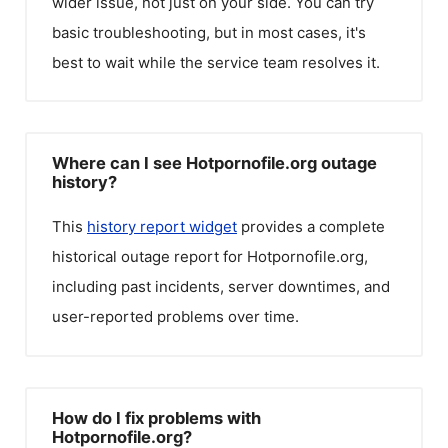
wider issue, not just on your side. You can try
basic troubleshooting, but in most cases, it's
best to wait while the service team resolves it.
Where can I see Hotpornofile.org outage
history?
This
history report widget
provides a complete
historical outage report for
Hotpornofile.org
,
including past incidents, server downtimes, and
user-reported problems over time.
How do I fix problems with
Hotpornofile.org?