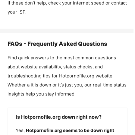
If these don’t help, check your internet speed or contact
your ISP.
FAQs - Frequently Asked Questions
Find quick answers to the most common questions
about website availability, status checks, and
troubleshooting tips for
Hotpornofile.org
website.
Whether a it is down or it’s just you, our real-time status
insights help you stay informed.
Is Hotpornofile.org down right now?
Yes,
Hotpornofile.org
seems to be down right