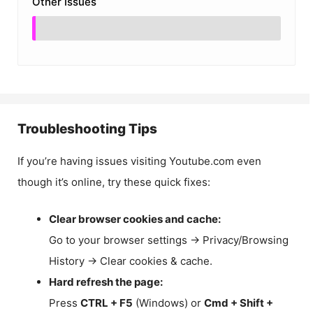
Other Issues
Troubleshooting Tips
If you’re having issues visiting Youtube.com even
though it’s online, try these quick fixes:
Clear browser cookies and cache:
Go to your browser settings → Privacy/Browsing
History → Clear cookies & cache.
Hard refresh the page:
Press
CTRL + F5
(Windows) or
Cmd + Shift +