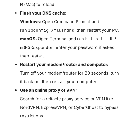
R
(Mac) to reload.
Flush your DNS cache:
Windows:
Open Command Prompt and
run
, then restart your PC.
ipconfig /flushdns
macOS:
Open Terminal and run
killall -HUP
, enter your password if asked,
mDNSResponder
then restart.
Restart your modem/router and computer:
Turn off your modem/router for 30 seconds, turn
it back on, then restart your computer.
Use an online proxy or VPN:
Search for a reliable proxy service or VPN like
NordVPN, ExpressVPN, or CyberGhost to bypass
restrictions.