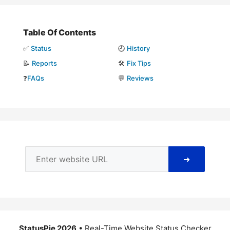
Table Of Contents
✅
Status
🕘
History
📝
Reports
🛠️
Fix Tips
❓
FAQs
💬
Reviews
➜
StatusPie 2026
• Real-Time Website Status Checker