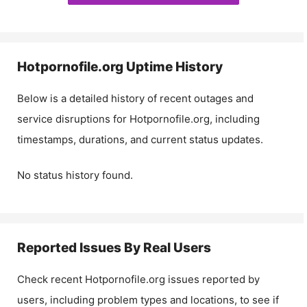
Hotpornofile.org
Uptime History
Below is a detailed history of recent outages and
service disruptions for
Hotpornofile.org
, including
timestamps, durations, and current status updates.
No status history found.
Reported Issues By Real Users
Check recent
Hotpornofile.org
issues reported by
users, including problem types and locations, to see if