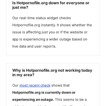
Is Hotpornofile.org down for everyone or
just me?
Our real-time status widget checks
Hotpornofile.org
instantly. It shows whether the
issue is affecting just you or if the website or
app is experiencing a wider outage based on
live data and user reports.
Why is Hotpornofile.org not working today
in my area?
Our
most recent check
shows that
Hotpornofile.org
is currently down or
experiencing an outage.
This seems to be a