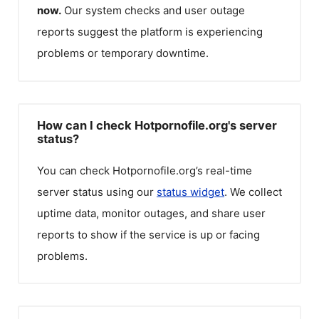
now.
Our system checks and user outage
reports suggest the platform is experiencing
problems or temporary downtime.
How can I check Hotpornofile.org's server
status?
You can check
Hotpornofile.org
’s real-time
server status using our
status widget
. We collect
uptime data, monitor outages, and share user
reports to show if the service is up or facing
problems.