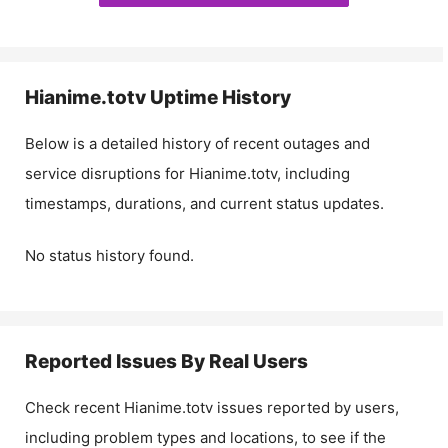
Hianime.totv
Uptime History
Below is a detailed history of recent outages and
service disruptions for
Hianime.totv
, including
timestamps, durations, and current status updates.
No status history found.
Reported Issues By Real Users
Check recent
Hianime.totv
issues reported by users,
including problem types and locations, to see if the