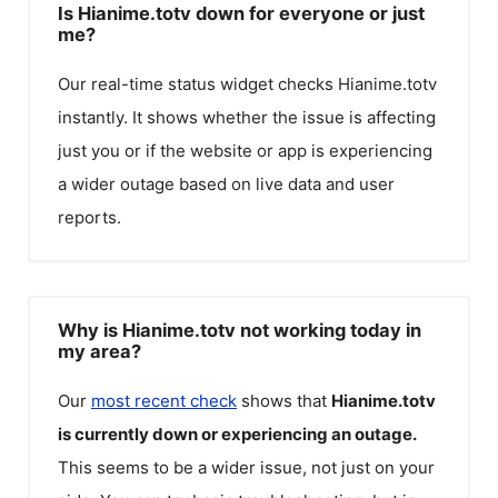
Is Hianime.totv down for everyone or just
me?
Our real-time status widget checks
Hianime.totv
instantly. It shows whether the issue is affecting
just you or if the website or app is experiencing
a wider outage based on live data and user
reports.
Why is Hianime.totv not working today in
my area?
Our
most recent check
shows that
Hianime.totv
is currently down or experiencing an outage.
This seems to be a wider issue, not just on your