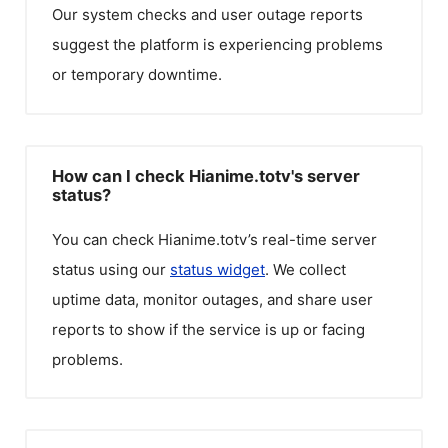
Our system checks and user outage reports
suggest the platform is experiencing problems
or temporary downtime.
How can I check Hianime.totv's server
status?
You can check
Hianime.totv
’s real-time server
status using our
status widget
. We collect
uptime data, monitor outages, and share user
reports to show if the service is up or facing
problems.