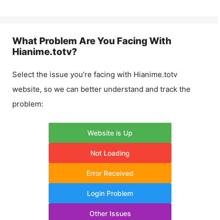
What Problem Are You Facing With
Hianime.totv
?
Select the issue you’re facing with
Hianime.totv
website, so we can better understand and track the
problem:
Website is Up
Not Loading
Error Received
Login Problem
Other Issues