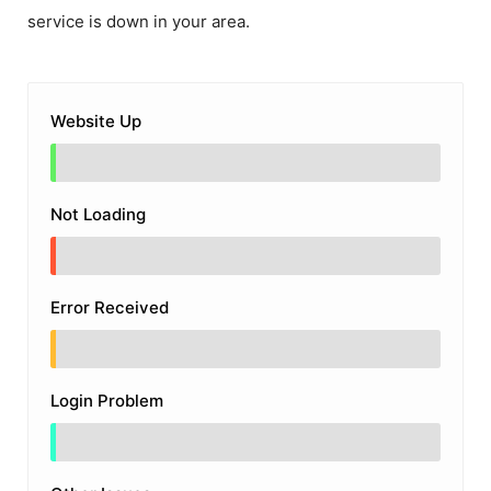
service is down in your area.
Website Up
Not Loading
Error Received
Login Problem