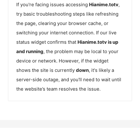
If you're facing issues accessing
Hianime.totv
,
try basic troubleshooting steps like refreshing
the page, clearing your browser cache, or
switching your internet connection. If our live
status widget confirms that
Hianime.totv
is up
and running
, the problem may be local to your
device or network. However, if the widget
shows the site is currently
down
, it's likely a
server-side outage, and you'll need to wait until
the website’s team resolves the issue.