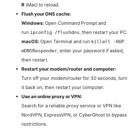
R
(Mac) to reload.
Flush your DNS cache:
Windows:
Open Command Prompt and
run
, then restart your PC.
ipconfig /flushdns
macOS:
Open Terminal and run
killall -HUP
, enter your password if asked,
mDNSResponder
then restart.
Restart your modem/router and computer:
Turn off your modem/router for 30 seconds, turn
it back on, then restart your computer.
Use an online proxy or VPN:
Search for a reliable proxy service or VPN like
NordVPN, ExpressVPN, or CyberGhost to bypass
restrictions.