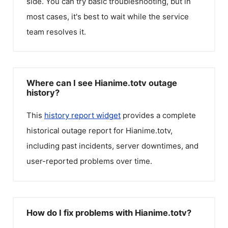
side. You can try basic troubleshooting, but in
most cases, it's best to wait while the service
team resolves it.
Where can I see Hianime.totv outage
history?
This
history report widget
provides a complete
historical outage report for
Hianime.totv
,
including past incidents, server downtimes, and
user-reported problems over time.
How do I fix problems with Hianime.totv?