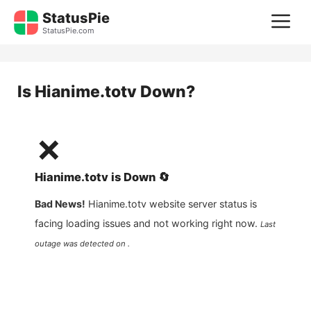
Skip
StatusPie
M
to
StatusPie.com
content
Is
Hianime.totv
Down?
❌
Hianime.totv
is
Down
🔄
Bad News!
Hianime.totv
website server status is
facing loading issues and not working right now.
Last
outage was detected on .