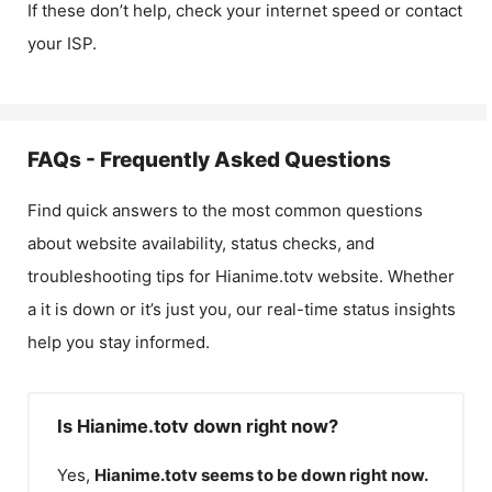
If these don’t help, check your internet speed or contact
your ISP.
FAQs - Frequently Asked Questions
Find quick answers to the most common questions
about website availability, status checks, and
troubleshooting tips for
Hianime.totv
website. Whether
a it is down or it’s just you, our real-time status insights
help you stay informed.
Is Hianime.totv down right now?
Yes,
Hianime.totv
seems to be down right now.