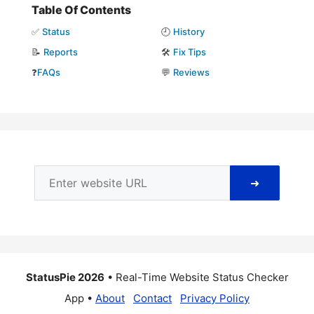
Table Of Contents
✅
Status
🕘
History
📝
Reports
🛠️
Fix Tips
❓
FAQs
💬
Reviews
➜
StatusPie 2026
• Real-Time Website Status Checker
App •
About
Contact
Privacy Policy