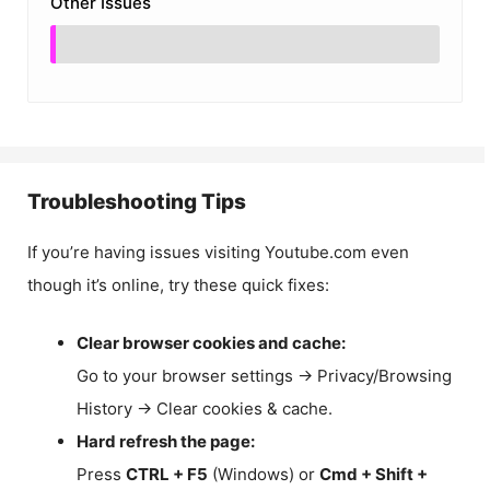
Other Issues
Troubleshooting Tips
If you’re having issues visiting Youtube.com even
though it’s online, try these quick fixes:
Clear browser cookies and cache:
Go to your browser settings → Privacy/Browsing
History → Clear cookies & cache.
Hard refresh the page:
Press
CTRL + F5
(Windows) or
Cmd + Shift +