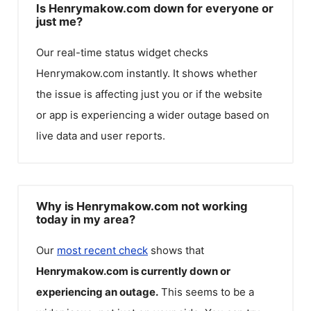
Is Henrymakow.com down for everyone or
just me?
Our real-time status widget checks
Henrymakow.com
instantly. It shows whether
the issue is affecting just you or if the website
or app is experiencing a wider outage based on
live data and user reports.
Why is Henrymakow.com not working
today in my area?
Our
most recent check
shows that
Henrymakow.com
is currently down or
experiencing an outage.
This seems to be a