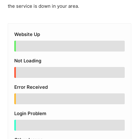
the service is down in your area.
Website Up
Not Loading
Error Received
Login Problem