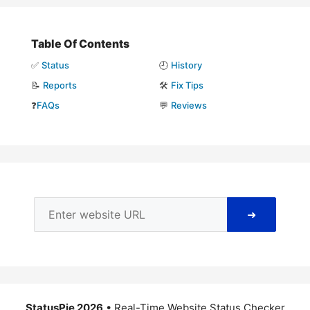
Table Of Contents
✅
Status
🕘
History
📝
Reports
🛠️
Fix Tips
❓
FAQs
💬
Reviews
➜
StatusPie 2026
• Real-Time Website Status Checker