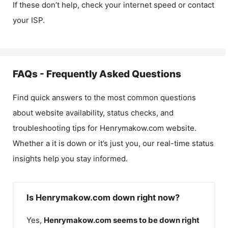
If these don’t help, check your internet speed or contact
your ISP.
FAQs - Frequently Asked Questions
Find quick answers to the most common questions
about website availability, status checks, and
troubleshooting tips for
Henrymakow.com
website.
Whether a it is down or it’s just you, our real-time status
insights help you stay informed.
Is Henrymakow.com down right now?
Yes,
Henrymakow.com
seems to be down right