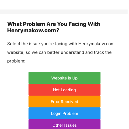
What Problem Are You Facing With
Henrymakow.com
?
Select the issue you’re facing with
Henrymakow.com
website, so we can better understand and track the
problem:
Website is Up
Not Loading
Error Received
Login Problem
Other Issues