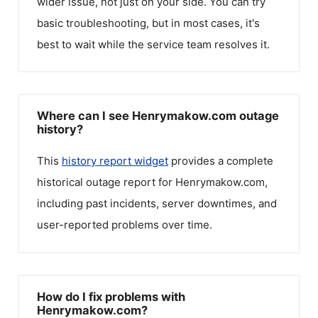
wider issue, not just on your side. You can try
basic troubleshooting, but in most cases, it's
best to wait while the service team resolves it.
Where can I see Henrymakow.com outage
history?
This
history report widget
provides a complete
historical outage report for
Henrymakow.com
,
including past incidents, server downtimes, and
user-reported problems over time.
How do I fix problems with
Henrymakow.com?