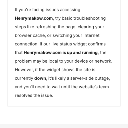
If you're facing issues accessing
Henrymakow.com
, try basic troubleshooting
steps like refreshing the page, clearing your
browser cache, or switching your internet
connection. If our live status widget confirms
that
Henrymakow.com
is up and running
, the
problem may be local to your device or network.
However, if the widget shows the site is
currently
down
, it's likely a server-side outage,
and you'll need to wait until the website’s team
resolves the issue.