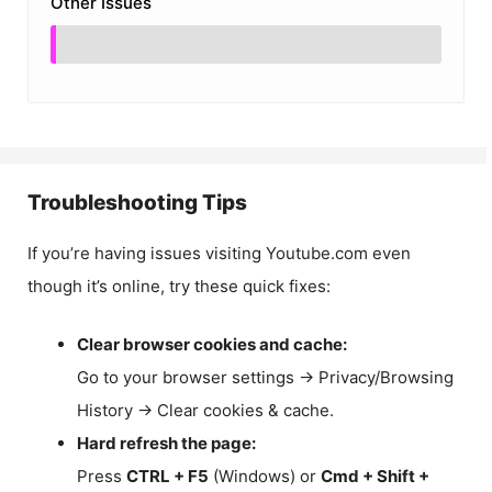
Other Issues
Troubleshooting Tips
If you’re having issues visiting Youtube.com even
though it’s online, try these quick fixes:
Clear browser cookies and cache:
Go to your browser settings → Privacy/Browsing
History → Clear cookies & cache.
Hard refresh the page:
Press
CTRL + F5
(Windows) or
Cmd + Shift +