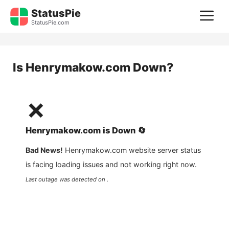
Skip
StatusPie
M
to
StatusPie.com
content
Is
Henrymakow.com
Down?
❌
Henrymakow.com
is
Down
🔄
Bad News!
Henrymakow.com
website server status
is facing loading issues and not working right now.
Last outage was detected on .