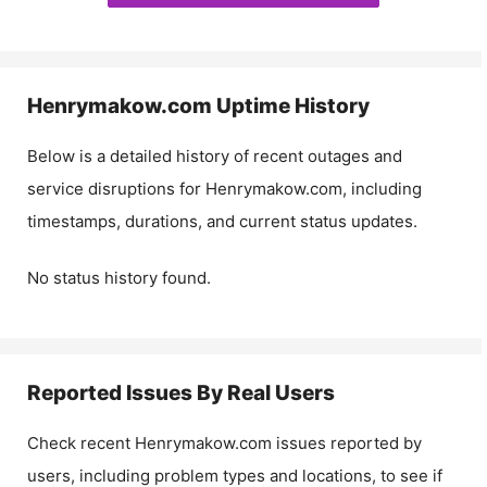
Henrymakow.com
Uptime History
Below is a detailed history of recent outages and
service disruptions for
Henrymakow.com
, including
timestamps, durations, and current status updates.
No status history found.
Reported Issues By Real Users
Check recent
Henrymakow.com
issues reported by
users, including problem types and locations, to see if