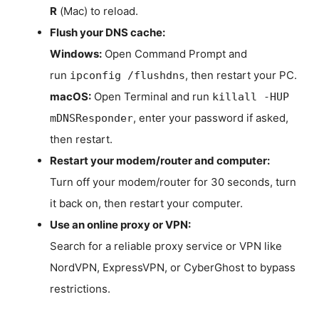
R
(Mac) to reload.
Flush your DNS cache:
Windows:
Open Command Prompt and
run
, then restart your PC.
ipconfig /flushdns
macOS:
Open Terminal and run
killall -HUP
, enter your password if asked,
mDNSResponder
then restart.
Restart your modem/router and computer:
Turn off your modem/router for 30 seconds, turn
it back on, then restart your computer.
Use an online proxy or VPN:
Search for a reliable proxy service or VPN like
NordVPN, ExpressVPN, or CyberGhost to bypass
restrictions.