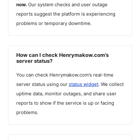
now.
Our system checks and user outage
reports suggest the platform is experiencing
problems or temporary downtime.
How can I check Henrymakow.com's
server status?
You can check
Henrymakow.com
’s real-time
server status using our
status widget
. We collect
uptime data, monitor outages, and share user
reports to show if the service is up or facing
problems.