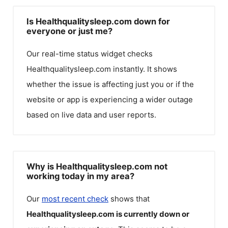
Is Healthqualitysleep.com down for
everyone or just me?
Our real-time status widget checks
Healthqualitysleep.com
instantly. It shows
whether the issue is affecting just you or if the
website or app is experiencing a wider outage
based on live data and user reports.
Why is Healthqualitysleep.com not
working today in my area?
Our
most recent check
shows that
Healthqualitysleep.com
is currently down or