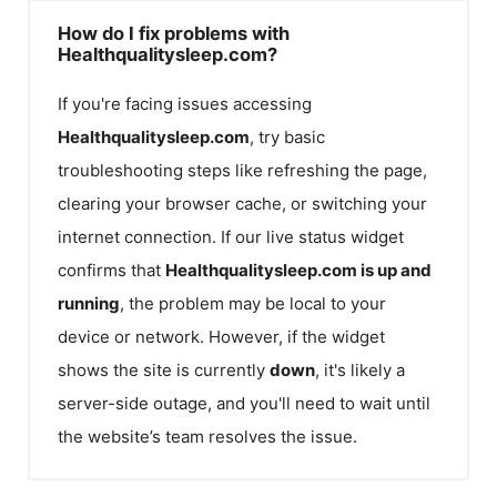
How do I fix problems with
Healthqualitysleep.com?
If you're facing issues accessing
Healthqualitysleep.com
, try basic
troubleshooting steps like refreshing the page,
clearing your browser cache, or switching your
internet connection. If our live status widget
confirms that
Healthqualitysleep.com
is up and
running
, the problem may be local to your
device or network. However, if the widget
shows the site is currently
down
, it's likely a
server-side outage, and you'll need to wait until
the website’s team resolves the issue.