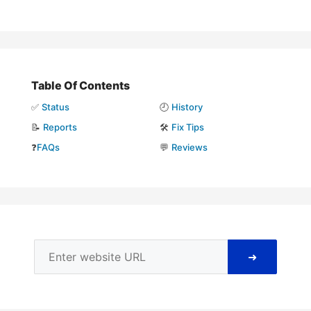
Table Of Contents
✅
Status
🕘
History
📝
Reports
🛠️
Fix Tips
❓
FAQs
💬
Reviews
➜