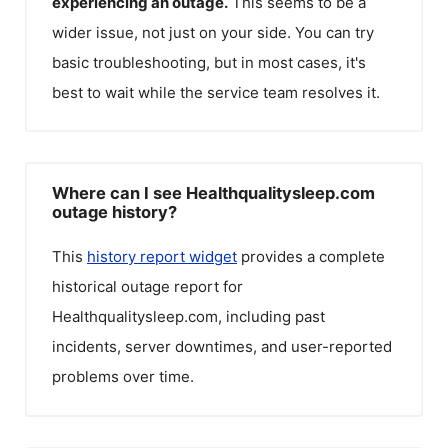
experiencing an outage.
This seems to be a
wider issue, not just on your side. You can try
basic troubleshooting, but in most cases, it's
best to wait while the service team resolves it.
Where can I see Healthqualitysleep.com
outage history?
This
history report widget
provides a complete
historical outage report for
Healthqualitysleep.com
, including past
incidents, server downtimes, and user-reported
problems over time.