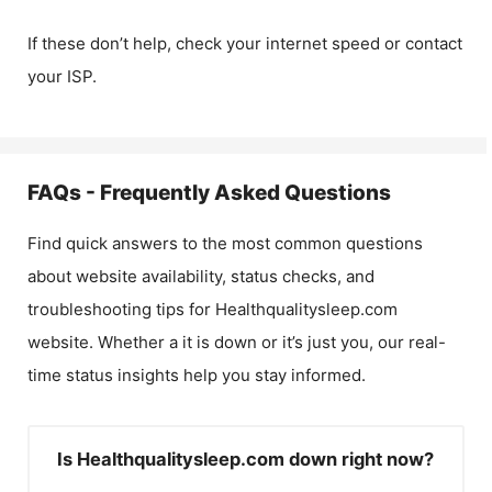
If these don’t help, check your internet speed or contact
your ISP.
FAQs - Frequently Asked Questions
Find quick answers to the most common questions
about website availability, status checks, and
troubleshooting tips for
Healthqualitysleep.com
website. Whether a it is down or it’s just you, our real-
time status insights help you stay informed.
Is Healthqualitysleep.com down right now?