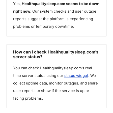
Yes,
Healthqualitysleep.com
seems to be down
right now.
Our system checks and user outage
reports suggest the platform is experiencing
problems or temporary downtime.
How can I check Healthqualitysleep.com's
server status?
You can check
Healthqualitysleep.com
’s real-
time server status using our
status widget
. We
collect uptime data, monitor outages, and share
user reports to show if the service is up or
facing problems.