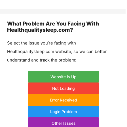
What Problem Are You Facing With
Healthqualitysleep.com
?
Select the issue you’re facing with
Healthqualitysleep.com
website, so we can better
understand and track the problem:
Website is Up
Not Loading
Error Received
Login Problem
Other Issues