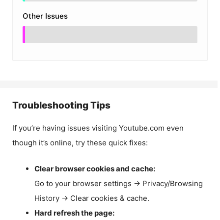
Other Issues
Troubleshooting Tips
If you’re having issues visiting Youtube.com even
though it’s online, try these quick fixes:
Clear browser cookies and cache:
Go to your browser settings → Privacy/Browsing
History → Clear cookies & cache.
Hard refresh the page: