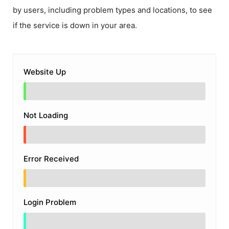
by users, including problem types and locations, to see
if the service is down in your area.
Website Up
Not Loading
Error Received
Login Problem