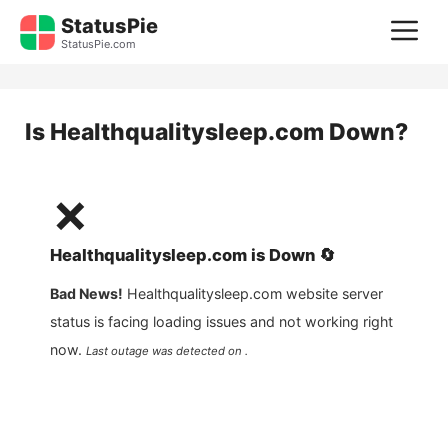
Skip
StatusPie
M
to
StatusPie.com
content
Is
Healthqualitysleep.com
Down?
❌
Healthqualitysleep.com
is
Down
🔄
Bad News!
Healthqualitysleep.com
website server
status is facing loading issues and not working right
now.
Last outage was detected on .