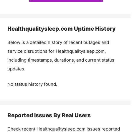
Healthqualitysleep.com
Uptime History
Below is a detailed history of recent outages and
service disruptions for
Healthqualitysleep.com
,
including timestamps, durations, and current status
updates.
No status history found.
Reported Issues By Real Users
Check recent
Healthqualitysleep.com
issues reported