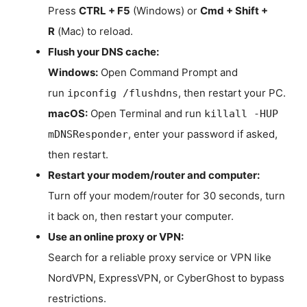
Press
CTRL + F5
(Windows) or
Cmd + Shift +
R
(Mac) to reload.
Flush your DNS cache:
Windows:
Open Command Prompt and
run
, then restart your PC.
ipconfig /flushdns
macOS:
Open Terminal and run
killall -HUP
, enter your password if asked,
mDNSResponder
then restart.
Restart your modem/router and computer:
Turn off your modem/router for 30 seconds, turn
it back on, then restart your computer.
Use an online proxy or VPN:
Search for a reliable proxy service or VPN like
NordVPN, ExpressVPN, or CyberGhost to bypass
restrictions.