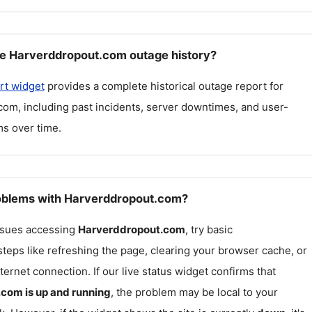
e Harverddropout.com outage history?
rt widget
provides a complete historical outage report for
.com
, including past incidents, server downtimes, and user-
s over time.
roblems with Harverddropout.com?
issues accessing
Harverddropout.com
, try basic
teps like refreshing the page, clearing your browser cache, or
ternet connection. If our live status widget confirms that
.com
is up and running
, the problem may be local to your