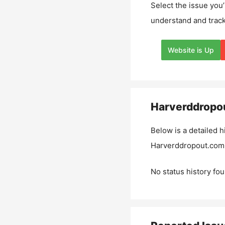
Select the issue you’
understand and track
Website is Up
Harverddropo
Below is a detailed h
Harverddropout.com
No status history fou