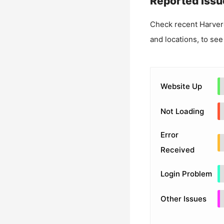
Reported Issu
Check recent
Harver
and locations, to see
Website Up
Not Loading
Error
Received
Login Problem
Other Issues