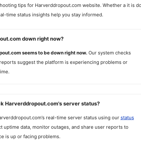
hooting tips for
Harverddropout.com
website. Whether a it is 
real-time status insights help you stay informed.
pout.com down right now?
pout.com
seems to be down right now.
Our system checks
reports suggest the platform is experiencing problems or
ime.
k Harverddropout.com's server status?
arverddropout.com
’s real-time server status using our
status
ct uptime data, monitor outages, and share user reports to
ce is up or facing problems.