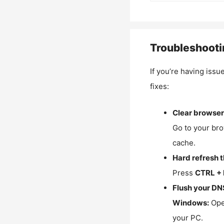
Troubleshooti
If you’re having issu
fixes:
Clear browser
Go to your bro
cache.
Hard refresh 
Press
CTRL + 
Flush your DN
Windows:
Ope
your PC.