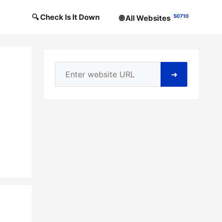
🔍 Check Is It Down
50710
🌐 All Websites
➜