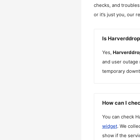
checks, and troubles
or it’s just you, our 
Is Harverddro
Yes,
Harverddro
and user outage 
temporary downt
How can I chec
You can check
H
widget
. We colle
show if the servi