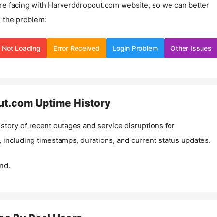
re facing with
Harverddropout.com
website, so we can better
 the problem:
Not Loading
Error Received
Login Problem
Other Issues
ut.com
Uptime History
istory of recent outages and service disruptions for
, including timestamps, durations, and current status updates.
nd.