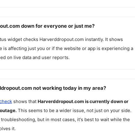
out.com down for everyone or just me?
atus widget checks
Harverddropout.com
instantly. It shows
 is affecting just you or if the website or app is experiencing a
ed on live data and user reports.
dropout.com not working today in my area?
 check
shows that
Harverddropout.com
is currently down or
 outage.
This seems to be a wider issue, not just on your side.
 troubleshooting, but in most cases, it's best to wait while the
lves it.