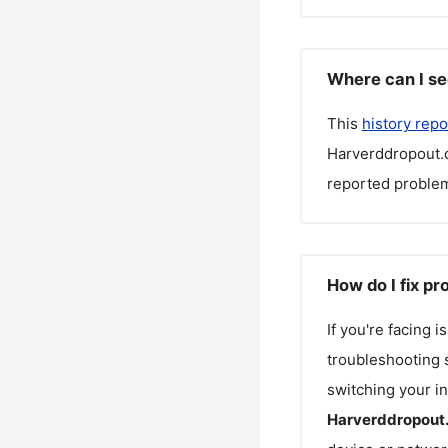
Where can I se
This
history repo
Harverddropout
reported problem
How do I fix p
If you're facing 
troubleshooting s
switching your in
Harverddropout