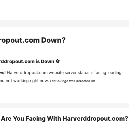
ropout.com
Down?
rddropout.com
is
Down
🔄
ws!
Harverddropout.com
website server status is facing loading
and not working right now.
Last outage was detected on .
Are You Facing With
Harverddropout.com
?