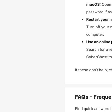
macOS:
Open 
password if as
Restart your 
Turn off your 
computer.
Use an online 
Search for a r
CyberGhost to 
If these don’t help, 
FAQs - Freque
Find quick answers t