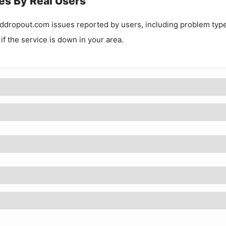
es By Real Users
ddropout.com
issues reported by users, including problem typ
 if the service is down in your area.