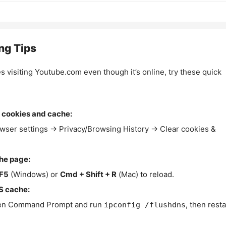
ng Tips
es visiting Youtube.com even though it’s online, try these quick
 cookies and cache:
wser settings → Privacy/Browsing History → Clear cookies &
the page:
F5
(Windows) or
Cmd + Shift + R
(Mac) to reload.
S cache:
n Command Prompt and run
, then resta
ipconfig /flushdns