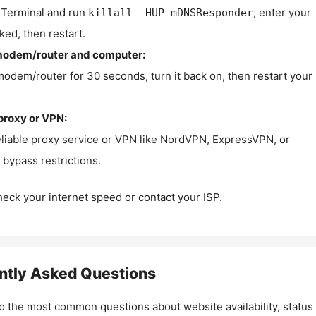
Terminal and run
, enter your
killall -HUP mDNSResponder
ked, then restart.
modem/router and computer:
modem/router for 30 seconds, turn it back on, then restart your
proxy or VPN:
eliable proxy service or VPN like NordVPN, ExpressVPN, or
bypass restrictions.
check your internet speed or contact your ISP.
ntly Asked Questions
o the most common questions about website availability, status