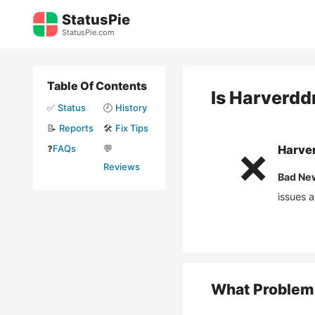
Skip
StatusPie
to
StatusPie.com
content
Table Of Contents
Is
Harverdd
✅
Status
🕘
History
📝
Reports
🛠️
Fix Tips
❓
FAQs
💬
Harve
❌
Reviews
Bad Ne
issues 
What Problem 