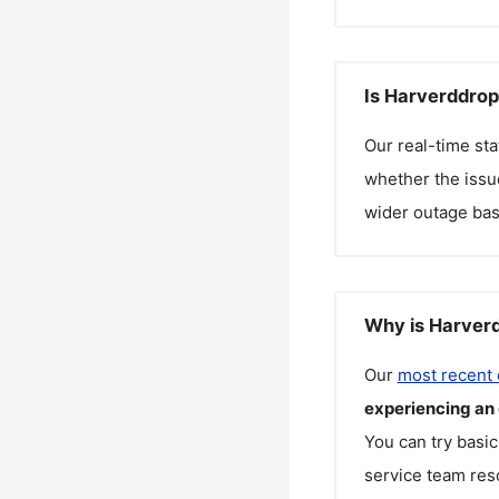
Is Harverddrop
Our real-time st
whether the issue
wider outage bas
Why is Harverd
Our
most recent
experiencing an
You can try basic
service team reso