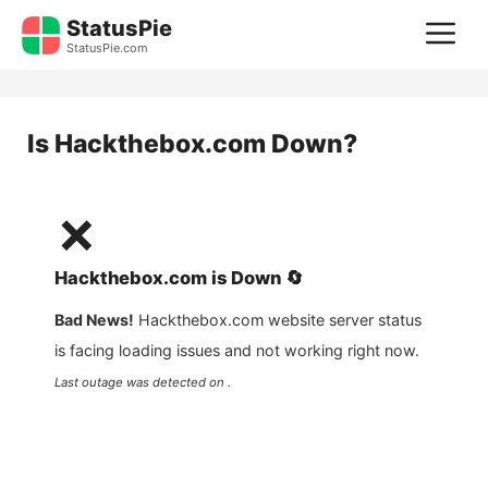
Skip
StatusPie
M
to
StatusPie.com
content
Is
Hackthebox.com
Down?
❌
Hackthebox.com
is
Down
🔄
Bad News!
Hackthebox.com
website server status
is facing loading issues and not working right now.
Last outage was detected on .