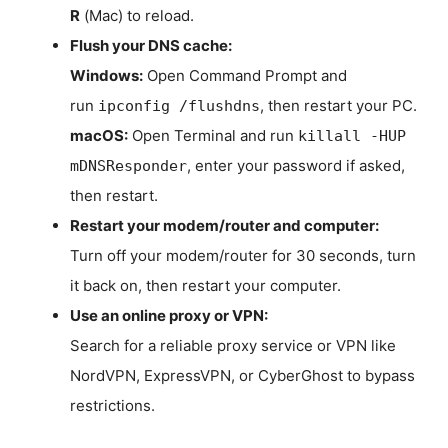
R
(Mac) to reload.
Flush your DNS cache:
Windows:
Open Command Prompt and
run
, then restart your PC.
ipconfig /flushdns
macOS:
Open Terminal and run
killall -HUP
, enter your password if asked,
mDNSResponder
then restart.
Restart your modem/router and computer:
Turn off your modem/router for 30 seconds, turn
it back on, then restart your computer.
Use an online proxy or VPN:
Search for a reliable proxy service or VPN like
NordVPN, ExpressVPN, or CyberGhost to bypass
restrictions.