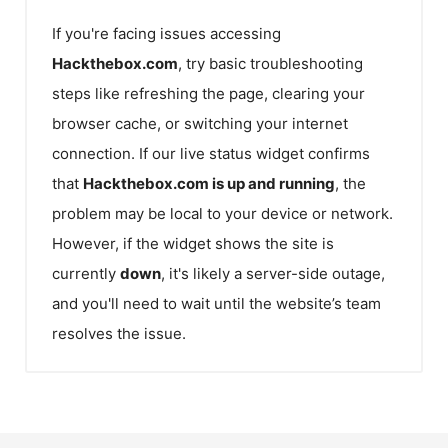
If you're facing issues accessing
Hackthebox.com
, try basic troubleshooting
steps like refreshing the page, clearing your
browser cache, or switching your internet
connection. If our live status widget confirms
that
Hackthebox.com
is up and running
, the
problem may be local to your device or network.
However, if the widget shows the site is
currently
down
, it's likely a server-side outage,
and you'll need to wait until the website’s team
resolves the issue.