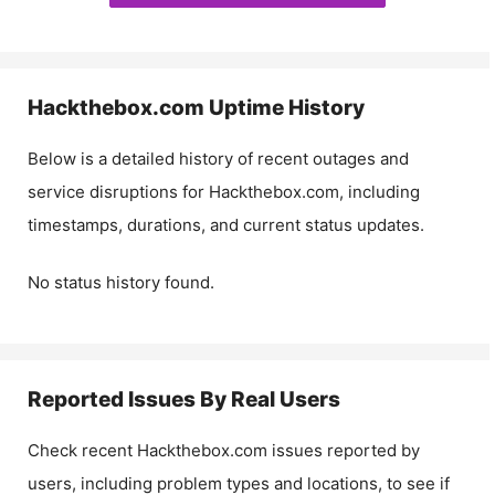
Hackthebox.com
Uptime History
Below is a detailed history of recent outages and
service disruptions for
Hackthebox.com
, including
timestamps, durations, and current status updates.
No status history found.
Reported Issues By Real Users
Check recent
Hackthebox.com
issues reported by
users, including problem types and locations, to see if