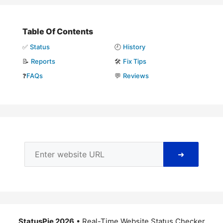
Table Of Contents
✅
Status
🕘
History
📝
Reports
🛠️
Fix Tips
❓
FAQs
💬
Reviews
➜
StatusPie 2026
• Real-Time Website Status Checker