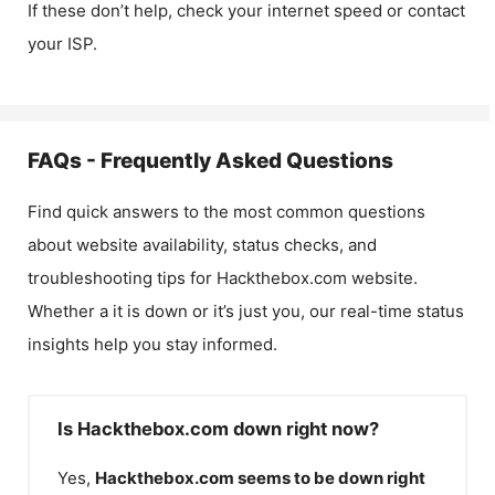
If these don’t help, check your internet speed or contact
your ISP.
FAQs - Frequently Asked Questions
Find quick answers to the most common questions
about website availability, status checks, and
troubleshooting tips for
Hackthebox.com
website.
Whether a it is down or it’s just you, our real-time status
insights help you stay informed.
Is Hackthebox.com down right now?
Yes,
Hackthebox.com
seems to be down right