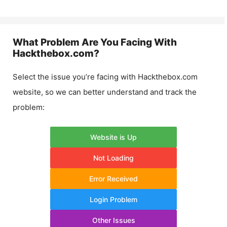
What Problem Are You Facing With
Hackthebox.com
?
Select the issue you’re facing with
Hackthebox.com
website, so we can better understand and track the
problem:
Website is Up
Not Loading
Error Received
Login Problem
Other Issues