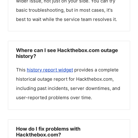
wider issue, not just on your side. You can try
basic troubleshooting, but in most cases, it's
best to wait while the service team resolves it.
Where can I see Hackthebox.com outage
history?
This
history report widget
provides a complete
historical outage report for
Hackthebox.com
,
including past incidents, server downtimes, and
user-reported problems over time.
How do I fix problems with
Hackthebox.com?