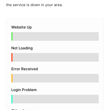
the service is down in your area.
Website Up
Not Loading
Error Received
Login Problem