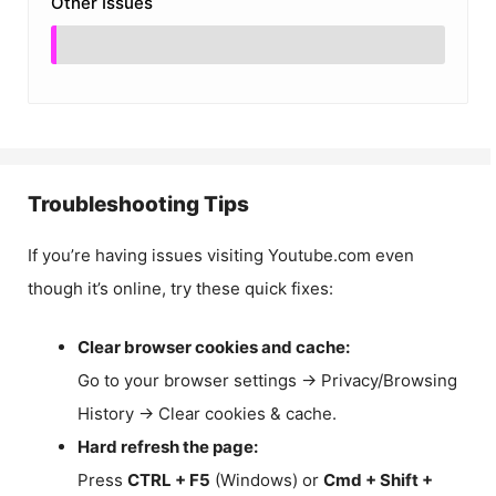
Other Issues
Troubleshooting Tips
If you’re having issues visiting Youtube.com even
though it’s online, try these quick fixes:
Clear browser cookies and cache:
Go to your browser settings → Privacy/Browsing
History → Clear cookies & cache.
Hard refresh the page:
Press
CTRL + F5
(Windows) or
Cmd + Shift +