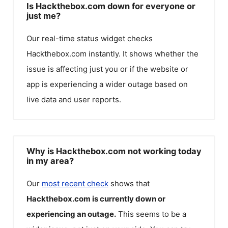
Is Hackthebox.com down for everyone or
just me?
Our real-time status widget checks
Hackthebox.com
instantly. It shows whether the
issue is affecting just you or if the website or
app is experiencing a wider outage based on
live data and user reports.
Why is Hackthebox.com not working today
in my area?
Our
most recent check
shows that
Hackthebox.com
is currently down or
experiencing an outage.
This seems to be a