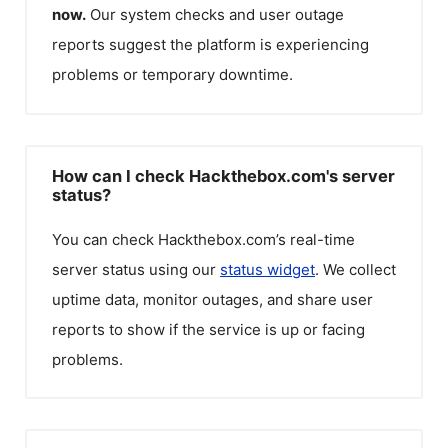
now.
Our system checks and user outage
reports suggest the platform is experiencing
problems or temporary downtime.
How can I check Hackthebox.com's server
status?
You can check
Hackthebox.com
’s real-time
server status using our
status widget
. We collect
uptime data, monitor outages, and share user
reports to show if the service is up or facing
problems.