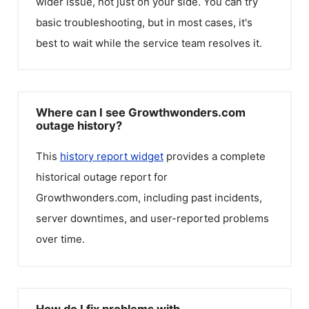
wider issue, not just on your side. You can try
basic troubleshooting, but in most cases, it's
best to wait while the service team resolves it.
Where can I see Growthwonders.com
outage history?
This
history report widget
provides a complete
historical outage report for
Growthwonders.com
, including past incidents,
server downtimes, and user-reported problems
over time.
How do I fix problems with