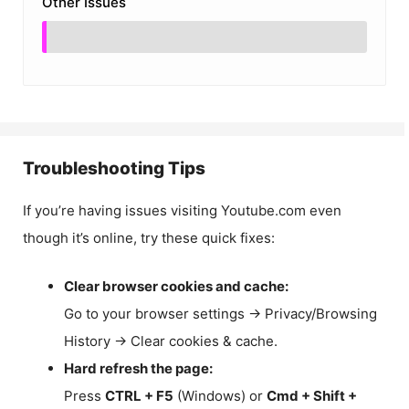
Other Issues
Troubleshooting Tips
If you’re having issues visiting Youtube.com even
though it’s online, try these quick fixes:
Clear browser cookies and cache:
Go to your browser settings → Privacy/Browsing
History → Clear cookies & cache.
Hard refresh the page:
Press
CTRL + F5
(Windows) or
Cmd + Shift +