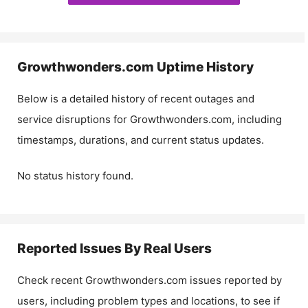
Growthwonders.com
Uptime History
Below is a detailed history of recent outages and
service disruptions for
Growthwonders.com
, including
timestamps, durations, and current status updates.
No status history found.
Reported Issues By Real Users
Check recent
Growthwonders.com
issues reported by
users, including problem types and locations, to see if