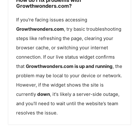
Growthwonders.com?
If you're facing issues accessing
Growthwonders.com
, try basic troubleshooting
steps like refreshing the page, clearing your
browser cache, or switching your internet
connection. If our live status widget confirms
that
Growthwonders.com
is up and running
, the
problem may be local to your device or network.
However, if the widget shows the site is
currently
down
, it's likely a server-side outage,
and you'll need to wait until the website’s team
resolves the issue.