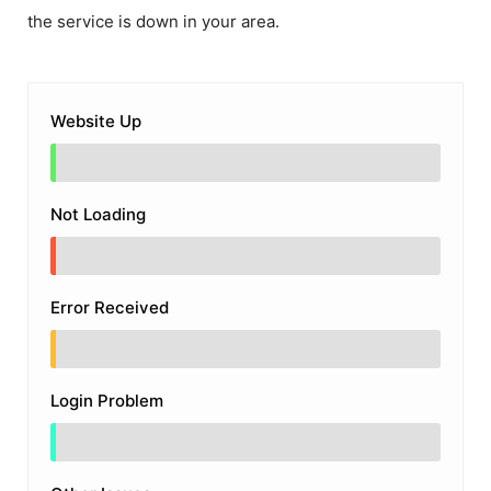
the service is down in your area.
Website Up
Not Loading
Error Received
Login Problem