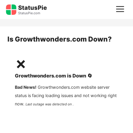
Skip
StatusPie
M
to
StatusPie.com
content
Is
Growthwonders.com
Down?
❌
Growthwonders.com
is
Down
🔄
Bad News!
Growthwonders.com
website server
status is facing loading issues and not working right
now.
Last outage was detected on .