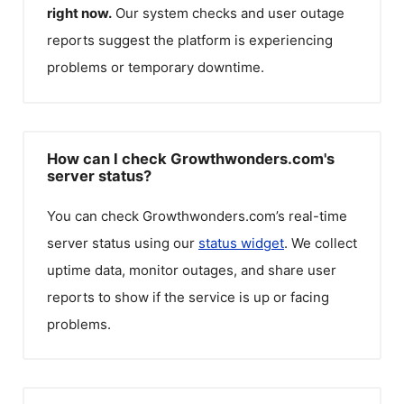
right now.
Our system checks and user outage
reports suggest the platform is experiencing
problems or temporary downtime.
How can I check Growthwonders.com's
server status?
You can check
Growthwonders.com
’s real-time
server status using our
status widget
. We collect
uptime data, monitor outages, and share user
reports to show if the service is up or facing
problems.