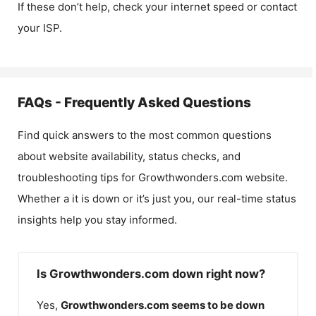
If these don’t help, check your internet speed or contact
your ISP.
FAQs - Frequently Asked Questions
Find quick answers to the most common questions
about website availability, status checks, and
troubleshooting tips for
Growthwonders.com
website.
Whether a it is down or it’s just you, our real-time status
insights help you stay informed.
Is Growthwonders.com down right now?
Yes,
Growthwonders.com
seems to be down