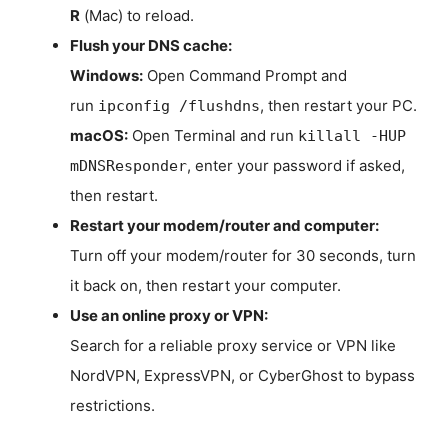
R
(Mac) to reload.
Flush your DNS cache:
Windows:
Open Command Prompt and
run
, then restart your PC.
ipconfig /flushdns
macOS:
Open Terminal and run
killall -HUP
, enter your password if asked,
mDNSResponder
then restart.
Restart your modem/router and computer:
Turn off your modem/router for 30 seconds, turn
it back on, then restart your computer.
Use an online proxy or VPN:
Search for a reliable proxy service or VPN like
NordVPN, ExpressVPN, or CyberGhost to bypass
restrictions.