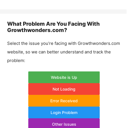
What Problem Are You Facing With
Growthwonders.com
?
Select the issue you’re facing with
Growthwonders.com
website, so we can better understand and track the
problem:
Website is Up
Not Loading
Error Received
Login Problem
Other Issues