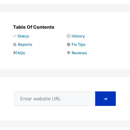
Table Of Contents
✅
Status
🕘
History
📝
Reports
🛠️
Fix Tips
❓
FAQs
💬
Reviews
➜