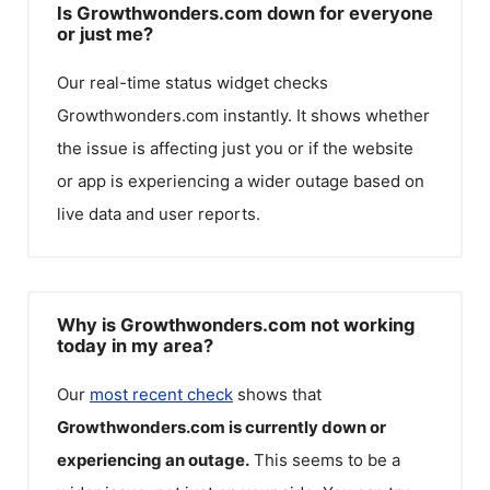
Is Growthwonders.com down for everyone
or just me?
Our real-time status widget checks
Growthwonders.com
instantly. It shows whether
the issue is affecting just you or if the website
or app is experiencing a wider outage based on
live data and user reports.
Why is Growthwonders.com not working
today in my area?
Our
most recent check
shows that
Growthwonders.com
is currently down or
experiencing an outage.
This seems to be a