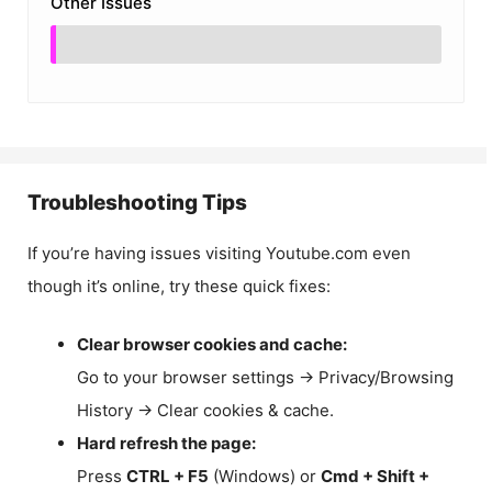
Other Issues
Troubleshooting Tips
If you’re having issues visiting Youtube.com even
though it’s online, try these quick fixes:
Clear browser cookies and cache:
Go to your browser settings → Privacy/Browsing
History → Clear cookies & cache.
Hard refresh the page:
Press
CTRL + F5
(Windows) or
Cmd + Shift +