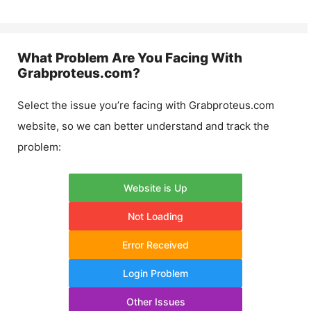
What Problem Are You Facing With
Grabproteus.com
?
Select the issue you’re facing with
Grabproteus.com
website, so we can better understand and track the
problem:
Website is Up
Not Loading
Error Received
Login Problem
Other Issues