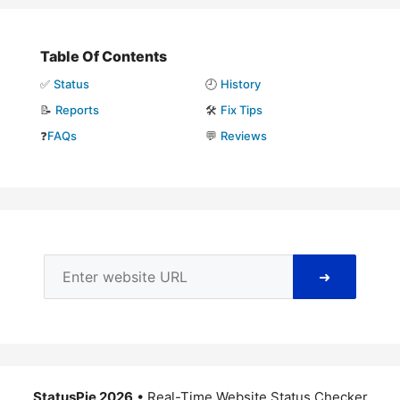
Table Of Contents
✅
Status
🕘
History
📝
Reports
🛠️
Fix Tips
❓
FAQs
💬
Reviews
➜
StatusPie 2026
• Real-Time Website Status Checker