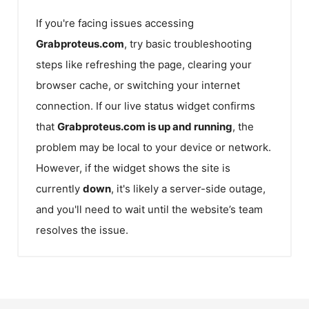
If you're facing issues accessing
Grabproteus.com
, try basic troubleshooting
steps like refreshing the page, clearing your
browser cache, or switching your internet
connection. If our live status widget confirms
that
Grabproteus.com
is up and running
, the
problem may be local to your device or network.
However, if the widget shows the site is
currently
down
, it's likely a server-side outage,
and you'll need to wait until the website’s team
resolves the issue.