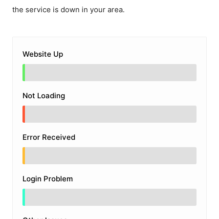
the service is down in your area.
Website Up
Not Loading
Error Received
Login Problem