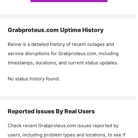
Grabproteus.com
Uptime History
Below is a detailed history of recent outages and
service disruptions for
Grabproteus.com
, including
timestamps, durations, and current status updates.
No status history found.
Reported Issues By Real Users
Check recent
Grabproteus.com
issues reported by
users, including problem types and locations, to see if