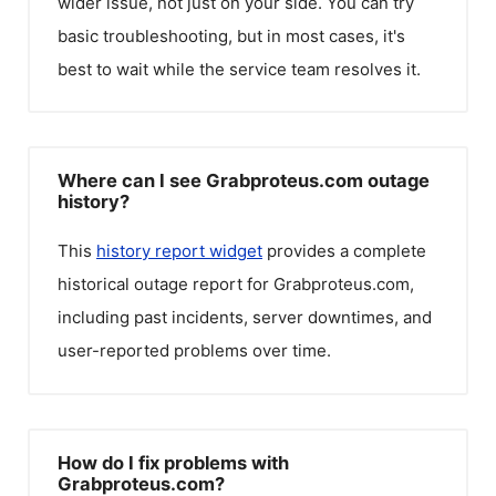
wider issue, not just on your side. You can try
basic troubleshooting, but in most cases, it's
best to wait while the service team resolves it.
Where can I see Grabproteus.com outage
history?
This
history report widget
provides a complete
historical outage report for
Grabproteus.com
,
including past incidents, server downtimes, and
user-reported problems over time.
How do I fix problems with
Grabproteus.com?