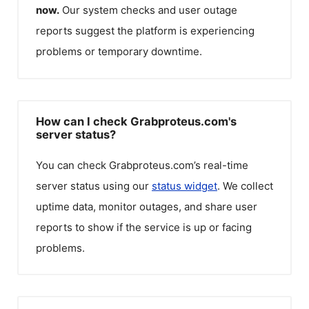
now.
Our system checks and user outage
reports suggest the platform is experiencing
problems or temporary downtime.
How can I check Grabproteus.com's
server status?
You can check
Grabproteus.com
’s real-time
server status using our
status widget
. We collect
uptime data, monitor outages, and share user
reports to show if the service is up or facing
problems.