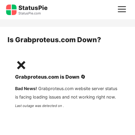
Skip
StatusPie
M
to
StatusPie.com
content
Is
Grabproteus.com
Down?
❌
Grabproteus.com
is
Down
🔄
Bad News!
Grabproteus.com
website server status
is facing loading issues and not working right now.
Last outage was detected on .