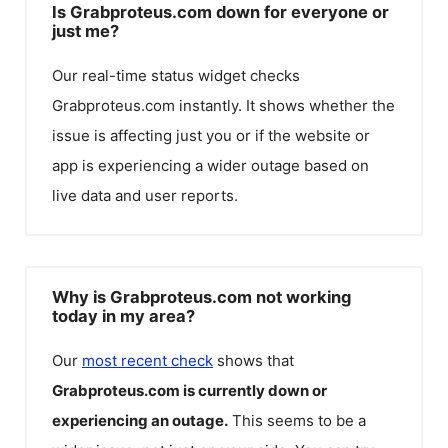
Is Grabproteus.com down for everyone or
just me?
Our real-time status widget checks
Grabproteus.com
instantly. It shows whether the
issue is affecting just you or if the website or
app is experiencing a wider outage based on
live data and user reports.
Why is Grabproteus.com not working
today in my area?
Our
most recent check
shows that
Grabproteus.com
is currently down or
experiencing an outage.
This seems to be a