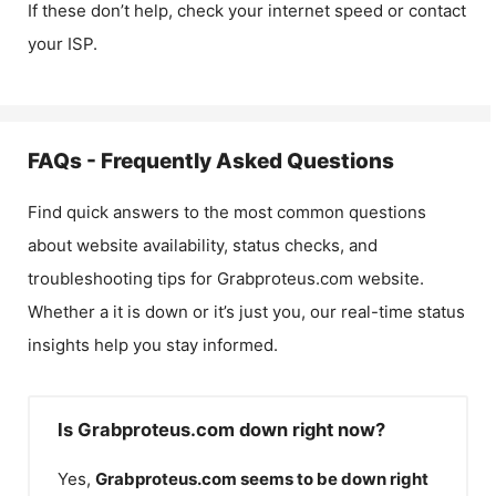
If these don’t help, check your internet speed or contact
your ISP.
FAQs - Frequently Asked Questions
Find quick answers to the most common questions
about website availability, status checks, and
troubleshooting tips for
Grabproteus.com
website.
Whether a it is down or it’s just you, our real-time status
insights help you stay informed.
Is Grabproteus.com down right now?
Yes,
Grabproteus.com
seems to be down right