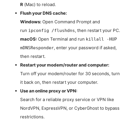
R
(Mac) to reload.
Flush your DNS cache:
Windows:
Open Command Prompt and
run
, then restart your PC.
ipconfig /flushdns
macOS:
Open Terminal and run
killall -HUP
, enter your password if asked,
mDNSResponder
then restart.
Restart your modem/router and computer:
Turn off your modem/router for 30 seconds, turn
it back on, then restart your computer.
Use an online proxy or VPN:
Search for a reliable proxy service or VPN like
NordVPN, ExpressVPN, or CyberGhost to bypass
restrictions.