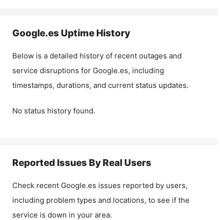
Google.es
Uptime History
Below is a detailed history of recent outages and
service disruptions for
Google.es
, including
timestamps, durations, and current status updates.
No status history found.
Reported Issues By Real Users
Check recent
Google.es
issues reported by users,
including problem types and locations, to see if the
service is down in your area.