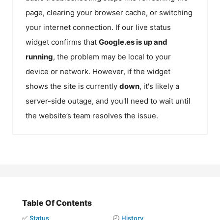
page, clearing your browser cache, or switching
your internet connection. If our live status
widget confirms that
Google.es
is up and
running
, the problem may be local to your
device or network. However, if the widget
shows the site is currently
down
, it's likely a
server-side outage, and you'll need to wait until
the website’s team resolves the issue.
Table Of Contents
✅
Status
🕘
History