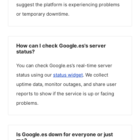
suggest the platform is experiencing problems
or temporary downtime.
How can I check Google.es's server
status?
You can check
Google.es
’s real-time server
status using our
status widget
. We collect
uptime data, monitor outages, and share user
reports to show if the service is up or facing
problems.
Is Google.es down for everyone or just