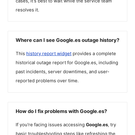
cases, it's best to wait while the service team
resolves it.
Where can I see Google.es outage history?
This
history report widget
provides a complete
historical outage report for
Google.es
, including
past incidents, server downtimes, and user-
reported problems over time.
How do I fix problems with Google.es?
If you're facing issues accessing
Google.es
, try
basic troubleshooting steps like refreshing the