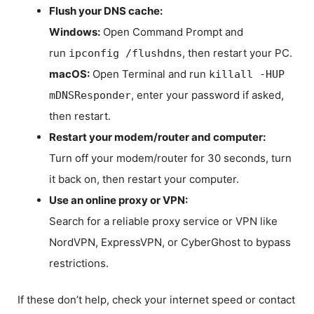
Flush your DNS cache:
Windows:
Open Command Prompt and
run
, then restart your PC.
ipconfig /flushdns
macOS:
Open Terminal and run
killall -HUP
, enter your password if asked,
mDNSResponder
then restart.
Restart your modem/router and computer:
Turn off your modem/router for 30 seconds, turn
it back on, then restart your computer.
Use an online proxy or VPN:
Search for a reliable proxy service or VPN like
NordVPN, ExpressVPN, or CyberGhost to bypass
restrictions.
If these don’t help, check your internet speed or contact