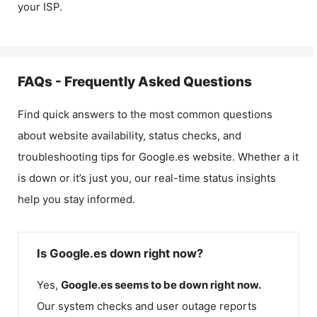
your ISP.
FAQs - Frequently Asked Questions
Find quick answers to the most common questions
about website availability, status checks, and
troubleshooting tips for
Google.es
website. Whether a it
is down or it’s just you, our real-time status insights
help you stay informed.
Is Google.es down right now?
Yes,
Google.es
seems to be down right now.
Our system checks and user outage reports