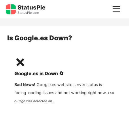
Skip
StatusPie
M
to
StatusPie.com
content
Is
Google.es
Down?
❌
Google.es
is
Down
🔄
Bad News!
Google.es
website server status is
facing loading issues and not working right now.
Last
outage was detected on .