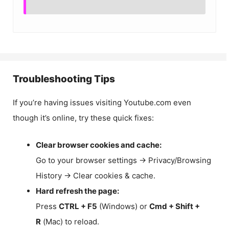
Troubleshooting Tips
If you’re having issues visiting Youtube.com even
though it’s online, try these quick fixes:
Clear browser cookies and cache:
Go to your browser settings → Privacy/Browsing
History → Clear cookies & cache.
Hard refresh the page:
Press
CTRL + F5
(Windows) or
Cmd + Shift +
R
(Mac) to reload.