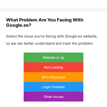
What Problem Are You Facing With
Google.es
?
Select the issue you’re facing with
Google.es
website,
so we can better understand and track the problem:
Website is Up
Not Loading
Error Received
Login Problem
Other Issues