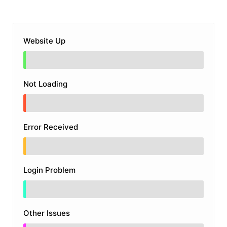
Website Up
Not Loading
Error Received
Login Problem
Other Issues