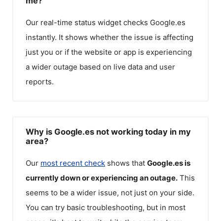
me?
Our real-time status widget checks
Google.es
instantly. It shows whether the issue is affecting
just you or if the website or app is experiencing
a wider outage based on live data and user
reports.
Why is Google.es not working today in my
area?
Our
most recent check
shows that
Google.es
is
currently down or experiencing an outage.
This
seems to be a wider issue, not just on your side.
You can try basic troubleshooting, but in most