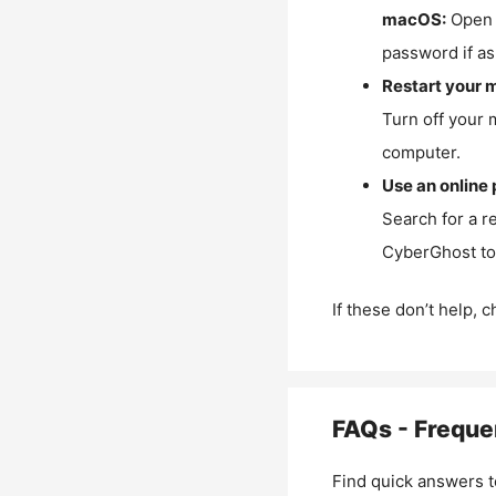
macOS:
Open 
password if as
Restart your 
Turn off your 
computer.
Use an online 
Search for a r
CyberGhost to 
If these don’t help, 
FAQs - Freque
Find quick answers t