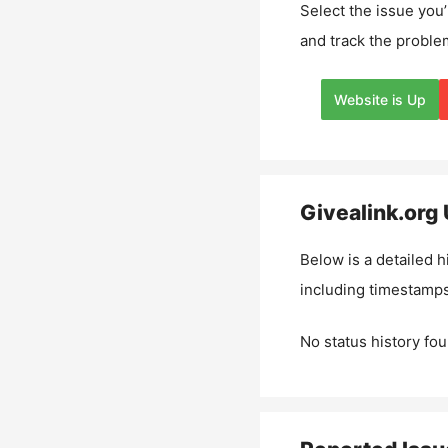
Select the issue you’
and track the proble
Website is Up
Givealink.org
Below is a detailed h
including timestamps
No status history fou