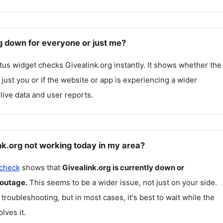
rg down for everyone or just me?
atus widget checks
Givealink.org
instantly. It shows whether the
g just you or if the website or app is experiencing a wider
live data and user reports.
nk.org not working today in my area?
 check
shows that
Givealink.org
is currently down or
 outage.
This seems to be a wider issue, not just on your side.
 troubleshooting, but in most cases, it's best to wait while the
lves it.