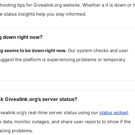
hooting tips for
Givealink.org
website. Whether a it is down or it
me status insights help you stay informed.
rg down right now?
rg
seems to be down right now.
Our system checks and user
uggest the platform is experiencing problems or temporary
k Givealink.org's server status?
vealink.org
’s real-time server status using our
status widget
.
 data, monitor outages, and share user reports to show if the
facing problems.