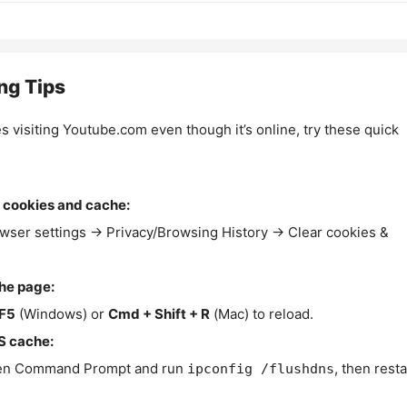
ng Tips
es visiting Youtube.com even though it’s online, try these quick
 cookies and cache:
wser settings → Privacy/Browsing History → Clear cookies &
the page:
F5
(Windows) or
Cmd + Shift + R
(Mac) to reload.
S cache:
n Command Prompt and run
, then resta
ipconfig /flushdns