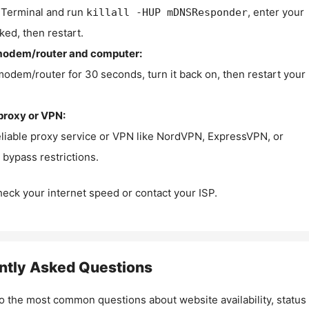
Terminal and run
, enter your
killall -HUP mDNSResponder
ked, then restart.
modem/router and computer:
modem/router for 30 seconds, turn it back on, then restart your
proxy or VPN:
eliable proxy service or VPN like NordVPN, ExpressVPN, or
bypass restrictions.
check your internet speed or contact your ISP.
ntly Asked Questions
o the most common questions about website availability, status