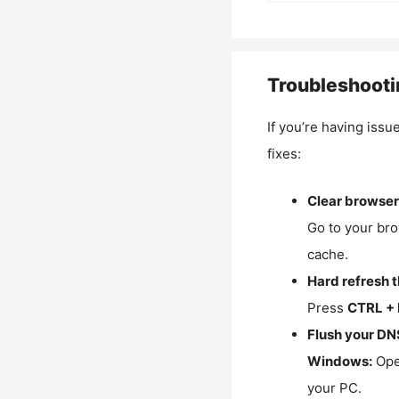
Troubleshooti
If you’re having issu
fixes:
Clear browser
Go to your bro
cache.
Hard refresh 
Press
CTRL + 
Flush your DN
Windows:
Ope
your PC.