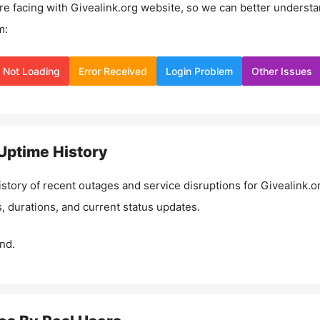
re facing with
Givealink.org
website, so we can better underst
m:
Not Loading
Error Received
Login Problem
Other Issues
Uptime History
istory of recent outages and service disruptions for
Givealink.o
, durations, and current status updates.
nd.