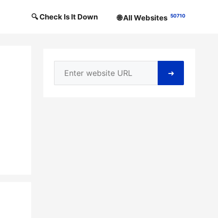
🔍 Check Is It Down
50710
🌐 All Websites
➜