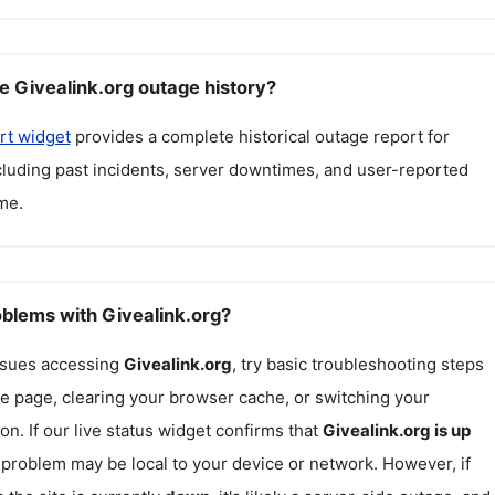
e Givealink.org outage history?
rt widget
provides a complete historical outage report for
ncluding past incidents, server downtimes, and user-reported
me.
oblems with Givealink.org?
issues accessing
Givealink.org
, try basic troubleshooting steps
he page, clearing your browser cache, or switching your
on. If our live status widget confirms that
Givealink.org
is up
e problem may be local to your device or network. However, if