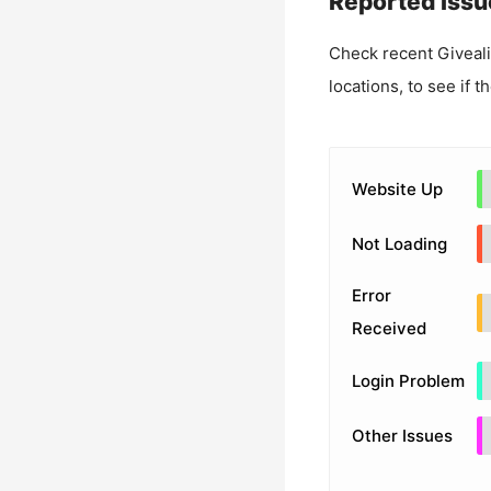
Reported Issu
Check recent
Giveal
locations, to see if t
Website Up
Not Loading
Error
Received
Login Problem
Other Issues