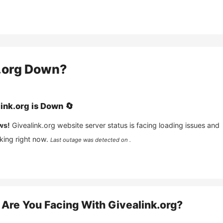
.org
Down?
ink.org
is
Down
🔄
ws!
Givealink.org
website server status is facing loading issues and
king right now.
Last outage was detected on .
Are You Facing With
Givealink.org
?