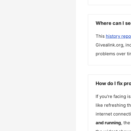
Where can I se
This
history repo
Givealink.org
, i
problems over ti
How do I fix pr
If you're facing 
like refreshing t
internet connecti
and running
, th