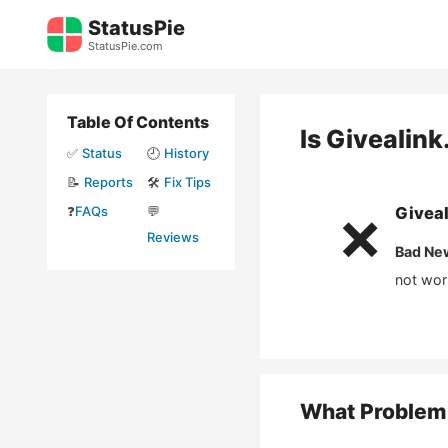
Skip
StatusPie
to
StatusPie.com
content
Table Of Contents
Is
Givealink
✅
Status
🕘
History
📝
Reports
🛠️
Fix Tips
❓
FAQs
💬
Giveal
❌
Reviews
Bad Ne
not wor
What Problem 