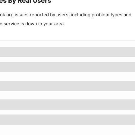
es By Real Users
ink.org
issues reported by users, including problem types and
he service is down in your area.