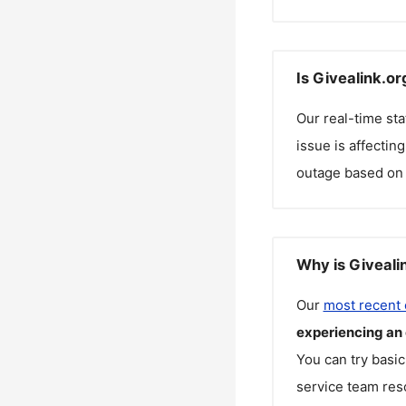
Is Givealink.o
Our real-time st
issue is affectin
outage based on 
Why is Giveali
Our
most recent
experiencing an
You can try basic
service team reso