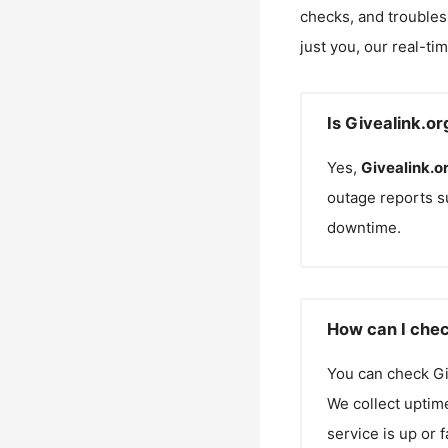
checks, and troubles
just you, our real-ti
Is Givealink.o
Yes,
Givealink.o
outage reports s
downtime.
How can I chec
You can check
Gi
We collect uptime
service is up or 