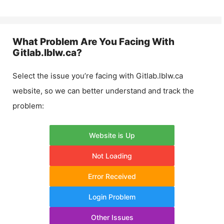
What Problem Are You Facing With
Gitlab.lblw.ca
?
Select the issue you’re facing with
Gitlab.lblw.ca
website, so we can better understand and track the
problem:
Website is Up
Not Loading
Error Received
Login Problem
Other Issues