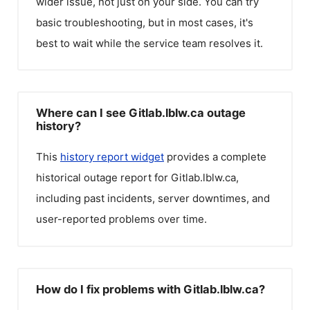
wider issue, not just on your side. You can try
basic troubleshooting, but in most cases, it's
best to wait while the service team resolves it.
Where can I see Gitlab.lblw.ca outage
history?
This
history report widget
provides a complete
historical outage report for
Gitlab.lblw.ca
,
including past incidents, server downtimes, and
user-reported problems over time.
How do I fix problems with Gitlab.lblw.ca?