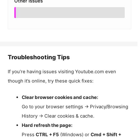
Other Issues
Troubleshooting Tips
If you’re having issues visiting Youtube.com even
though it’s online, try these quick fixes:
Clear browser cookies and cache:
Go to your browser settings → Privacy/Browsing
History → Clear cookies & cache.
Hard refresh the page:
Press
CTRL + F5
(Windows) or
Cmd + Shift +