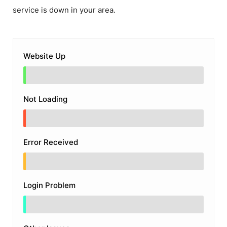
service is down in your area.
Website Up
Not Loading
Error Received
Login Problem