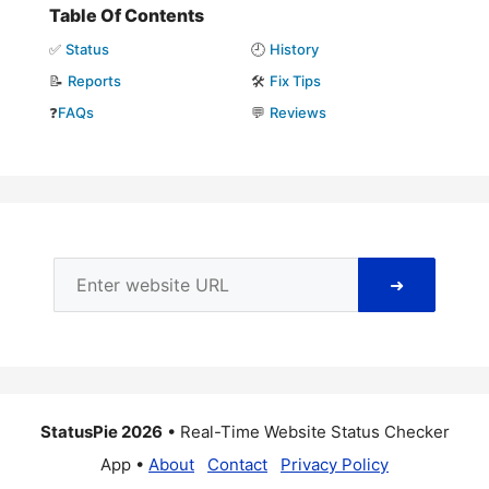
Table Of Contents
✅
Status
🕘
History
📝
Reports
🛠️
Fix Tips
❓
FAQs
💬
Reviews
➜
StatusPie 2026
• Real-Time Website Status Checker
App •
About
Contact
Privacy Policy