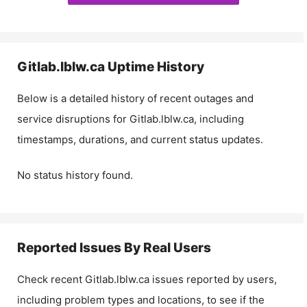
Gitlab.lblw.ca
Uptime History
Below is a detailed history of recent outages and
service disruptions for
Gitlab.lblw.ca
, including
timestamps, durations, and current status updates.
No status history found.
Reported Issues By Real Users
Check recent
Gitlab.lblw.ca
issues reported by users,
including problem types and locations, to see if the