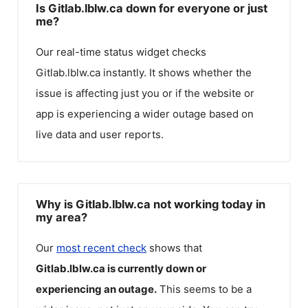
Is Gitlab.lblw.ca down for everyone or just
me?
Our real-time status widget checks
Gitlab.lblw.ca
instantly. It shows whether the
issue is affecting just you or if the website or
app is experiencing a wider outage based on
live data and user reports.
Why is Gitlab.lblw.ca not working today in
my area?
Our
most recent check
shows that
Gitlab.lblw.ca
is currently down or
experiencing an outage.
This seems to be a