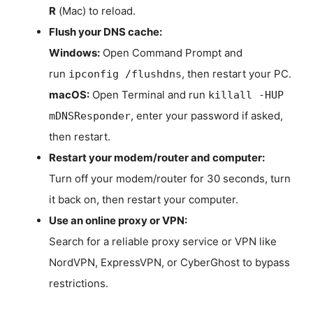
R
(Mac) to reload.
Flush your DNS cache:
Windows:
Open Command Prompt and
run
, then restart your PC.
ipconfig /flushdns
macOS:
Open Terminal and run
killall -HUP
, enter your password if asked,
mDNSResponder
then restart.
Restart your modem/router and computer:
Turn off your modem/router for 30 seconds, turn
it back on, then restart your computer.
Use an online proxy or VPN:
Search for a reliable proxy service or VPN like
NordVPN, ExpressVPN, or CyberGhost to bypass
restrictions.