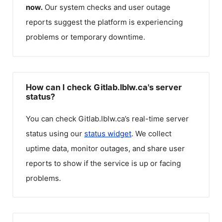
now.
Our system checks and user outage
reports suggest the platform is experiencing
problems or temporary downtime.
How can I check Gitlab.lblw.ca's server
status?
You can check
Gitlab.lblw.ca
’s real-time server
status using our
status widget
. We collect
uptime data, monitor outages, and share user
reports to show if the service is up or facing
problems.