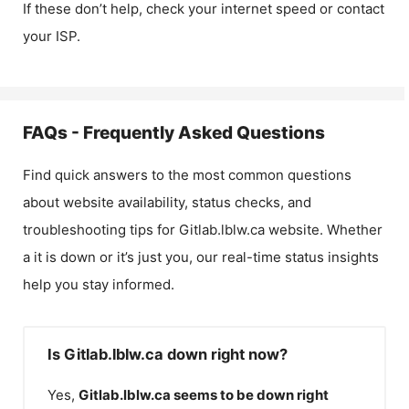
If these don’t help, check your internet speed or contact
your ISP.
FAQs - Frequently Asked Questions
Find quick answers to the most common questions
about website availability, status checks, and
troubleshooting tips for
Gitlab.lblw.ca
website. Whether
a it is down or it’s just you, our real-time status insights
help you stay informed.
Is Gitlab.lblw.ca down right now?
Yes,
Gitlab.lblw.ca
seems to be down right