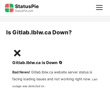
Skip
StatusPie
M
to
StatusPie.com
content
Is
Gitlab.lblw.ca
Down?
❌
Gitlab.lblw.ca
is
Down
🔄
Bad News!
Gitlab.lblw.ca
website server status is
facing loading issues and not working right now.
Last
outage was detected on .