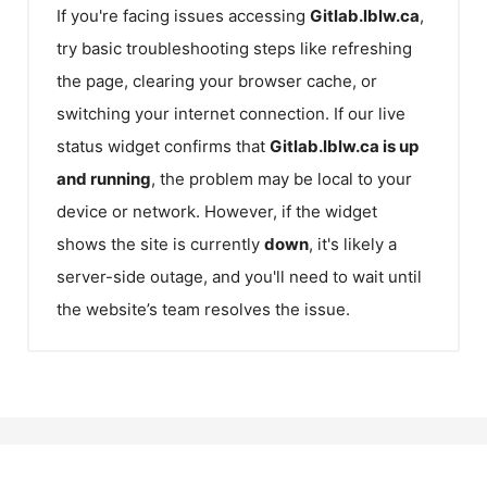
If you're facing issues accessing
Gitlab.lblw.ca
,
try basic troubleshooting steps like refreshing
the page, clearing your browser cache, or
switching your internet connection. If our live
status widget confirms that
Gitlab.lblw.ca
is up
and running
, the problem may be local to your
device or network. However, if the widget
shows the site is currently
down
, it's likely a
server-side outage, and you'll need to wait until
the website’s team resolves the issue.