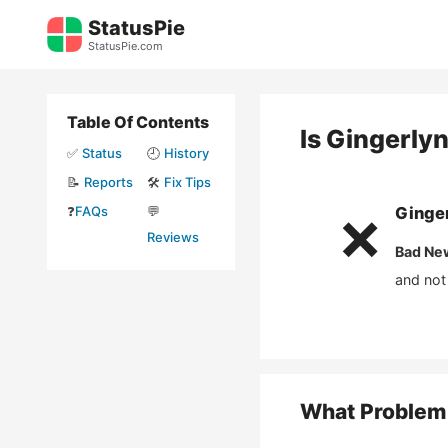
Skip
StatusPie
to
StatusPie.com
content
Table Of Contents
Is
Gingerly
✅
Status
🕘
History
📝
Reports
🛠️
Fix Tips
❓
FAQs
💬
Ginge
❌
Reviews
Bad Ne
and not
What Problem 