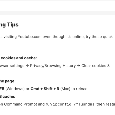
ng Tips
es visiting Youtube.com even though it’s online, try these quick
 cookies and cache:
wser settings → Privacy/Browsing History → Clear cookies &
the page:
F5
(Windows) or
Cmd + Shift + R
(Mac) to reload.
S cache:
n Command Prompt and run
, then resta
ipconfig /flushdns