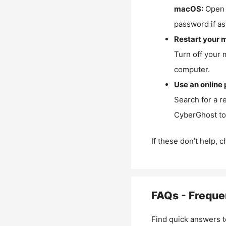
macOS:
Open 
password if as
Restart your 
Turn off your 
computer.
Use an online 
Search for a r
CyberGhost to 
If these don’t help, 
FAQs - Freque
Find quick answers t