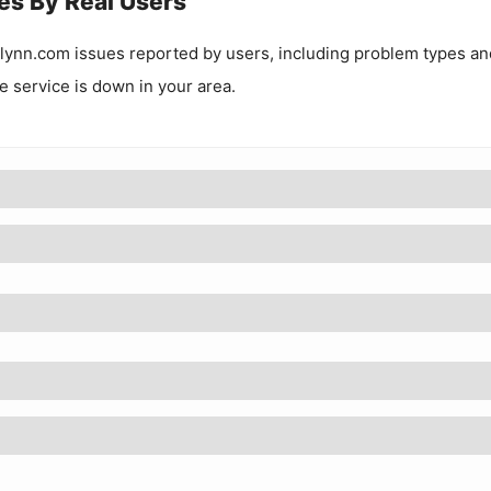
es By Real Users
lynn.com
issues reported by users, including problem types an
he service is down in your area.