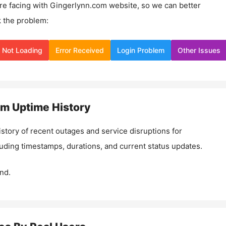
re facing with
Gingerlynn.com
website, so we can better
 the problem:
Not Loading
Error Received
Login Problem
Other Issues
om
Uptime History
istory of recent outages and service disruptions for
luding timestamps, durations, and current status updates.
nd.