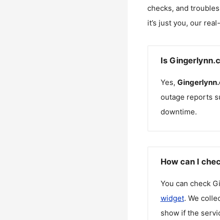
checks, and troubles
it’s just you, our rea
Is Gingerlynn.
Yes,
Gingerlynn
outage reports s
downtime.
How can I chec
You can check
G
widget
. We colle
show if the servi