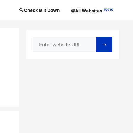
🔍 Check Is It Down
50710
🌐 All Websites
➜