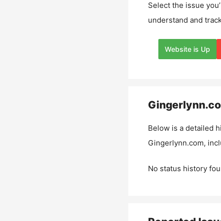
Select the issue you’
understand and track
Website is Up
Gingerlynn.c
Below is a detailed h
Gingerlynn.com
, inc
No status history fou