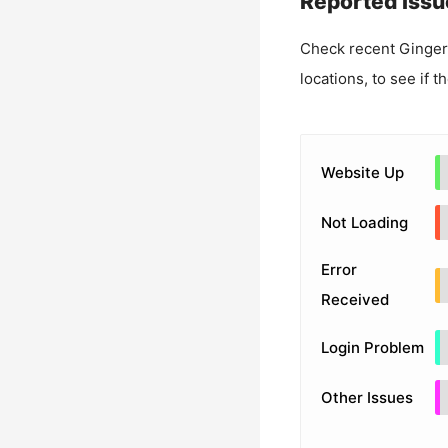
Reported Issu
Check recent
Ginger
locations, to see if t
Website Up
Not Loading
Error
Received
Login Problem
Other Issues