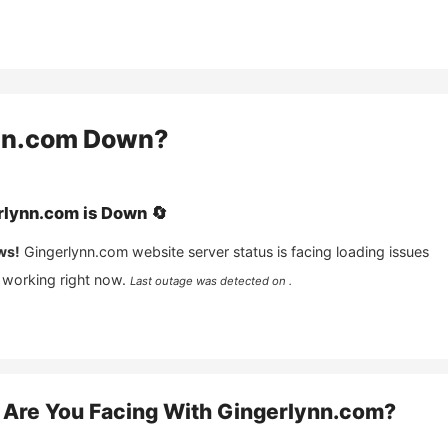
nn.com
Down?
rlynn.com
is
Down
🔄
ws!
Gingerlynn.com
website server status is facing loading issues
 working right now.
Last outage was detected on .
Are You Facing With
Gingerlynn.com
?