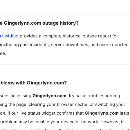
e Gingerlynn.com outage history?
rt widget
provides a complete historical outage report for
 including past incidents, server downtimes, and user-reported
me.
roblems with Gingerlynn.com?
issues accessing
Gingerlynn.com
, try basic troubleshooting
hing the page, clearing your browser cache, or switching your
on. If our live status widget confirms that
Gingerlynn.com
is up
e problem may be local to your device or network. However, if