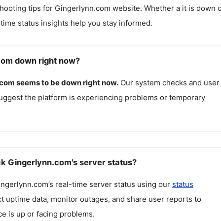
hooting tips for
Gingerlynn.com
website. Whether a it is down 
l-time status insights help you stay informed.
com down right now?
.com
seems to be down right now.
Our system checks and user
uggest the platform is experiencing problems or temporary
k Gingerlynn.com's server status?
ingerlynn.com
’s real-time server status using our
status
ct uptime data, monitor outages, and share user reports to
ce is up or facing problems.