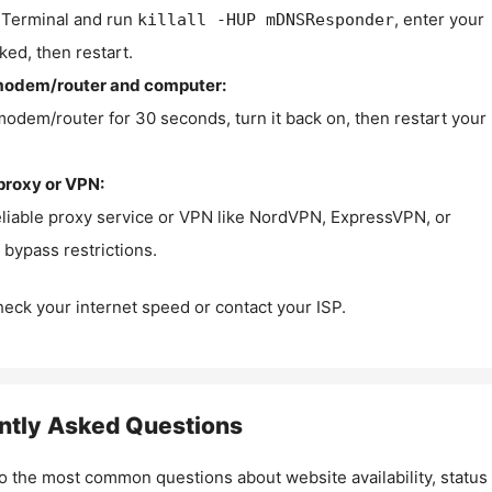
Terminal and run
, enter your
killall -HUP mDNSResponder
ked, then restart.
modem/router and computer:
modem/router for 30 seconds, turn it back on, then restart your
proxy or VPN:
eliable proxy service or VPN like NordVPN, ExpressVPN, or
bypass restrictions.
check your internet speed or contact your ISP.
ntly Asked Questions
o the most common questions about website availability, status