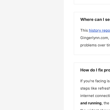
Where can I se
This
history repo
Gingerlynn.com
,
problems over ti
How do I fix p
If you're facing 
steps like refres
internet connecti
and running
, th