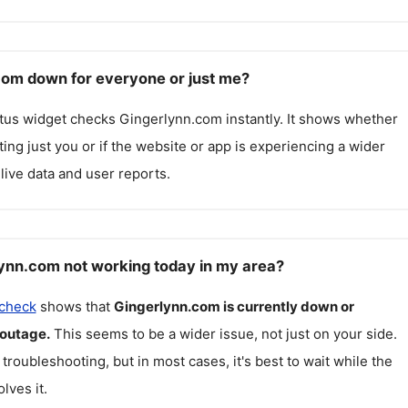
com down for everyone or just me?
atus widget checks
Gingerlynn.com
instantly. It shows whether
cting just you or if the website or app is experiencing a wider
live data and user reports.
ynn.com not working today in my area?
 check
shows that
Gingerlynn.com
is currently down or
 outage.
This seems to be a wider issue, not just on your side.
 troubleshooting, but in most cases, it's best to wait while the
lves it.