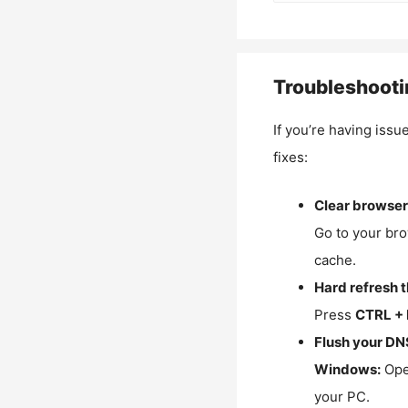
Troubleshooti
If you’re having issu
fixes:
Clear browser
Go to your bro
cache.
Hard refresh 
Press
CTRL + 
Flush your DN
Windows:
Ope
your PC.