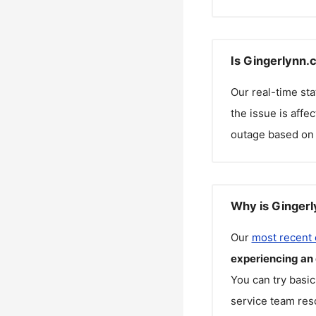
Is Gingerlynn.
Our real-time st
the issue is affe
outage based on 
Why is Gingerl
Our
most recent
experiencing an
You can try basic
service team reso