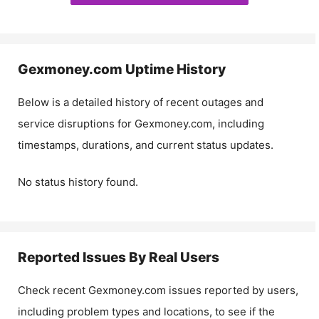
Gexmoney.com
Uptime History
Below is a detailed history of recent outages and
service disruptions for
Gexmoney.com
, including
timestamps, durations, and current status updates.
No status history found.
Reported Issues By Real Users
Check recent
Gexmoney.com
issues reported by users,
including problem types and locations, to see if the