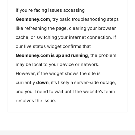
If you're facing issues accessing
Gexmoney.com
, try basic troubleshooting steps
like refreshing the page, clearing your browser
cache, or switching your internet connection. If
our live status widget confirms that
Gexmoney.com
is up and running
, the problem
may be local to your device or network.
However, if the widget shows the site is
currently
down
, it's likely a server-side outage,
and you'll need to wait until the website’s team
resolves the issue.