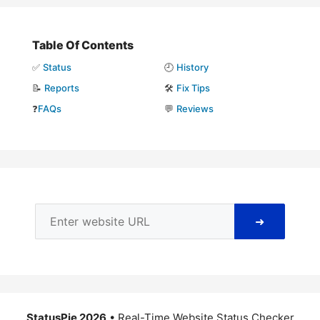
Table Of Contents
✅
Status
🕘
History
📝
Reports
🛠️
Fix Tips
❓
FAQs
💬
Reviews
➜
StatusPie 2026
• Real-Time Website Status Checker