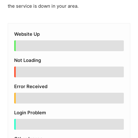
the service is down in your area.
Website Up
Not Loading
Error Received
Login Problem