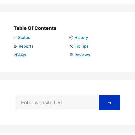
Table Of Contents
✅
Status
🕘
History
📝
Reports
🛠️
Fix Tips
❓
FAQs
💬
Reviews
➜