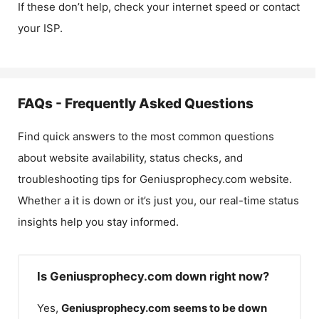
If these don’t help, check your internet speed or contact
your ISP.
FAQs - Frequently Asked Questions
Find quick answers to the most common questions
about website availability, status checks, and
troubleshooting tips for
Geniusprophecy.com
website.
Whether a it is down or it’s just you, our real-time status
insights help you stay informed.
Is Geniusprophecy.com down right now?
Yes,
Geniusprophecy.com
seems to be down