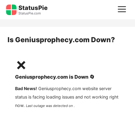
Skip
StatusPie
M
to
StatusPie.com
content
Is
Geniusprophecy.com
Down?
❌
Geniusprophecy.com
is
Down
🔄
Bad News!
Geniusprophecy.com
website server
status is facing loading issues and not working right
now.
Last outage was detected on .