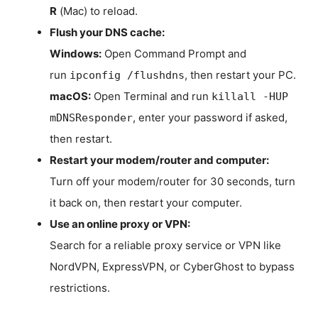
R
(Mac) to reload.
Flush your DNS cache:
Windows:
Open Command Prompt and
run
, then restart your PC.
ipconfig /flushdns
macOS:
Open Terminal and run
killall -HUP
, enter your password if asked,
mDNSResponder
then restart.
Restart your modem/router and computer:
Turn off your modem/router for 30 seconds, turn
it back on, then restart your computer.
Use an online proxy or VPN:
Search for a reliable proxy service or VPN like
NordVPN, ExpressVPN, or CyberGhost to bypass
restrictions.