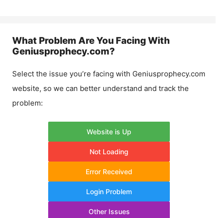
What Problem Are You Facing With
Geniusprophecy.com
?
Select the issue you’re facing with
Geniusprophecy.com
website, so we can better understand and track the
problem:
Website is Up
Not Loading
Error Received
Login Problem
Other Issues