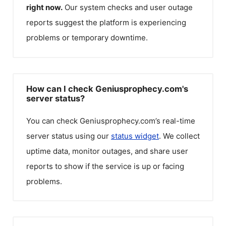
right now.
Our system checks and user outage
reports suggest the platform is experiencing
problems or temporary downtime.
How can I check Geniusprophecy.com's
server status?
You can check
Geniusprophecy.com
’s real-time
server status using our
status widget
. We collect
uptime data, monitor outages, and share user
reports to show if the service is up or facing
problems.