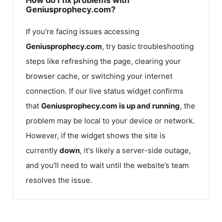
Geniusprophecy.com?
If you're facing issues accessing
Geniusprophecy.com
, try basic troubleshooting
steps like refreshing the page, clearing your
browser cache, or switching your internet
connection. If our live status widget confirms
that
Geniusprophecy.com
is up and running
, the
problem may be local to your device or network.
However, if the widget shows the site is
currently
down
, it's likely a server-side outage,
and you'll need to wait until the website’s team
resolves the issue.