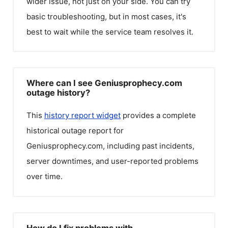
wider issue, not just on your side. You can try
basic troubleshooting, but in most cases, it's
best to wait while the service team resolves it.
Where can I see Geniusprophecy.com
outage history?
This
history report widget
provides a complete
historical outage report for
Geniusprophecy.com
, including past incidents,
server downtimes, and user-reported problems
over time.
How do I fix problems with