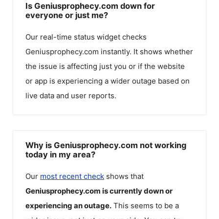
Is Geniusprophecy.com down for
everyone or just me?
Our real-time status widget checks
Geniusprophecy.com
instantly. It shows whether
the issue is affecting just you or if the website
or app is experiencing a wider outage based on
live data and user reports.
Why is Geniusprophecy.com not working
today in my area?
Our
most recent check
shows that
Geniusprophecy.com
is currently down or
experiencing an outage.
This seems to be a