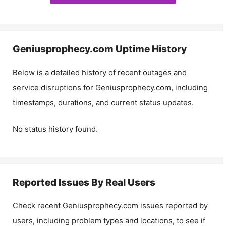
Geniusprophecy.com
Uptime History
Below is a detailed history of recent outages and
service disruptions for
Geniusprophecy.com
, including
timestamps, durations, and current status updates.
No status history found.
Reported Issues By Real Users
Check recent
Geniusprophecy.com
issues reported by
users, including problem types and locations, to see if