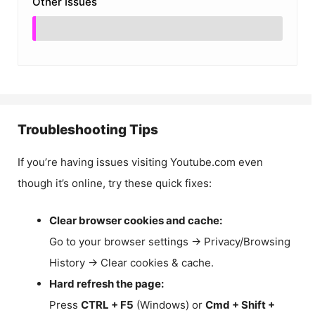
Other Issues
Troubleshooting Tips
If you’re having issues visiting Youtube.com even
though it’s online, try these quick fixes:
Clear browser cookies and cache:
Go to your browser settings → Privacy/Browsing
History → Clear cookies & cache.
Hard refresh the page:
Press
CTRL + F5
(Windows) or
Cmd + Shift +