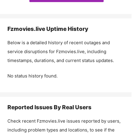
Fzmovies.live
Uptime History
Below is a detailed history of recent outages and
service disruptions for
Fzmovies.live
, including
timestamps, durations, and current status updates.
No status history found.
Reported Issues By Real Users
Check recent
Fzmovies.live
issues reported by users,
including problem types and locations, to see if the