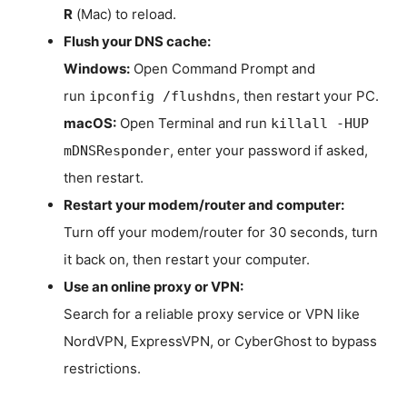
R
(Mac) to reload.
Flush your DNS cache:
Windows:
Open Command Prompt and
run
, then restart your PC.
ipconfig /flushdns
macOS:
Open Terminal and run
killall -HUP
, enter your password if asked,
mDNSResponder
then restart.
Restart your modem/router and computer:
Turn off your modem/router for 30 seconds, turn
it back on, then restart your computer.
Use an online proxy or VPN:
Search for a reliable proxy service or VPN like
NordVPN, ExpressVPN, or CyberGhost to bypass
restrictions.