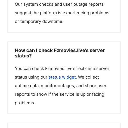
Our system checks and user outage reports
suggest the platform is experiencing problems
or temporary downtime.
How can I check Fzmovies.live's server
status?
You can check
Fzmovies.live
’s real-time server
status using our
status widget
. We collect
uptime data, monitor outages, and share user
reports to show if the service is up or facing
problems.