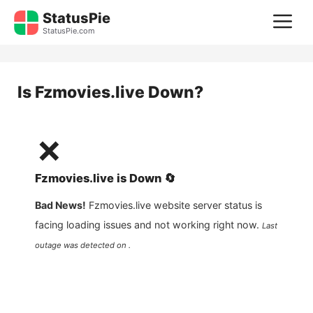
Skip
StatusPie
M
to
StatusPie.com
content
Is
Fzmovies.live
Down?
❌
Fzmovies.live
is
Down
🔄
Bad News!
Fzmovies.live
website server status is
facing loading issues and not working right now.
Last
outage was detected on .