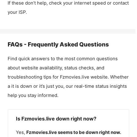
If these don’t help, check your internet speed or contact
your ISP.
FAQs - Frequently Asked Questions
Find quick answers to the most common questions
about website availability, status checks, and
troubleshooting tips for
Fzmovies.live
website. Whether
a it is down or it’s just you, our real-time status insights
help you stay informed.
Is Fzmovies.live down right now?
Yes,
Fzmovies.live
seems to be down right now.