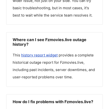
wider issue, not just on your side. You can try
basic troubleshooting, but in most cases, it's
best to wait while the service team resolves it.
Where can I see Fzmovies.live outage
history?
This
history report widget
provides a complete
historical outage report for
Fzmovies.live
,
including past incidents, server downtimes, and
user-reported problems over time.
How do I fix problems with Fzmovies.live?