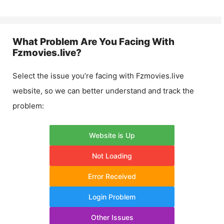
What Problem Are You Facing With
Fzmovies.live
?
Select the issue you’re facing with
Fzmovies.live
website, so we can better understand and track the
problem:
Website is Up
Not Loading
Error Received
Login Problem
Other Issues