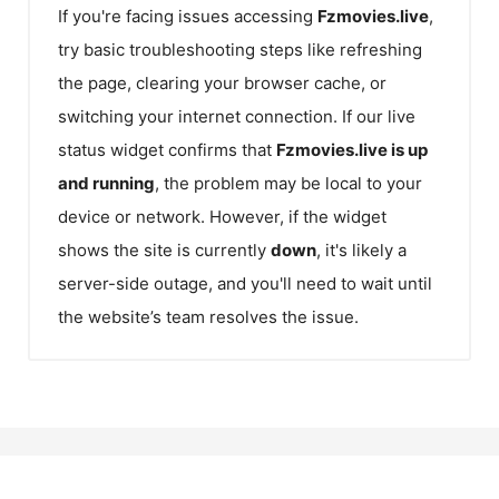
If you're facing issues accessing
Fzmovies.live
,
try basic troubleshooting steps like refreshing
the page, clearing your browser cache, or
switching your internet connection. If our live
status widget confirms that
Fzmovies.live
is up
and running
, the problem may be local to your
device or network. However, if the widget
shows the site is currently
down
, it's likely a
server-side outage, and you'll need to wait until
the website’s team resolves the issue.