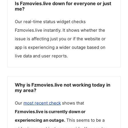
Is Fzmovies.live down for everyone or just
me?
Our real-time status widget checks
Fzmovies.live
instantly. It shows whether the
issue is affecting just you or if the website or
app is experiencing a wider outage based on
live data and user reports.
Why is Fzmovies.live not working today in
my area?
Our
most recent check
shows that
Fzmovies.live
is currently down or
experiencing an outage.
This seems to be a