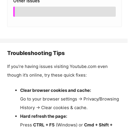
Other Issues
Troubleshooting Tips
If you’re having issues visiting Youtube.com even
though it’s online, try these quick fixes:
Clear browser cookies and cache:
Go to your browser settings → Privacy/Browsing
History → Clear cookies & cache.
Hard refresh the page:
Press
CTRL + F5
(Windows) or
Cmd + Shift +