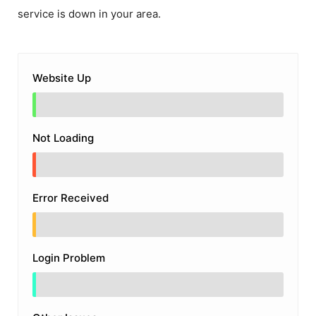
service is down in your area.
Website Up
Not Loading
Error Received
Login Problem