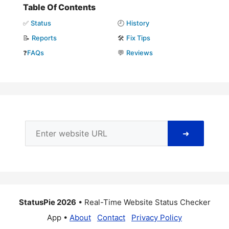
Table Of Contents
✅
Status
🕘
History
📝
Reports
🛠️
Fix Tips
❓
FAQs
💬
Reviews
➜
StatusPie 2026
• Real-Time Website Status Checker
App •
About
Contact
Privacy Policy