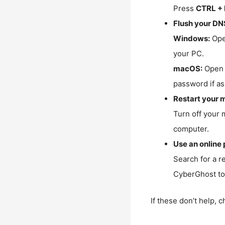
Press
CTRL + 
Flush your DN
Windows:
Ope
your PC.
macOS:
Open 
password if as
Restart your 
Turn off your 
computer.
Use an online 
Search for a r
CyberGhost to 
If these don’t help, 