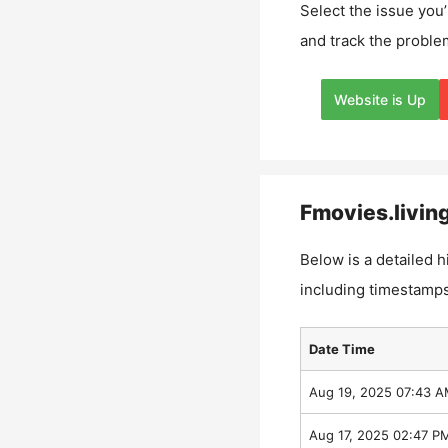
Select the issue you’
and track the proble
Website is Up
Fmovies.livin
Below is a detailed h
including timestamps
Date Time
Aug 19, 2025 07:43 
Aug 17, 2025 02:47 P