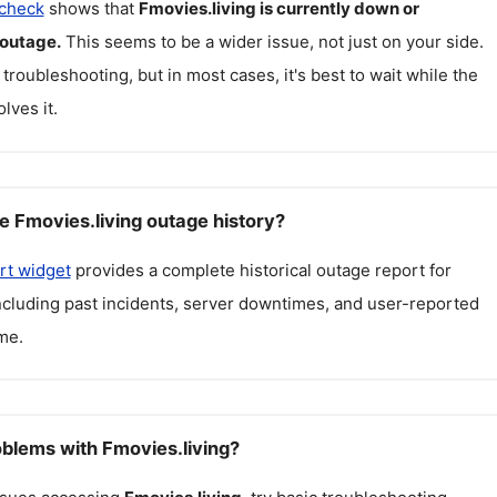
 check
shows that
Fmovies.living
is currently down or
 outage.
This seems to be a wider issue, not just on your side.
 troubleshooting, but in most cases, it's best to wait while the
lves it.
e Fmovies.living outage history?
rt widget
provides a complete historical outage report for
including past incidents, server downtimes, and user-reported
me.
oblems with Fmovies.living?