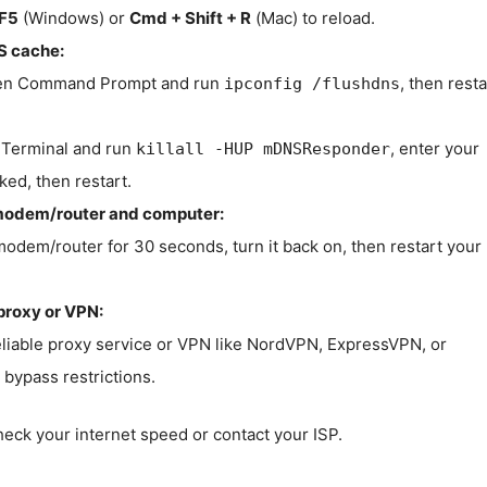
F5
(Windows) or
Cmd + Shift + R
(Mac) to reload.
S cache:
n Command Prompt and run
, then resta
ipconfig /flushdns
Terminal and run
, enter your
killall -HUP mDNSResponder
ked, then restart.
modem/router and computer:
modem/router for 30 seconds, turn it back on, then restart your
proxy or VPN:
eliable proxy service or VPN like NordVPN, ExpressVPN, or
bypass restrictions.
check your internet speed or contact your ISP.