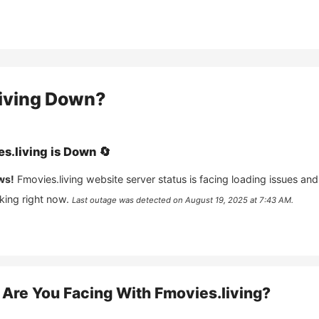
iving
Down?
s.living
is
Down
🔄
ws!
Fmovies.living
website server status is facing loading issues and
king right now.
Last outage was detected on
August 19, 2025 at 7:43 AM
.
Are You Facing With
Fmovies.living
?