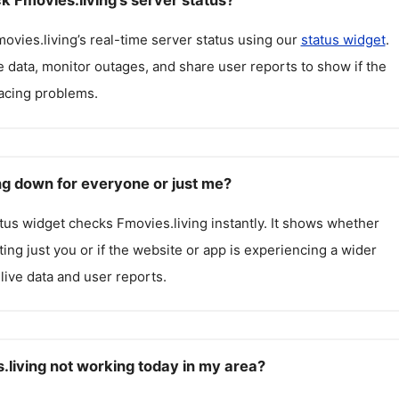
k Fmovies.living's server status?
ovies.living
’s real-time server status using our
status widget
.
 data, monitor outages, and share user reports to show if the
facing problems.
ing down for everyone or just me?
atus widget checks
Fmovies.living
instantly. It shows whether
cting just you or if the website or app is experiencing a wider
live data and user reports.
.living not working today in my area?