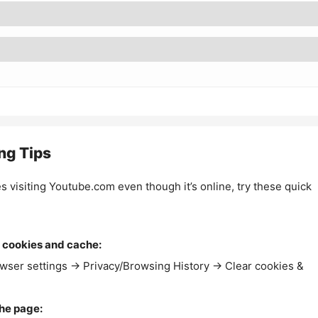
ng Tips
es visiting Youtube.com even though it’s online, try these quick
 cookies and cache:
wser settings → Privacy/Browsing History → Clear cookies &
the page: