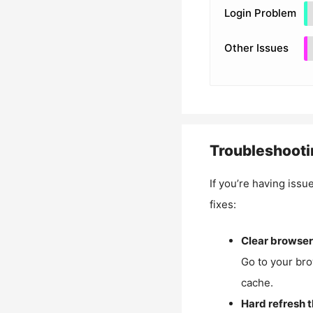
Login Problem
Other Issues
Troubleshooti
If you’re having issu
fixes:
Clear browser
Go to your bro
cache.
Hard refresh 