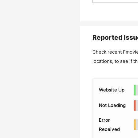
Reported Issu
Check recent
Fmovie
locations, to see if t
Website Up
Not Loading
Error
Received