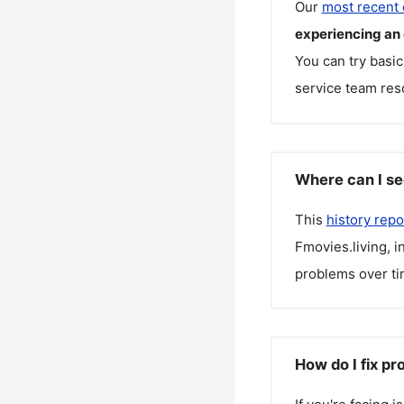
Our
most recent
experiencing an
You can try basic
service team reso
Where can I se
This
history repo
Fmovies.living
, 
problems over ti
How do I fix pr