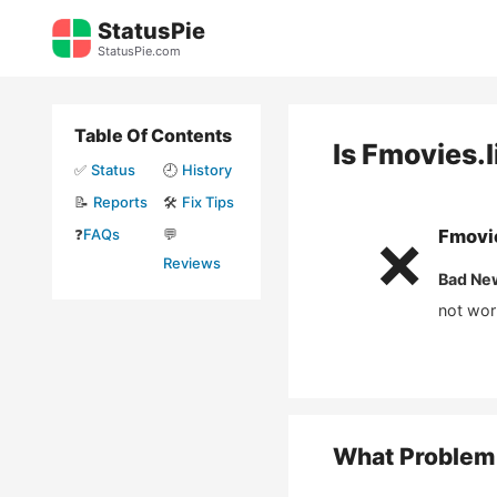
Skip
StatusPie
to
StatusPie.com
content
Table Of Contents
Is
Fmovies.l
✅
Status
🕘
History
📝
Reports
🛠️
Fix Tips
❓
FAQs
💬
Fmovie
❌
Reviews
Bad Ne
not wor
What Problem 