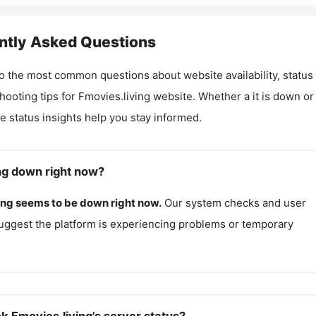
ntly Asked Questions
o the most common questions about website availability, status
hooting tips for
Fmovies.living
website. Whether a it is down or i
me status insights help you stay informed.
ing down right now?
ing
seems to be down right now.
Our system checks and user
uggest the platform is experiencing problems or temporary