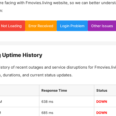
re facing with
Fmovies.living
website, so we can better unders
m:
Not Loading
Error Received
Login Problem
Other Issues
g
Uptime History
istory of recent outages and service disruptions for
Fmovies.liv
, durations, and current status updates.
Response Time
Status
AM
638 ms
DOWN
M
685 ms
DOWN