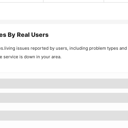
es By Real Users
s.living
issues reported by users, including problem types and
he service is down in your area.