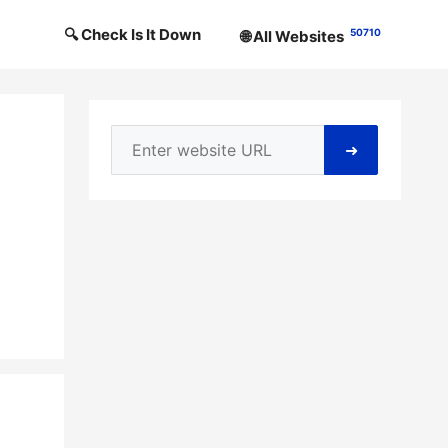
🔍 Check Is It Down
50710
🌐 All Websites
➜