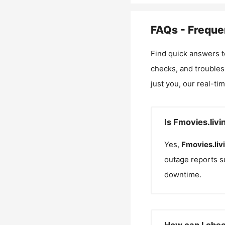
FAQs - Freque
Find quick answers t
checks, and troubles
just you, our real-ti
Is Fmovies.liv
Yes,
Fmovies.liv
outage reports s
downtime.