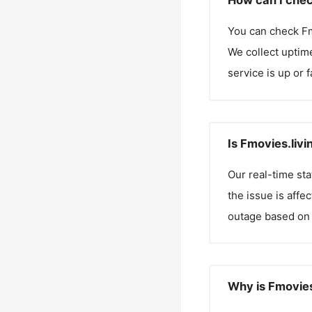
How can I chec
You can check
Fm
We collect uptime
service is up or 
Is Fmovies.liv
Our real-time st
the issue is affe
outage based on 
Why is Fmovies