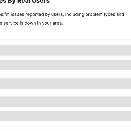
es By Real Users
s.fm
issues reported by users, including problem types and
he service is down in your area.