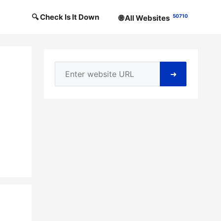
🔍 Check Is It Down
50710
🌐 All Websites
➜