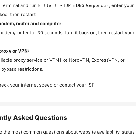
Terminal and run
, enter your
killall -HUP mDNSResponder
ked, then restart.
modem/router and computer:
modem/router for 30 seconds, turn it back on, then restart your
proxy or VPN:
eliable proxy service or VPN like NordVPN, ExpressVPN, or
bypass restrictions.
check your internet speed or contact your ISP.
ntly Asked Questions
o the most common questions about website availability, status