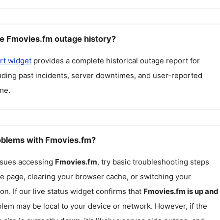
e Fmovies.fm outage history?
rt widget
provides a complete historical outage report for
luding past incidents, server downtimes, and user-reported
me.
roblems with Fmovies.fm?
issues accessing
Fmovies.fm
, try basic troubleshooting steps
he page, clearing your browser cache, or switching your
on. If our live status widget confirms that
Fmovies.fm
is up and
blem may be local to your device or network. However, if the