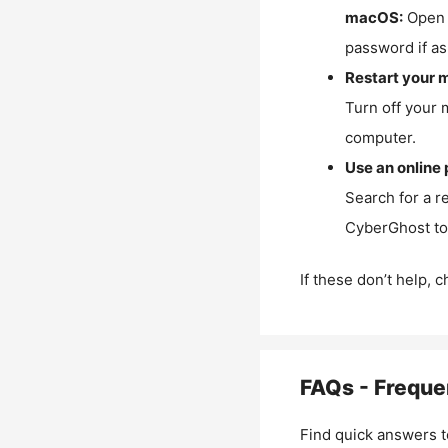
macOS:
Open 
password if as
Restart your 
Turn off your 
computer.
Use an online 
Search for a r
CyberGhost to 
If these don’t help, 
FAQs - Freque
Find quick answers t