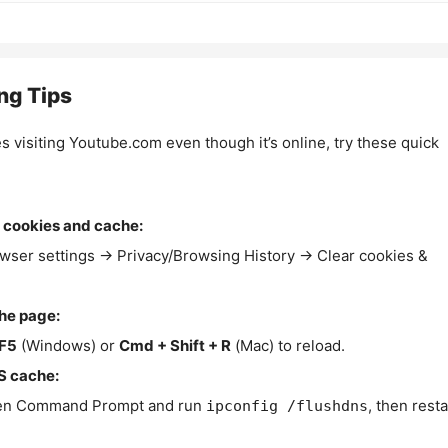
ng Tips
es visiting Youtube.com even though it’s online, try these quick
 cookies and cache:
wser settings → Privacy/Browsing History → Clear cookies &
the page:
F5
(Windows) or
Cmd + Shift + R
(Mac) to reload.
S cache:
n Command Prompt and run
, then resta
ipconfig /flushdns