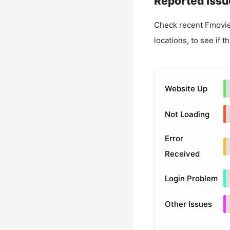
Reported Issu
Check recent
Fmovie
locations, to see if t
Website Up
Not Loading
Error
Received
Login Problem
Other Issues