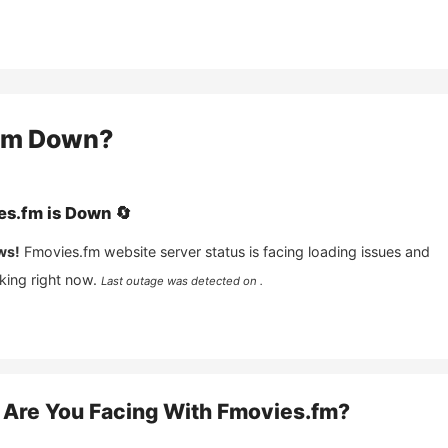
fm
Down?
es.fm
is
Down
🔄
ws!
Fmovies.fm
website server status is facing loading issues and
king right now.
Last outage was detected on .
Are You Facing With
Fmovies.fm
?