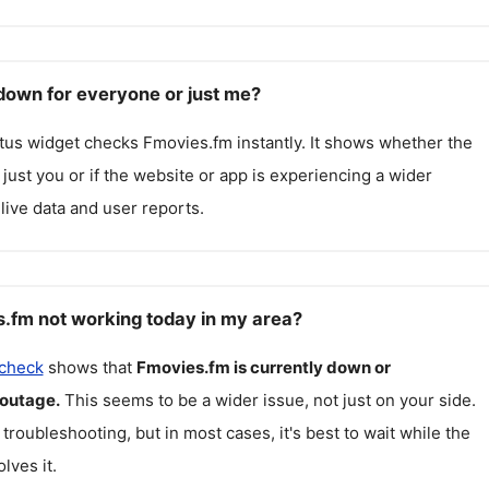
down for everyone or just me?
atus widget checks
Fmovies.fm
instantly. It shows whether the
g just you or if the website or app is experiencing a wider
live data and user reports.
.fm not working today in my area?
 check
shows that
Fmovies.fm
is currently down or
 outage.
This seems to be a wider issue, not just on your side.
 troubleshooting, but in most cases, it's best to wait while the
lves it.