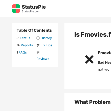
Skip
StatusPie
to
StatusPie.com
content
Table Of Contents
Is
Fmovies.
✅
Status
🕘
History
📝
Reports
🛠️
Fix Tips
❓
FAQs
💬
Fmovi
❌
Reviews
Bad Ne
not wor
What Problem 