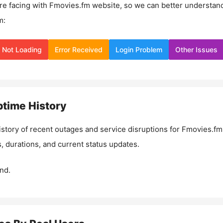
re facing with
Fmovies.fm
website, so we can better understan
m:
Not Loading
Error Received
Login Problem
Other Issues
time History
istory of recent outages and service disruptions for
Fmovies.fm
, durations, and current status updates.
nd.