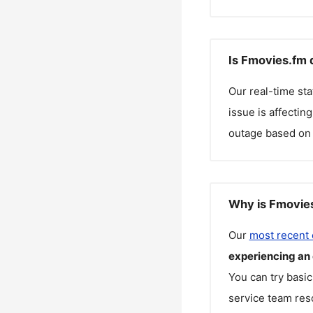
Is Fmovies.fm 
Our real-time st
issue is affectin
outage based on 
Why is Fmovies
Our
most recent
experiencing an
You can try basic
service team reso