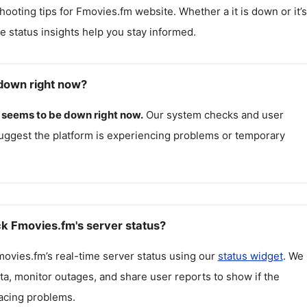
hooting tips for
Fmovies.fm
website. Whether a it is down or it’s
me status insights help you stay informed.
down right now?
seems to be down right now.
Our system checks and user
uggest the platform is experiencing problems or temporary
k Fmovies.fm's server status?
movies.fm
’s real-time server status using our
status widget
. We
ta, monitor outages, and share user reports to show if the
facing problems.