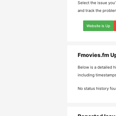
Select the issue you’
and track the proble
Website is Up
Fmovies.fm
Up
Below is a detailed h
including timestamps
No status history fou