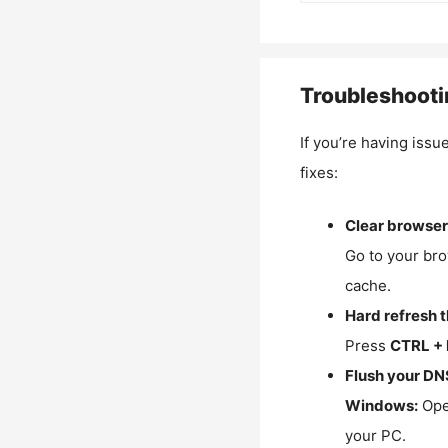
Troubleshooti
If you’re having issu
fixes:
Clear browser
Go to your bro
cache.
Hard refresh 
Press
CTRL + 
Flush your DN
Windows:
Ope
your PC.