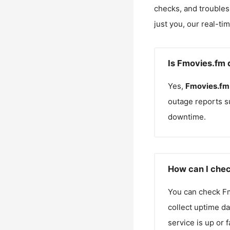
checks, and troubles
just you, our real-ti
Is Fmovies.fm 
Yes,
Fmovies.fm
outage reports s
downtime.
How can I chec
You can check
F
collect uptime da
service is up or 