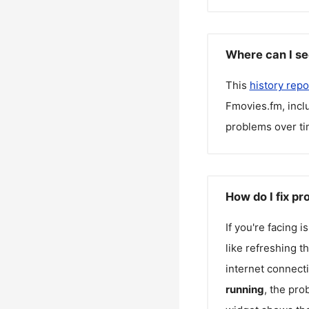
Where can I se
This
history repo
Fmovies.fm
, inc
problems over ti
How do I fix p
If you're facing 
like refreshing t
internet connecti
running
, the pro