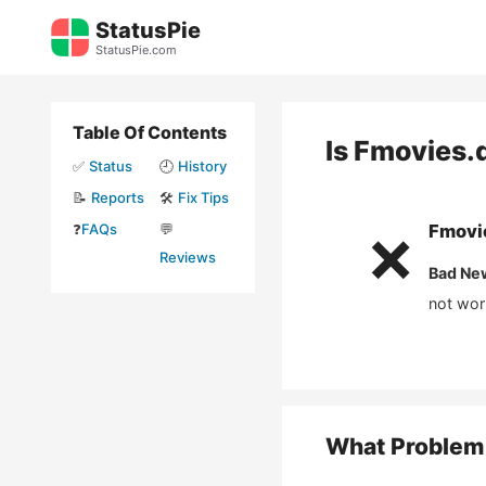
Skip
StatusPie
to
StatusPie.com
content
Table Of Contents
Is
Fmovies.
✅
Status
🕘
History
📝
Reports
🛠️
Fix Tips
❓
FAQs
💬
Fmovi
❌
Reviews
Bad Ne
not wor
What Problem 