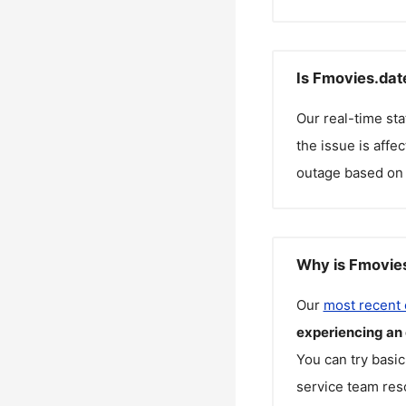
Is Fmovies.dat
Our real-time st
the issue is affe
outage based on 
Why is Fmovies
Our
most recent
experiencing an
You can try basic
service team reso