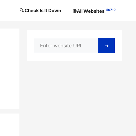
🔍 Check Is It Down
50710
🌐 All Websites
➜