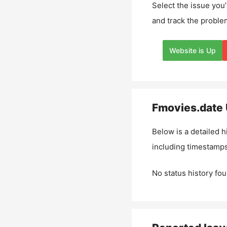
Select the issue you’
and track the proble
Website is Up
Fmovies.date
Below is a detailed h
including timestamps
No status history fou