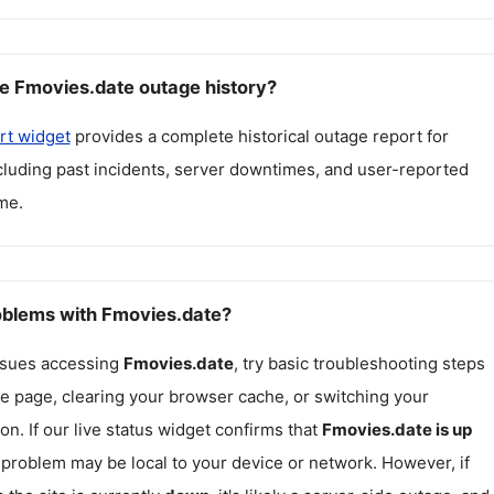
e Fmovies.date outage history?
rt widget
provides a complete historical outage report for
ncluding past incidents, server downtimes, and user-reported
me.
roblems with Fmovies.date?
issues accessing
Fmovies.date
, try basic troubleshooting steps
he page, clearing your browser cache, or switching your
on. If our live status widget confirms that
Fmovies.date
is up
e problem may be local to your device or network. However, if