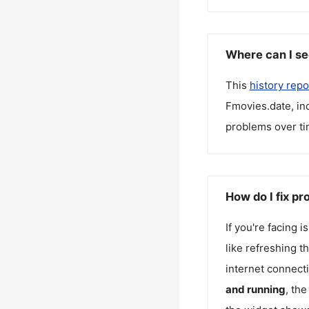
Where can I se
This
history repo
Fmovies.date
, i
problems over ti
How do I fix p
If you're facing 
like refreshing t
internet connecti
and running
, th