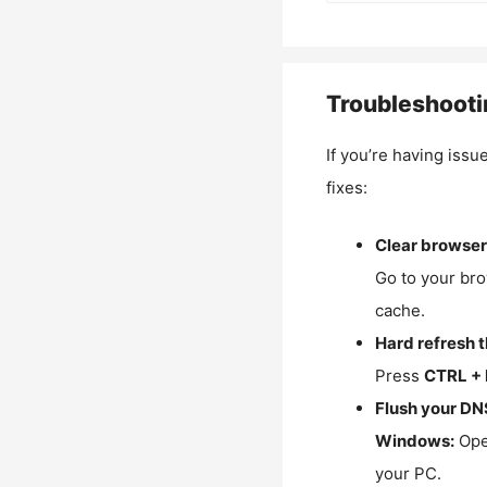
Troubleshooti
If you’re having issu
fixes:
Clear browser
Go to your bro
cache.
Hard refresh 
Press
CTRL + 
Flush your DN
Windows:
Ope
your PC.