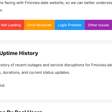
re facing with
Fmovies.date
website, so we can better underst
m:
Not Loading
Error Received
Login Problem
Other Issues
Uptime History
istory of recent outages and service disruptions for
Fmovies.da
, durations, and current status updates.
nd.