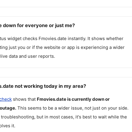
e down for everyone or just me?
atus widget checks
Fmovies.date
instantly. It shows whether
cting just you or if the website or app is experiencing a wider
live data and user reports.
.date not working today in my area?
 check
shows that
Fmovies.date
is currently down or
 outage.
This seems to be a wider issue, not just on your side.
 troubleshooting, but in most cases, it's best to wait while the
lves it.