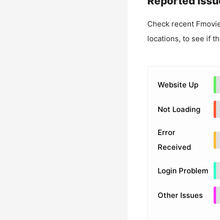
Reported Issu
Check recent
Fmovie
locations, to see if t
Website Up
Not Loading
Error
Received
Login Problem
Other Issues