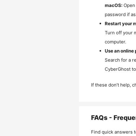
macOS:
Open 
password if as
Restart your 
Turn off your 
computer.
Use an online 
Search for a r
CyberGhost to 
If these don’t help, 
FAQs - Freque
Find quick answers t