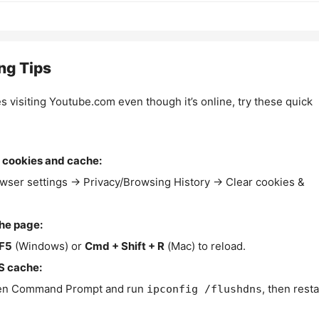
ng Tips
es visiting Youtube.com even though it’s online, try these quick
 cookies and cache:
wser settings → Privacy/Browsing History → Clear cookies &
the page:
F5
(Windows) or
Cmd + Shift + R
(Mac) to reload.
S cache:
n Command Prompt and run
, then resta
ipconfig /flushdns