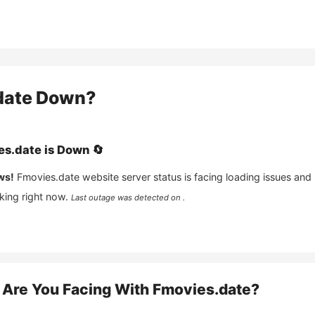
date
Down?
es.date
is
Down
🔄
ws!
Fmovies.date
website server status is facing loading issues and
king right now.
Last outage was detected on .
Are You Facing With
Fmovies.date
?