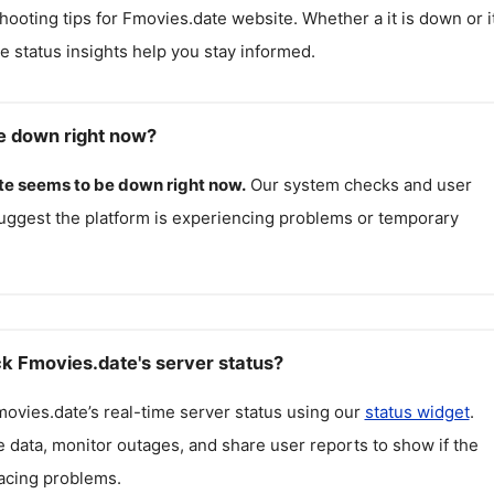
hooting tips for
Fmovies.date
website. Whether a it is down or it
me status insights help you stay informed.
e down right now?
te
seems to be down right now.
Our system checks and user
uggest the platform is experiencing problems or temporary
k Fmovies.date's server status?
movies.date
’s real-time server status using our
status widget
.
 data, monitor outages, and share user reports to show if the
facing problems.