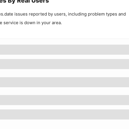
es By Real Users
s.date
issues reported by users, including problem types and
he service is down in your area.