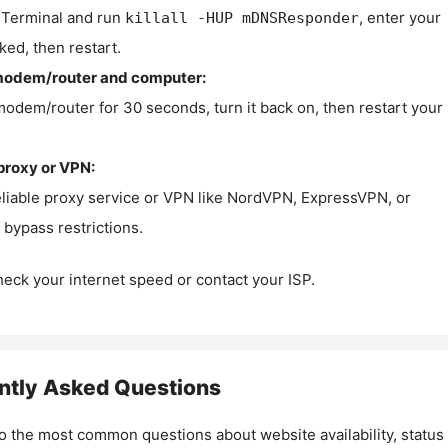
Terminal and run
, enter your
killall -HUP mDNSResponder
ked, then restart.
modem/router and computer:
modem/router for 30 seconds, turn it back on, then restart your
proxy or VPN:
eliable proxy service or VPN like NordVPN, ExpressVPN, or
bypass restrictions.
check your internet speed or contact your ISP.
ntly Asked Questions
o the most common questions about website availability, status