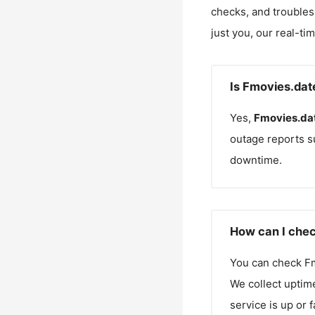
checks, and troubles
just you, our real-ti
Is Fmovies.dat
Yes,
Fmovies.da
outage reports s
downtime.
How can I chec
You can check
F
We collect uptime
service is up or 