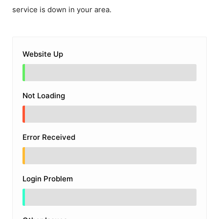
service is down in your area.
Website Up
Not Loading
Error Received
Login Problem