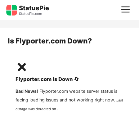
Skip
StatusPie
M
to
StatusPie.com
content
Is
Flyporter.com
Down?
❌
Flyporter.com
is
Down
🔄
Bad News!
Flyporter.com
website server status is
facing loading issues and not working right now.
Last
outage was detected on .