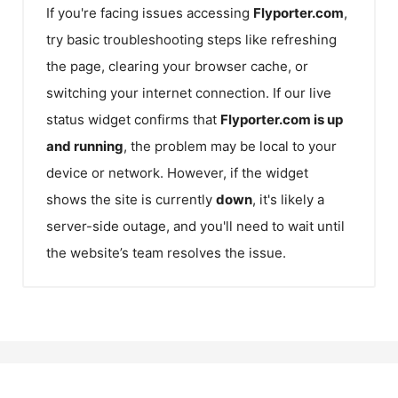
If you're facing issues accessing
Flyporter.com
,
try basic troubleshooting steps like refreshing
the page, clearing your browser cache, or
switching your internet connection. If our live
status widget confirms that
Flyporter.com
is up
and running
, the problem may be local to your
device or network. However, if the widget
shows the site is currently
down
, it's likely a
server-side outage, and you'll need to wait until
the website’s team resolves the issue.