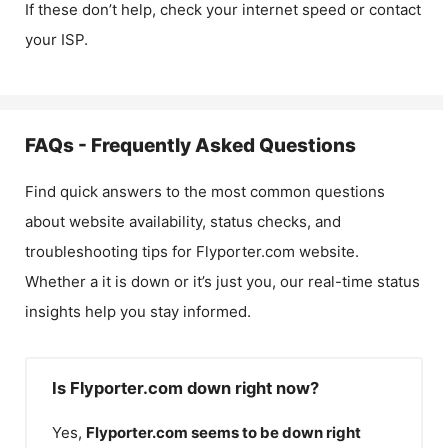
If these don’t help, check your internet speed or contact
your ISP.
FAQs - Frequently Asked Questions
Find quick answers to the most common questions
about website availability, status checks, and
troubleshooting tips for
Flyporter.com
website.
Whether a it is down or it’s just you, our real-time status
insights help you stay informed.
Is Flyporter.com down right now?
Yes,
Flyporter.com
seems to be down right