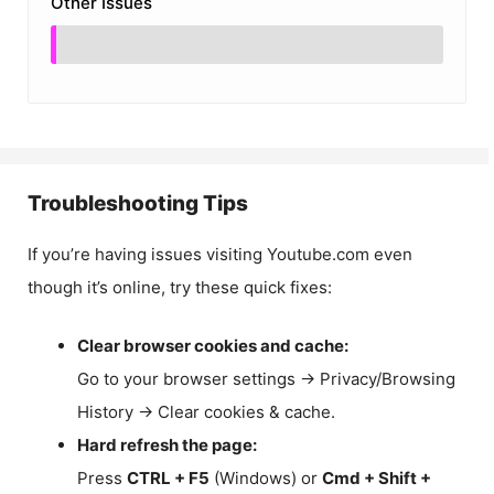
Other Issues
Troubleshooting Tips
If you’re having issues visiting Youtube.com even
though it’s online, try these quick fixes:
Clear browser cookies and cache:
Go to your browser settings → Privacy/Browsing
History → Clear cookies & cache.
Hard refresh the page:
Press
CTRL + F5
(Windows) or
Cmd + Shift +