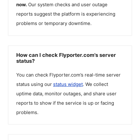
now.
Our system checks and user outage
reports suggest the platform is experiencing
problems or temporary downtime.
How can I check Flyporter.com's server
status?
You can check
Flyporter.com
’s real-time server
status using our
status widget
. We collect
uptime data, monitor outages, and share user
reports to show if the service is up or facing
problems.