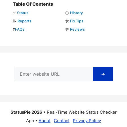
Table Of Contents
✅
Status
🕘
History
📝
Reports
🛠️
Fix Tips
❓
FAQs
💬
Reviews
➜
StatusPie 2026
• Real-Time Website Status Checker
App •
About
Contact
Privacy Policy