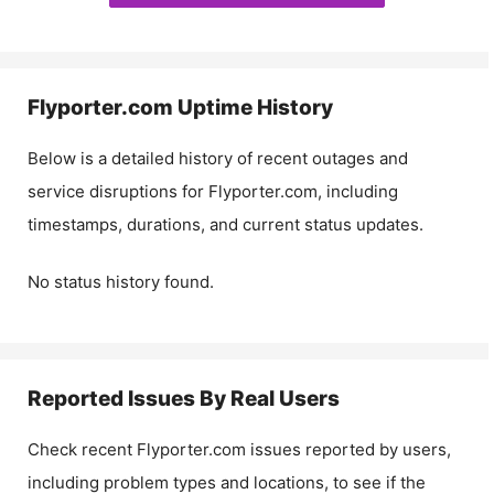
Flyporter.com
Uptime History
Below is a detailed history of recent outages and
service disruptions for
Flyporter.com
, including
timestamps, durations, and current status updates.
No status history found.
Reported Issues By Real Users
Check recent
Flyporter.com
issues reported by users,
including problem types and locations, to see if the