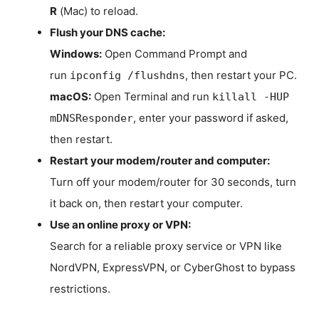
R
(Mac) to reload.
Flush your DNS cache:
Windows:
Open Command Prompt and
run
, then restart your PC.
ipconfig /flushdns
macOS:
Open Terminal and run
killall -HUP
, enter your password if asked,
mDNSResponder
then restart.
Restart your modem/router and computer:
Turn off your modem/router for 30 seconds, turn
it back on, then restart your computer.
Use an online proxy or VPN:
Search for a reliable proxy service or VPN like
NordVPN, ExpressVPN, or CyberGhost to bypass
restrictions.