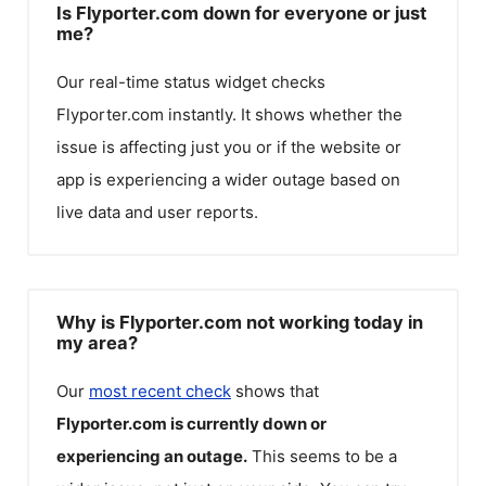
Is Flyporter.com down for everyone or just
me?
Our real-time status widget checks
Flyporter.com
instantly. It shows whether the
issue is affecting just you or if the website or
app is experiencing a wider outage based on
live data and user reports.
Why is Flyporter.com not working today in
my area?
Our
most recent check
shows that
Flyporter.com
is currently down or
experiencing an outage.
This seems to be a