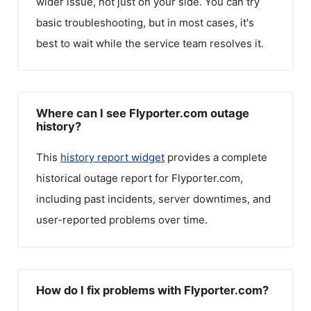
wider issue, not just on your side. You can try
basic troubleshooting, but in most cases, it's
best to wait while the service team resolves it.
Where can I see Flyporter.com outage
history?
This
history report widget
provides a complete
historical outage report for
Flyporter.com
,
including past incidents, server downtimes, and
user-reported problems over time.
How do I fix problems with Flyporter.com?