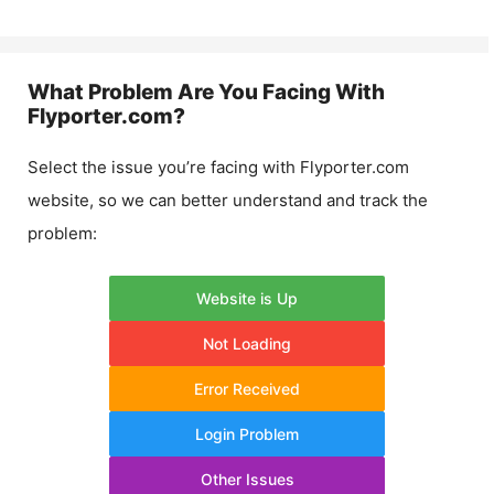
What Problem Are You Facing With
Flyporter.com
?
Select the issue you’re facing with
Flyporter.com
website, so we can better understand and track the
problem:
Website is Up
Not Loading
Error Received
Login Problem
Other Issues