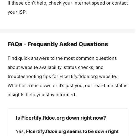
If these don’t help, check your internet speed or contact
your ISP.
FAQs - Frequently Asked Questions
Find quick answers to the most common questions
about website availability, status checks, and
troubleshooting tips for
Flcertify.fldoe.org
website.
Whether a it is down or it’s just you, our real-time status
insights help you stay informed.
Is Flcertify.fldoe.org down right now?
Yes,
Flcertify.fldoe.org
seems to be down right