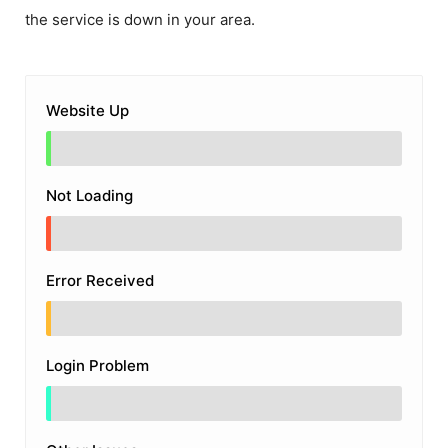
the service is down in your area.
Website Up
Not Loading
Error Received
Login Problem