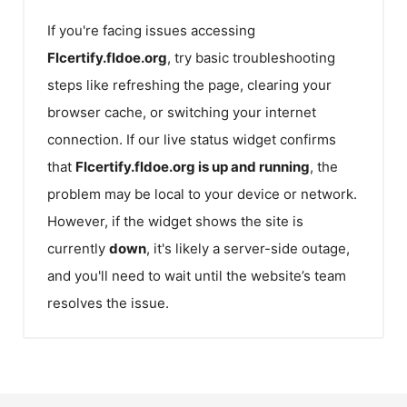
If you're facing issues accessing
Flcertify.fldoe.org
, try basic troubleshooting
steps like refreshing the page, clearing your
browser cache, or switching your internet
connection. If our live status widget confirms
that
Flcertify.fldoe.org
is up and running
, the
problem may be local to your device or network.
However, if the widget shows the site is
currently
down
, it's likely a server-side outage,
and you'll need to wait until the website’s team
resolves the issue.