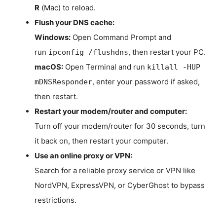
R
(Mac) to reload.
Flush your DNS cache:
Windows:
Open Command Prompt and
run
, then restart your PC.
ipconfig /flushdns
macOS:
Open Terminal and run
killall -HUP
, enter your password if asked,
mDNSResponder
then restart.
Restart your modem/router and computer:
Turn off your modem/router for 30 seconds, turn
it back on, then restart your computer.
Use an online proxy or VPN:
Search for a reliable proxy service or VPN like
NordVPN, ExpressVPN, or CyberGhost to bypass
restrictions.