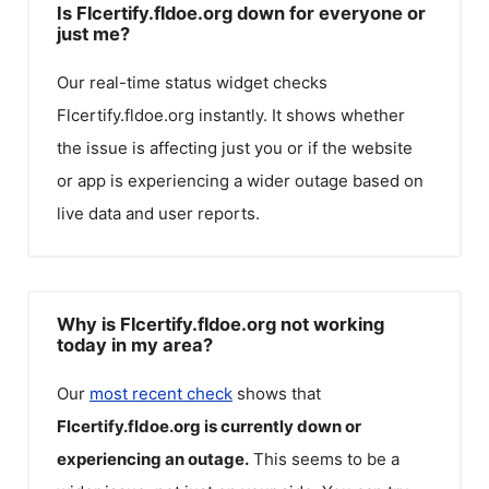
Is Flcertify.fldoe.org down for everyone or
just me?
Our real-time status widget checks
Flcertify.fldoe.org
instantly. It shows whether
the issue is affecting just you or if the website
or app is experiencing a wider outage based on
live data and user reports.
Why is Flcertify.fldoe.org not working
today in my area?
Our
most recent check
shows that
Flcertify.fldoe.org
is currently down or
experiencing an outage.
This seems to be a