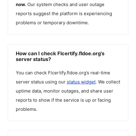
now.
Our system checks and user outage
reports suggest the platform is experiencing
problems or temporary downtime.
How can I check Flcertify.fldoe.org's
server status?
You can check
Flcertify.fldoe.org
’s real-time
server status using our
status widget
. We collect
uptime data, monitor outages, and share user
reports to show if the service is up or facing
problems.