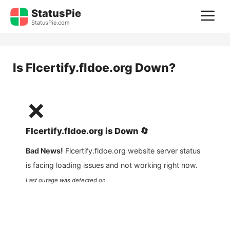
Skip
StatusPie
M
to
StatusPie.com
content
Is
Flcertify.fldoe.org
Down?
❌
Flcertify.fldoe.org
is
Down
🔄
Bad News!
Flcertify.fldoe.org
website server status
is facing loading issues and not working right now.
Last outage was detected on .