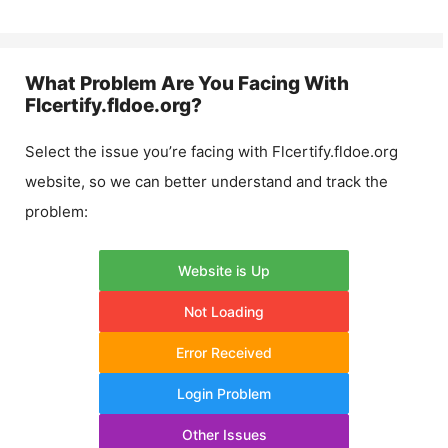
What Problem Are You Facing With
Flcertify.fldoe.org
?
Select the issue you’re facing with
Flcertify.fldoe.org
website, so we can better understand and track the
problem:
Website is Up
Not Loading
Error Received
Login Problem
Other Issues