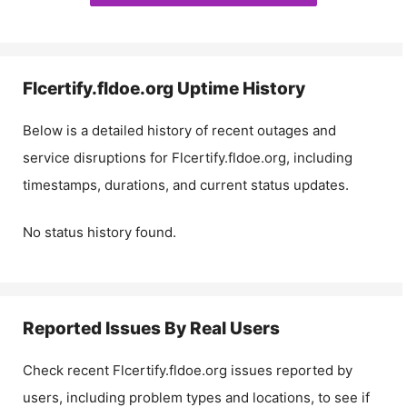
Flcertify.fldoe.org
Uptime History
Below is a detailed history of recent outages and
service disruptions for
Flcertify.fldoe.org
, including
timestamps, durations, and current status updates.
No status history found.
Reported Issues By Real Users
Check recent
Flcertify.fldoe.org
issues reported by
users, including problem types and locations, to see if