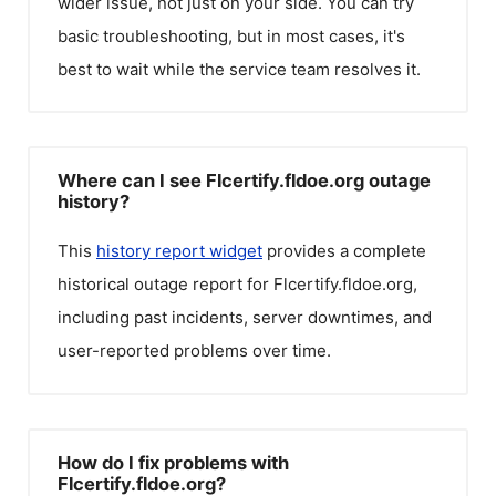
wider issue, not just on your side. You can try
basic troubleshooting, but in most cases, it's
best to wait while the service team resolves it.
Where can I see Flcertify.fldoe.org outage
history?
This
history report widget
provides a complete
historical outage report for
Flcertify.fldoe.org
,
including past incidents, server downtimes, and
user-reported problems over time.
How do I fix problems with
Flcertify.fldoe.org?