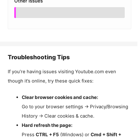
Other Issues
Troubleshooting Tips
If you’re having issues visiting Youtube.com even
though it’s online, try these quick fixes:
Clear browser cookies and cache:
Go to your browser settings → Privacy/Browsing
History → Clear cookies & cache.
Hard refresh the page:
Press
CTRL + F5
(Windows) or
Cmd + Shift +