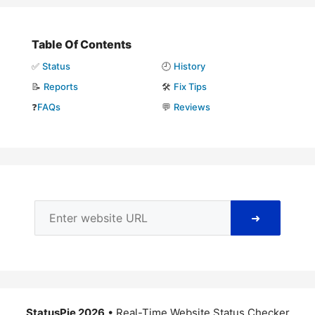
Table Of Contents
✅
Status
🕘
History
📝
Reports
🛠️
Fix Tips
❓
FAQs
💬
Reviews
➜
StatusPie 2026
• Real-Time Website Status Checker