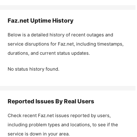
Faz.net
Uptime History
Below is a detailed history of recent outages and
service disruptions for
Faz.net
, including timestamps,
durations, and current status updates.
No status history found.
Reported Issues By Real Users
Check recent
Faz.net
issues reported by users,
including problem types and locations, to see if the
service is down in your area.