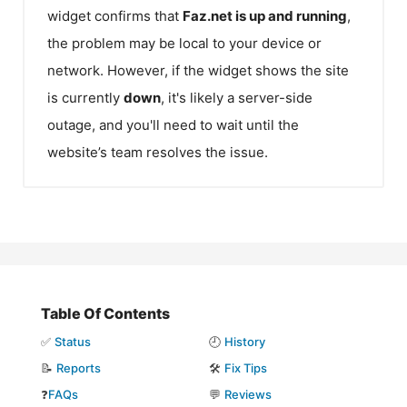
widget confirms that
Faz.net
is up and running
,
the problem may be local to your device or
network. However, if the widget shows the site
is currently
down
, it's likely a server-side
outage, and you'll need to wait until the
website’s team resolves the issue.
Table Of Contents
✅
Status
🕘
History
📝
Reports
🛠️
Fix Tips
❓
FAQs
💬
Reviews