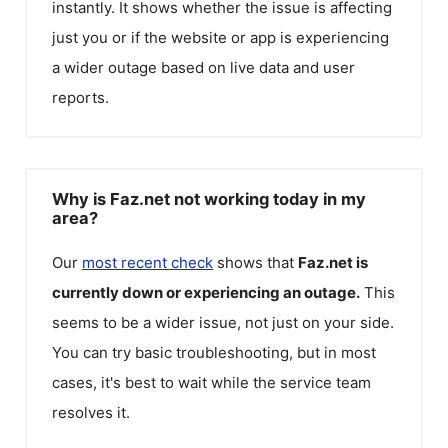
instantly. It shows whether the issue is affecting
just you or if the website or app is experiencing
a wider outage based on live data and user
reports.
Why is Faz.net not working today in my
area?
Our
most recent check
shows that
Faz.net
is
currently down or experiencing an outage.
This
seems to be a wider issue, not just on your side.
You can try basic troubleshooting, but in most
cases, it's best to wait while the service team
resolves it.