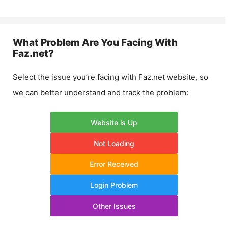
What Problem Are You Facing With
Faz.net
?
Select the issue you’re facing with
Faz.net
website, so
we can better understand and track the problem:
Website is Up
Not Loading
Error Received
Login Problem
Other Issues