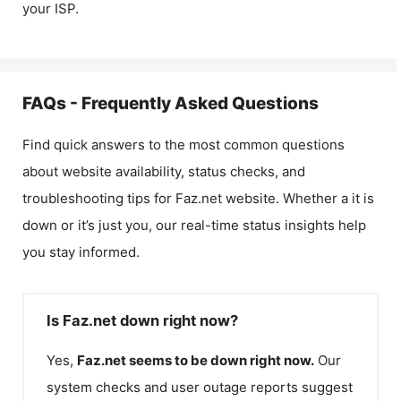
your ISP.
FAQs - Frequently Asked Questions
Find quick answers to the most common questions
about website availability, status checks, and
troubleshooting tips for
Faz.net
website. Whether a it is
down or it’s just you, our real-time status insights help
you stay informed.
Is Faz.net down right now?
Yes,
Faz.net
seems to be down right now.
Our
system checks and user outage reports suggest