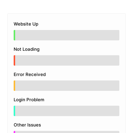
Website Up
Not Loading
Error Received
Login Problem
Other Issues