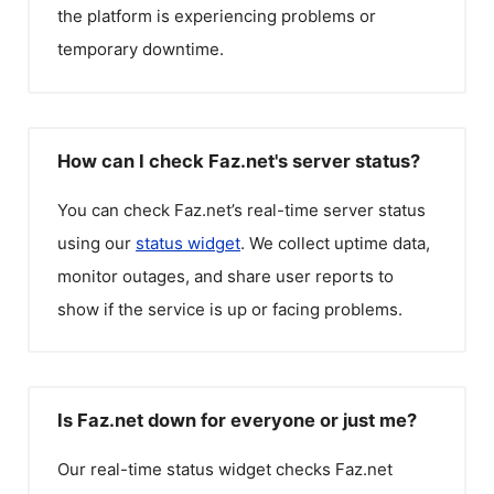
the platform is experiencing problems or
temporary downtime.
How can I check Faz.net's server status?
You can check
Faz.net
’s real-time server status
using our
status widget
. We collect uptime data,
monitor outages, and share user reports to
show if the service is up or facing problems.
Is Faz.net down for everyone or just me?
Our real-time status widget checks
Faz.net