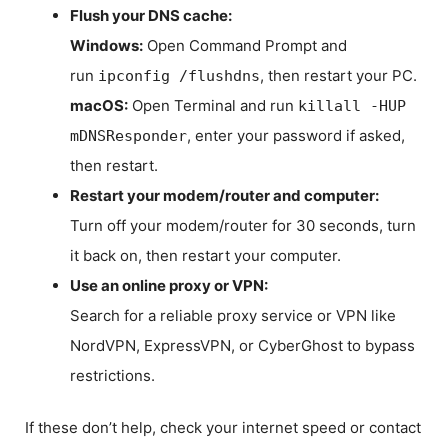
Flush your DNS cache:
Windows:
Open Command Prompt and
run
, then restart your PC.
ipconfig /flushdns
macOS:
Open Terminal and run
killall -HUP
, enter your password if asked,
mDNSResponder
then restart.
Restart your modem/router and computer:
Turn off your modem/router for 30 seconds, turn
it back on, then restart your computer.
Use an online proxy or VPN:
Search for a reliable proxy service or VPN like
NordVPN, ExpressVPN, or CyberGhost to bypass
restrictions.
If these don’t help, check your internet speed or contact