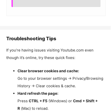
Troubleshooting Tips
If you’re having issues visiting Youtube.com even
though it’s online, try these quick fixes:
Clear browser cookies and cache:
Go to your browser settings → Privacy/Browsing
History → Clear cookies & cache.
Hard refresh the page:
Press
CTRL + F5
(Windows) or
Cmd + Shift +
R
(Mac) to reload.