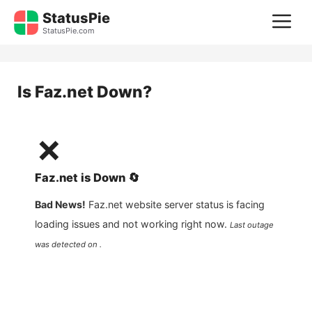
Skip
StatusPie
M
to
StatusPie.com
content
Is
Faz.net
Down?
❌
Faz.net
is
Down
🔄
Bad News!
Faz.net
website server status is facing
loading issues and not working right now.
Last outage
was detected on .