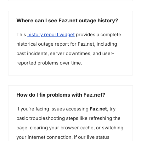
Where can I see Faz.net outage history?
This
history report widget
provides a complete
historical outage report for
Faz.net
, including
past incidents, server downtimes, and user-
reported problems over time.
How do I fix problems with Faz.net?
If you're facing issues accessing
Faz.net
, try
basic troubleshooting steps like refreshing the
page, clearing your browser cache, or switching
your internet connection. If our live status