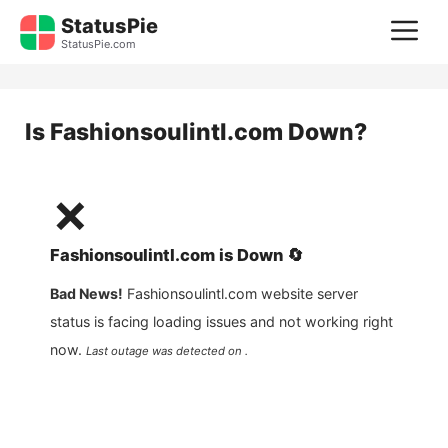
Skip
StatusPie
M
to
StatusPie.com
content
Is
Fashionsoulintl.com
Down?
❌
Fashionsoulintl.com
is
Down
🔄
Bad News!
Fashionsoulintl.com
website server
status is facing loading issues and not working right
now.
Last outage was detected on .