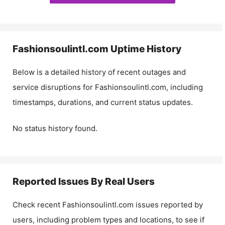
Fashionsoulintl.com
Uptime History
Below is a detailed history of recent outages and
service disruptions for
Fashionsoulintl.com
, including
timestamps, durations, and current status updates.
No status history found.
Reported Issues By Real Users
Check recent
Fashionsoulintl.com
issues reported by
users, including problem types and locations, to see if