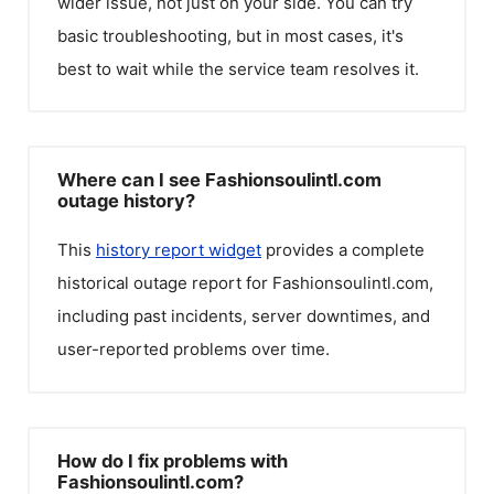
wider issue, not just on your side. You can try
basic troubleshooting, but in most cases, it's
best to wait while the service team resolves it.
Where can I see Fashionsoulintl.com
outage history?
This
history report widget
provides a complete
historical outage report for
Fashionsoulintl.com
,
including past incidents, server downtimes, and
user-reported problems over time.
How do I fix problems with
Fashionsoulintl.com?