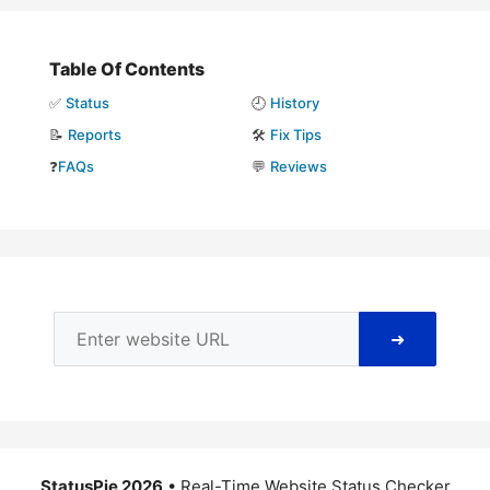
Table Of Contents
✅
Status
🕘
History
📝
Reports
🛠️
Fix Tips
❓
FAQs
💬
Reviews
➜
StatusPie 2026
• Real-Time Website Status Checker