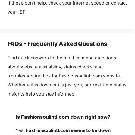
If these don’t help, check your internet speed or contact
your ISP.
FAQs - Frequently Asked Questions
Find quick answers to the most common questions
about website availability, status checks, and
troubleshooting tips for
Fashionsoulintl.com
website.
Whether a it is down or it’s just you, our real-time status
insights help you stay informed.
Is Fashionsoulintl.com down right now?
Yes,
Fashionsoulintl.com
seems to be down