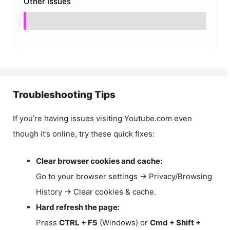
Other Issues
Troubleshooting Tips
If you’re having issues visiting Youtube.com even
though it’s online, try these quick fixes:
Clear browser cookies and cache:
Go to your browser settings → Privacy/Browsing
History → Clear cookies & cache.
Hard refresh the page:
Press
CTRL + F5
(Windows) or
Cmd + Shift +