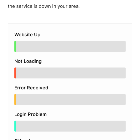
the service is down in your area.
Website Up
Not Loading
Error Received
Login Problem