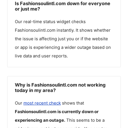
Is Fashionsoulintl.com down for everyone
or just me?
Our real-time status widget checks
Fashionsoulintl.com
instantly. It shows whether
the issue is affecting just you or if the website
or app is experiencing a wider outage based on
live data and user reports.
Why is Fashionsoulintl.com not working
today in my area?
Our
most recent check
shows that
Fashionsoulintl.com
is currently down or
experiencing an outage.
This seems to be a