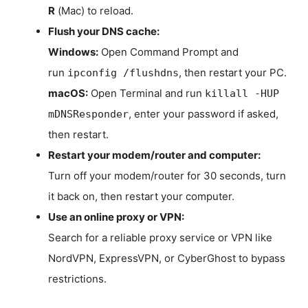
R
(Mac) to reload.
Flush your DNS cache:
Windows:
Open Command Prompt and
run
, then restart your PC.
ipconfig /flushdns
macOS:
Open Terminal and run
killall -HUP
, enter your password if asked,
mDNSResponder
then restart.
Restart your modem/router and computer:
Turn off your modem/router for 30 seconds, turn
it back on, then restart your computer.
Use an online proxy or VPN:
Search for a reliable proxy service or VPN like
NordVPN, ExpressVPN, or CyberGhost to bypass
restrictions.