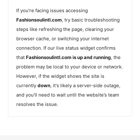
If you're facing issues accessing
Fashionsoulintl.com
, try basic troubleshooting
steps like refreshing the page, clearing your
browser cache, or switching your internet
connection. If our live status widget confirms
that
Fashionsoulintl.com
is up and running
, the
problem may be local to your device or network.
However, if the widget shows the site is
currently
down
, it's likely a server-side outage,
and you'll need to wait until the website’s team
resolves the issue.