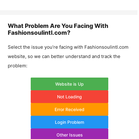
What Problem Are You Facing With
Fashionsoulintl.com
?
Select the issue you’re facing with
Fashionsoulintl.com
website, so we can better understand and track the
problem:
Website is Up
Not Loading
Error Received
Login Problem
Other Issues