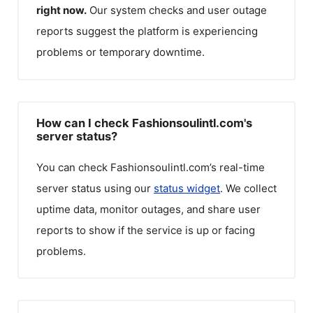
right now.
Our system checks and user outage
reports suggest the platform is experiencing
problems or temporary downtime.
How can I check Fashionsoulintl.com's
server status?
You can check
Fashionsoulintl.com
’s real-time
server status using our
status widget
. We collect
uptime data, monitor outages, and share user
reports to show if the service is up or facing
problems.