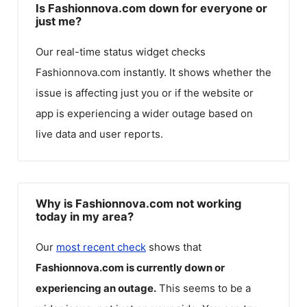
Is Fashionnova.com down for everyone or
just me?
Our real-time status widget checks
Fashionnova.com
instantly. It shows whether the
issue is affecting just you or if the website or
app is experiencing a wider outage based on
live data and user reports.
Why is Fashionnova.com not working
today in my area?
Our
most recent check
shows that
Fashionnova.com
is currently down or
experiencing an outage.
This seems to be a