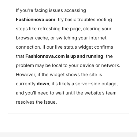
If you're facing issues accessing
Fashionnova.com
, try basic troubleshooting
steps like refreshing the page, clearing your
browser cache, or switching your internet
connection. If our live status widget confirms
that
Fashionnova.com
is up and running
, the
problem may be local to your device or network.
However, if the widget shows the site is
currently
down
, it's likely a server-side outage,
and you'll need to wait until the website’s team
resolves the issue.