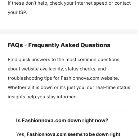
If these don’t help, check your internet speed or contact
your ISP.
FAQs - Frequently Asked Questions
Find quick answers to the most common questions
about website availability, status checks, and
troubleshooting tips for
Fashionnova.com
website.
Whether a it is down or it’s just you, our real-time status
insights help you stay informed.
Is Fashionnova.com down right now?
Yes,
Fashionnova.com
seems to be down right