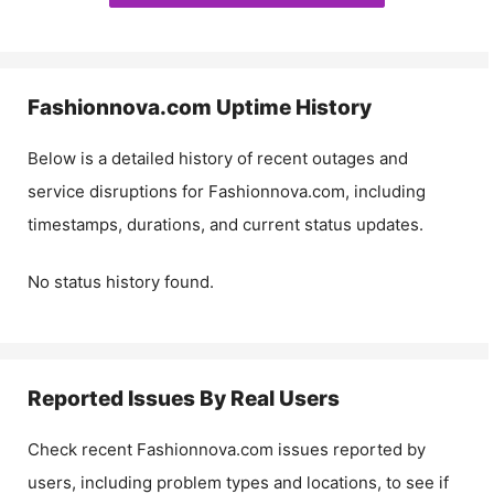
Fashionnova.com
Uptime History
Below is a detailed history of recent outages and
service disruptions for
Fashionnova.com
, including
timestamps, durations, and current status updates.
No status history found.
Reported Issues By Real Users
Check recent
Fashionnova.com
issues reported by
users, including problem types and locations, to see if