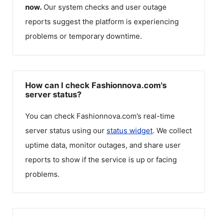
now.
Our system checks and user outage
reports suggest the platform is experiencing
problems or temporary downtime.
How can I check Fashionnova.com's
server status?
You can check
Fashionnova.com
’s real-time
server status using our
status widget
. We collect
uptime data, monitor outages, and share user
reports to show if the service is up or facing
problems.