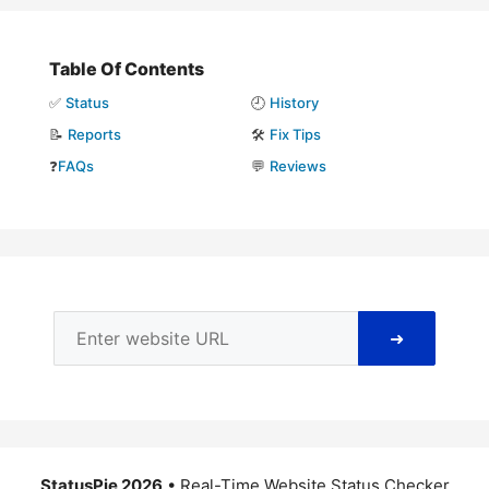
Table Of Contents
✅
Status
🕘
History
📝
Reports
🛠️
Fix Tips
❓
FAQs
💬
Reviews
➜
StatusPie 2026
• Real-Time Website Status Checker