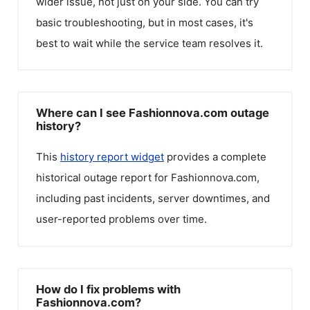
wider issue, not just on your side. You can try
basic troubleshooting, but in most cases, it's
best to wait while the service team resolves it.
Where can I see Fashionnova.com outage
history?
This
history report widget
provides a complete
historical outage report for
Fashionnova.com
,
including past incidents, server downtimes, and
user-reported problems over time.
How do I fix problems with
Fashionnova.com?