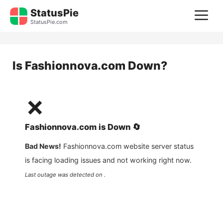
Skip
StatusPie
M
to
StatusPie.com
content
Is
Fashionnova.com
Down?
❌
Fashionnova.com
is
Down
🔄
Bad News!
Fashionnova.com
website server status
is facing loading issues and not working right now.
Last outage was detected on .