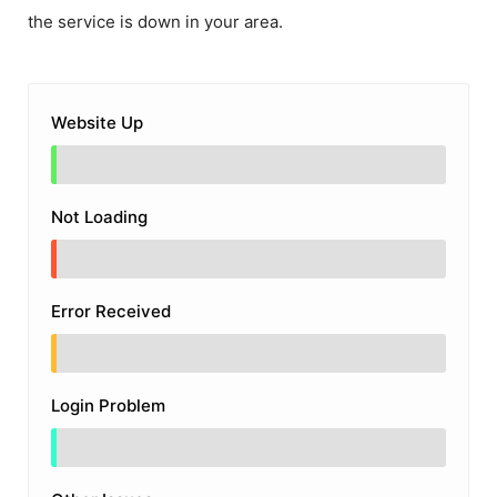
the service is down in your area.
Website Up
Not Loading
Error Received
Login Problem