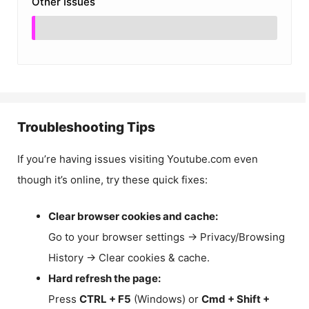
Other Issues
Troubleshooting Tips
If you’re having issues visiting Youtube.com even
though it’s online, try these quick fixes:
Clear browser cookies and cache:
Go to your browser settings → Privacy/Browsing
History → Clear cookies & cache.
Hard refresh the page:
Press
CTRL + F5
(Windows) or
Cmd + Shift +