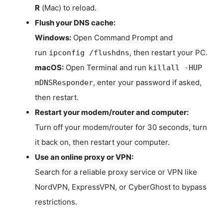
R
(Mac) to reload.
Flush your DNS cache:
Windows:
Open Command Prompt and
run
, then restart your PC.
ipconfig /flushdns
macOS:
Open Terminal and run
killall -HUP
, enter your password if asked,
mDNSResponder
then restart.
Restart your modem/router and computer:
Turn off your modem/router for 30 seconds, turn
it back on, then restart your computer.
Use an online proxy or VPN:
Search for a reliable proxy service or VPN like
NordVPN, ExpressVPN, or CyberGhost to bypass
restrictions.