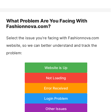
What Problem Are You Facing With
Fashionnova.com
?
Select the issue you’re facing with
Fashionnova.com
website, so we can better understand and track the
problem:
Website is Up
Not Loading
Error Received
Login Problem
Other Issues