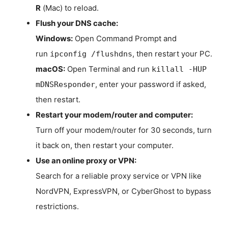
R
(Mac) to reload.
Flush your DNS cache:
Windows:
Open Command Prompt and
run
, then restart your PC.
ipconfig /flushdns
macOS:
Open Terminal and run
killall -HUP
, enter your password if asked,
mDNSResponder
then restart.
Restart your modem/router and computer:
Turn off your modem/router for 30 seconds, turn
it back on, then restart your computer.
Use an online proxy or VPN:
Search for a reliable proxy service or VPN like
NordVPN, ExpressVPN, or CyberGhost to bypass
restrictions.