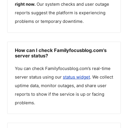
right now.
Our system checks and user outage
reports suggest the platform is experiencing
problems or temporary downtime.
How can I check Familyfocusblog.com's
server status?
You can check
Familyfocusblog.com
’s real-time
server status using our
status widget
. We collect
uptime data, monitor outages, and share user
reports to show if the service is up or facing
problems.