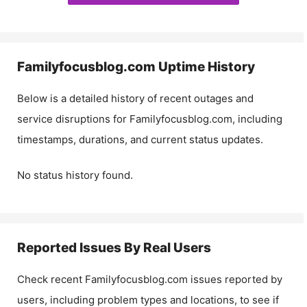
Familyfocusblog.com
Uptime History
Below is a detailed history of recent outages and
service disruptions for
Familyfocusblog.com
, including
timestamps, durations, and current status updates.
No status history found.
Reported Issues By Real Users
Check recent
Familyfocusblog.com
issues reported by
users, including problem types and locations, to see if