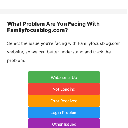
What Problem Are You Facing With
Familyfocusblog.com
?
Select the issue you’re facing with
Familyfocusblog.com
website, so we can better understand and track the
problem:
Website is Up
Not Loading
Error Received
Login Problem
Other Issues