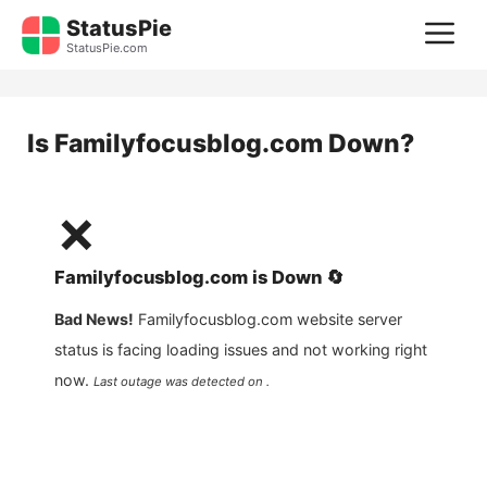
Skip
StatusPie
M
to
StatusPie.com
content
Is
Familyfocusblog.com
Down?
❌
Familyfocusblog.com
is
Down
🔄
Bad News!
Familyfocusblog.com
website server
status is facing loading issues and not working right
now.
Last outage was detected on .