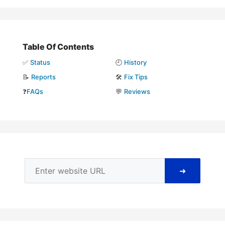
Table Of Contents
✅
Status
🕘
History
📝
Reports
🛠️
Fix Tips
❓
FAQs
💬
Reviews
➜