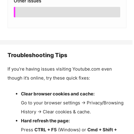
Other Issues
Troubleshooting Tips
If you’re having issues visiting Youtube.com even
though it’s online, try these quick fixes:
Clear browser cookies and cache:
Go to your browser settings → Privacy/Browsing
History → Clear cookies & cache.
Hard refresh the page:
Press
CTRL + F5
(Windows) or
Cmd + Shift +