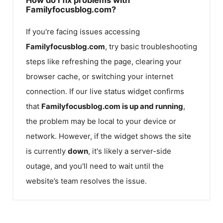
Familyfocusblog.com?
If you're facing issues accessing
Familyfocusblog.com
, try basic troubleshooting
steps like refreshing the page, clearing your
browser cache, or switching your internet
connection. If our live status widget confirms
that
Familyfocusblog.com
is up and running
,
the problem may be local to your device or
network. However, if the widget shows the site
is currently
down
, it's likely a server-side
outage, and you'll need to wait until the
website’s team resolves the issue.