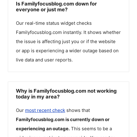
Is Familyfocusblog.com down for
everyone or just me?
Our real-time status widget checks
Familyfocusblog.com
instantly. It shows whether
the issue is affecting just you or if the website
or app is experiencing a wider outage based on
live data and user reports.
Why is Familyfocusblog.com not working
today in my area?
Our
most recent check
shows that
Familyfocusblog.com
is currently down or
experiencing an outage.
This seems to be a