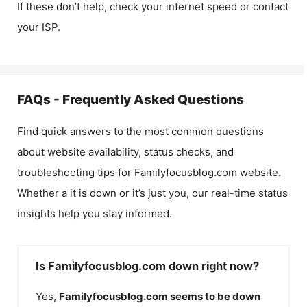
If these don’t help, check your internet speed or contact
your ISP.
FAQs - Frequently Asked Questions
Find quick answers to the most common questions
about website availability, status checks, and
troubleshooting tips for
Familyfocusblog.com
website.
Whether a it is down or it’s just you, our real-time status
insights help you stay informed.
Is Familyfocusblog.com down right now?
Yes,
Familyfocusblog.com
seems to be down