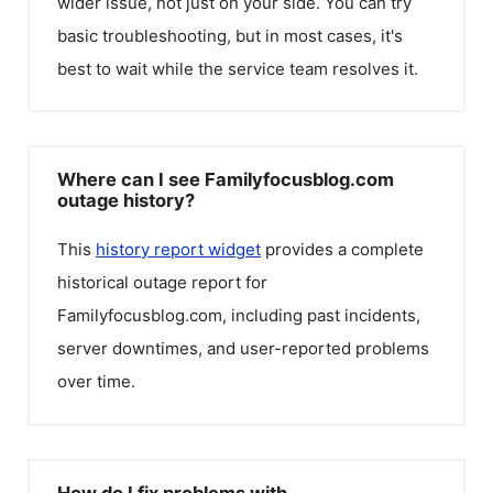
wider issue, not just on your side. You can try
basic troubleshooting, but in most cases, it's
best to wait while the service team resolves it.
Where can I see Familyfocusblog.com
outage history?
This
history report widget
provides a complete
historical outage report for
Familyfocusblog.com
, including past incidents,
server downtimes, and user-reported problems
over time.
How do I fix problems with