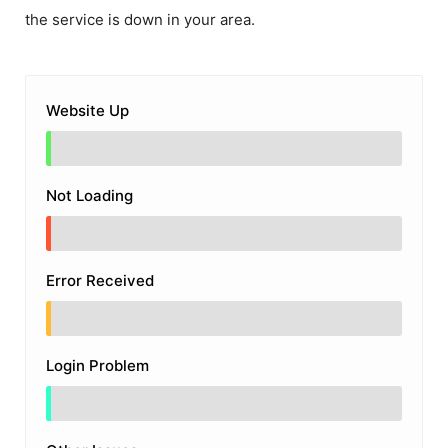
the service is down in your area.
Website Up
Not Loading
Error Received
Login Problem