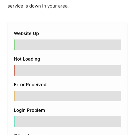
service is down in your area.
Website Up
Not Loading
Error Received
Login Problem