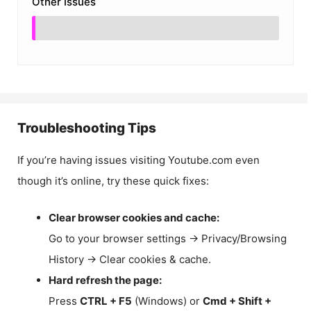
Other Issues
Troubleshooting Tips
If you’re having issues visiting Youtube.com even
though it’s online, try these quick fixes:
Clear browser cookies and cache:
Go to your browser settings → Privacy/Browsing
History → Clear cookies & cache.
Hard refresh the page:
Press
CTRL + F5
(Windows) or
Cmd + Shift +