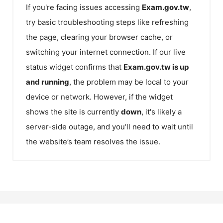
If you're facing issues accessing
Exam.gov.tw
,
try basic troubleshooting steps like refreshing
the page, clearing your browser cache, or
switching your internet connection. If our live
status widget confirms that
Exam.gov.tw
is up
and running
, the problem may be local to your
device or network. However, if the widget
shows the site is currently
down
, it's likely a
server-side outage, and you'll need to wait until
the website’s team resolves the issue.