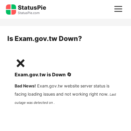
Skip
StatusPie
M
to
StatusPie.com
content
Is
Exam.gov.tw
Down?
❌
Exam.gov.tw
is
Down
🔄
Bad News!
Exam.gov.tw
website server status is
facing loading issues and not working right now.
Last
outage was detected on .