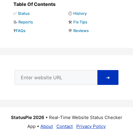
Table Of Contents
✅
Status
🕘
History
📝
Reports
🛠️
Fix Tips
❓
FAQs
💬
Reviews
➜
StatusPie 2026
• Real-Time Website Status Checker
App •
About
Contact
Privacy Policy