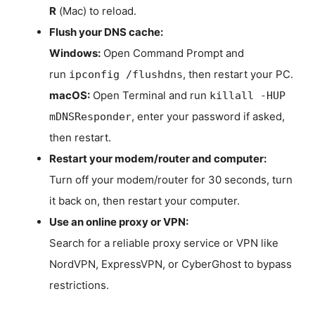
R
(Mac) to reload.
Flush your DNS cache:
Windows:
Open Command Prompt and
run
, then restart your PC.
ipconfig /flushdns
macOS:
Open Terminal and run
killall -HUP
, enter your password if asked,
mDNSResponder
then restart.
Restart your modem/router and computer:
Turn off your modem/router for 30 seconds, turn
it back on, then restart your computer.
Use an online proxy or VPN:
Search for a reliable proxy service or VPN like
NordVPN, ExpressVPN, or CyberGhost to bypass
restrictions.