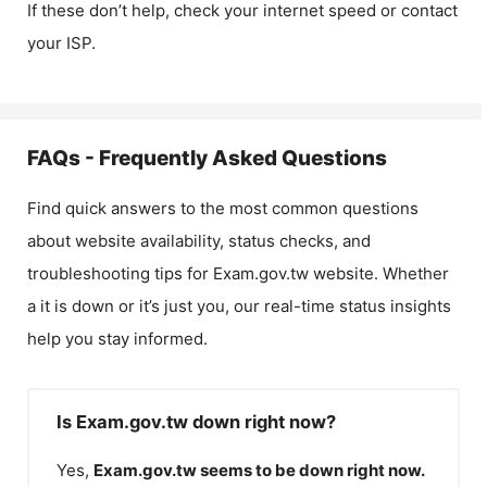
If these don’t help, check your internet speed or contact
your ISP.
FAQs - Frequently Asked Questions
Find quick answers to the most common questions
about website availability, status checks, and
troubleshooting tips for
Exam.gov.tw
website. Whether
a it is down or it’s just you, our real-time status insights
help you stay informed.
Is Exam.gov.tw down right now?
Yes,
Exam.gov.tw
seems to be down right now.