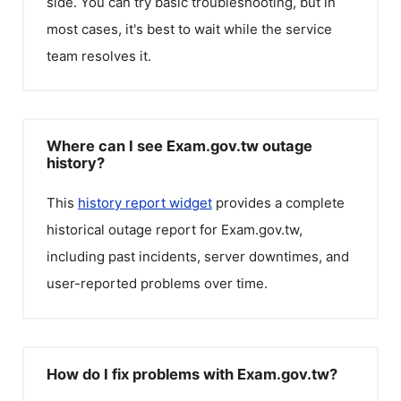
side. You can try basic troubleshooting, but in
most cases, it's best to wait while the service
team resolves it.
Where can I see Exam.gov.tw outage
history?
This
history report widget
provides a complete
historical outage report for
Exam.gov.tw
,
including past incidents, server downtimes, and
user-reported problems over time.
How do I fix problems with Exam.gov.tw?