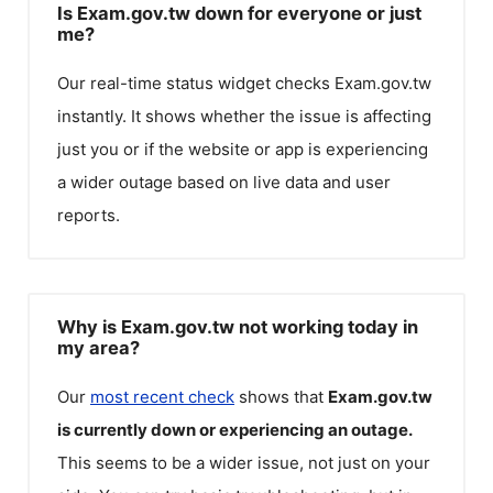
Is Exam.gov.tw down for everyone or just
me?
Our real-time status widget checks
Exam.gov.tw
instantly. It shows whether the issue is affecting
just you or if the website or app is experiencing
a wider outage based on live data and user
reports.
Why is Exam.gov.tw not working today in
my area?
Our
most recent check
shows that
Exam.gov.tw
is currently down or experiencing an outage.
This seems to be a wider issue, not just on your