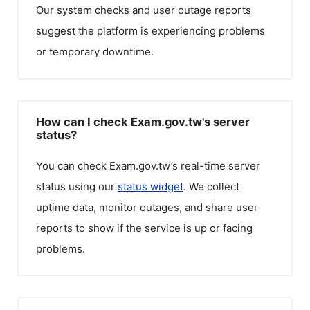
Our system checks and user outage reports
suggest the platform is experiencing problems
or temporary downtime.
How can I check Exam.gov.tw's server
status?
You can check
Exam.gov.tw
’s real-time server
status using our
status widget
. We collect
uptime data, monitor outages, and share user
reports to show if the service is up or facing
problems.