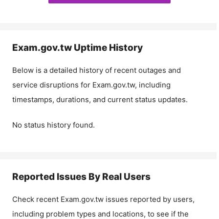
Exam.gov.tw
Uptime History
Below is a detailed history of recent outages and
service disruptions for
Exam.gov.tw
, including
timestamps, durations, and current status updates.
No status history found.
Reported Issues By Real Users
Check recent
Exam.gov.tw
issues reported by users,
including problem types and locations, to see if the