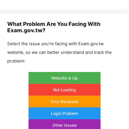
What Problem Are You Facing With
Exam.gov.tw
?
Select the issue you’re facing with
Exam.gov.tw
website, so we can better understand and track the
problem:
Website is Up
Not Loading
Error Received
Login Problem
Other Issues