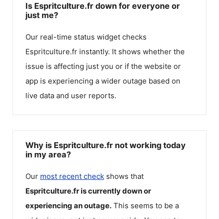
Is Espritculture.fr down for everyone or
just me?
Our real-time status widget checks
Espritculture.fr
instantly. It shows whether the
issue is affecting just you or if the website or
app is experiencing a wider outage based on
live data and user reports.
Why is Espritculture.fr not working today
in my area?
Our
most recent check
shows that
Espritculture.fr
is currently down or
experiencing an outage.
This seems to be a