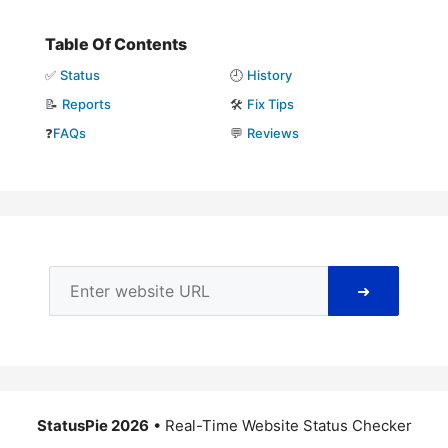
Table Of Contents
✅
Status
🕘
History
📝
Reports
🛠️
Fix Tips
❓
FAQs
💬
Reviews
➜
StatusPie 2026
• Real-Time Website Status Checker