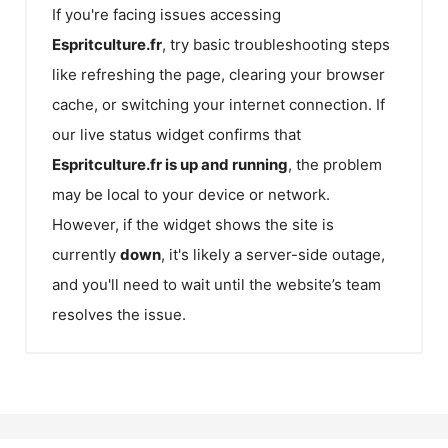
If you're facing issues accessing
Espritculture.fr
, try basic troubleshooting steps
like refreshing the page, clearing your browser
cache, or switching your internet connection. If
our live status widget confirms that
Espritculture.fr
is up and running
, the problem
may be local to your device or network.
However, if the widget shows the site is
currently
down
, it's likely a server-side outage,
and you'll need to wait until the website’s team
resolves the issue.