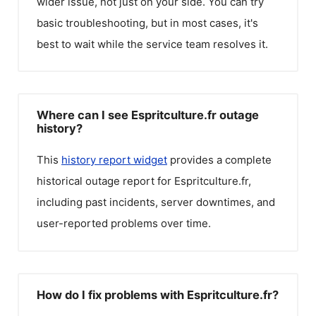
wider issue, not just on your side. You can try
basic troubleshooting, but in most cases, it's
best to wait while the service team resolves it.
Where can I see Espritculture.fr outage
history?
This
history report widget
provides a complete
historical outage report for
Espritculture.fr
,
including past incidents, server downtimes, and
user-reported problems over time.
How do I fix problems with Espritculture.fr?