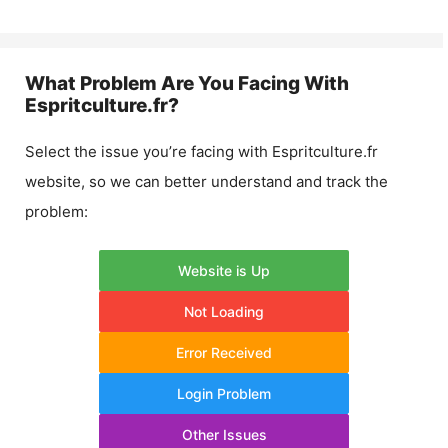
What Problem Are You Facing With
Espritculture.fr
?
Select the issue you’re facing with
Espritculture.fr
website, so we can better understand and track the
problem:
Website is Up
Not Loading
Error Received
Login Problem
Other Issues