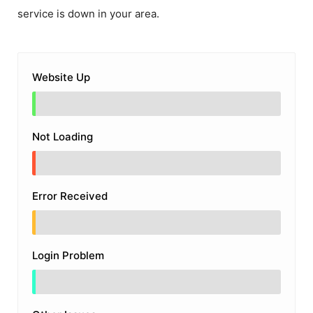
service is down in your area.
Website Up
Not Loading
Error Received
Login Problem