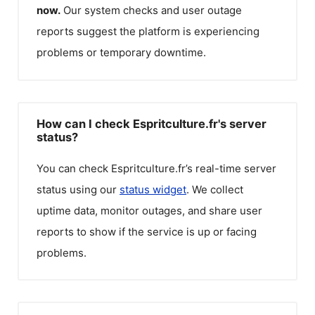
now.
Our system checks and user outage
reports suggest the platform is experiencing
problems or temporary downtime.
How can I check Espritculture.fr's server
status?
You can check
Espritculture.fr
’s real-time server
status using our
status widget
. We collect
uptime data, monitor outages, and share user
reports to show if the service is up or facing
problems.