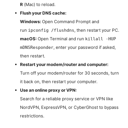
R
(Mac) to reload.
Flush your DNS cache:
Windows:
Open Command Prompt and
run
, then restart your PC.
ipconfig /flushdns
macOS:
Open Terminal and run
killall -HUP
, enter your password if asked,
mDNSResponder
then restart.
Restart your modem/router and computer:
Turn off your modem/router for 30 seconds, turn
it back on, then restart your computer.
Use an online proxy or VPN:
Search for a reliable proxy service or VPN like
NordVPN, ExpressVPN, or CyberGhost to bypass
restrictions.