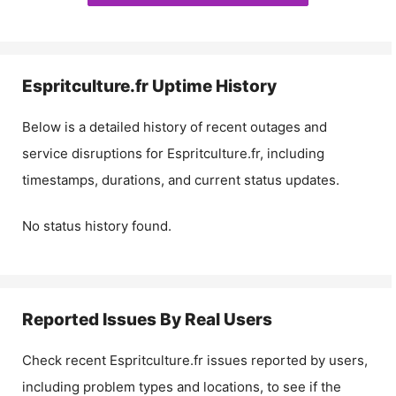
Espritculture.fr
Uptime History
Below is a detailed history of recent outages and
service disruptions for
Espritculture.fr
, including
timestamps, durations, and current status updates.
No status history found.
Reported Issues By Real Users
Check recent
Espritculture.fr
issues reported by users,
including problem types and locations, to see if the