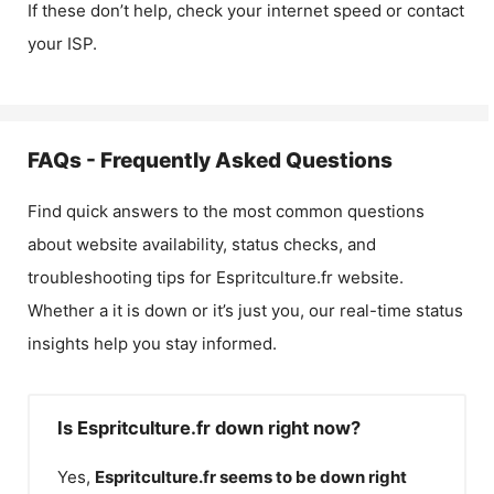
If these don’t help, check your internet speed or contact
your ISP.
FAQs - Frequently Asked Questions
Find quick answers to the most common questions
about website availability, status checks, and
troubleshooting tips for
Espritculture.fr
website.
Whether a it is down or it’s just you, our real-time status
insights help you stay informed.
Is Espritculture.fr down right now?
Yes,
Espritculture.fr
seems to be down right