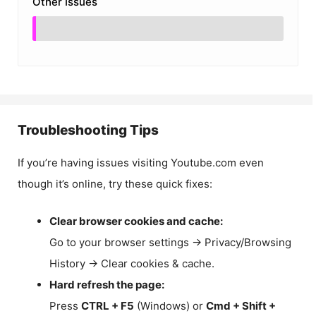
Other Issues
Troubleshooting Tips
If you’re having issues visiting Youtube.com even
though it’s online, try these quick fixes:
Clear browser cookies and cache:
Go to your browser settings → Privacy/Browsing
History → Clear cookies & cache.
Hard refresh the page:
Press
CTRL + F5
(Windows) or
Cmd + Shift +