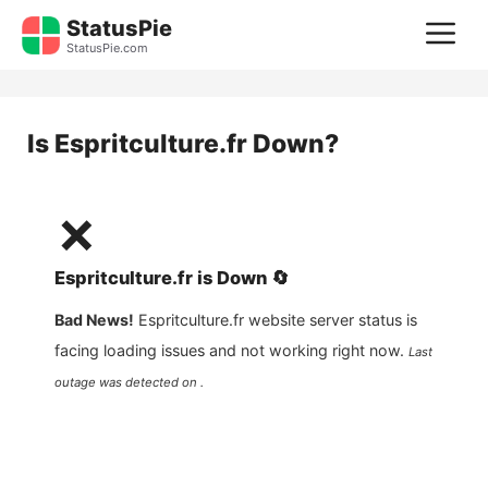
Skip
StatusPie
M
to
StatusPie.com
content
Is
Espritculture.fr
Down?
❌
Espritculture.fr
is
Down
🔄
Bad News!
Espritculture.fr
website server status is
facing loading issues and not working right now.
Last
outage was detected on .