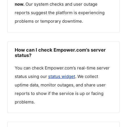
now.
Our system checks and user outage
reports suggest the platform is experiencing
problems or temporary downtime.
How can I check Empower.com's server
status?
You can check
Empower.com
’s real-time server
status using our
status widget
. We collect
uptime data, monitor outages, and share user
reports to show if the service is up or facing
problems.