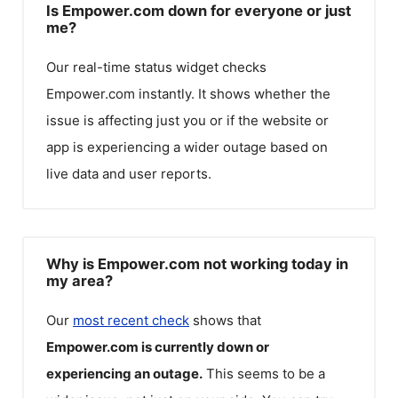
Is Empower.com down for everyone or just
me?
Our real-time status widget checks
Empower.com
instantly. It shows whether the
issue is affecting just you or if the website or
app is experiencing a wider outage based on
live data and user reports.
Why is Empower.com not working today in
my area?
Our
most recent check
shows that
Empower.com
is currently down or
experiencing an outage.
This seems to be a