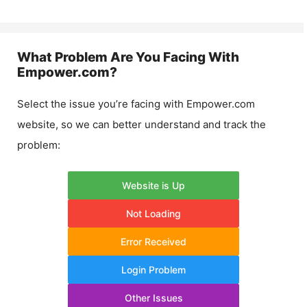
What Problem Are You Facing With
Empower.com
?
Select the issue you’re facing with
Empower.com
website, so we can better understand and track the
problem:
Website is Up
Not Loading
Error Received
Login Problem
Other Issues