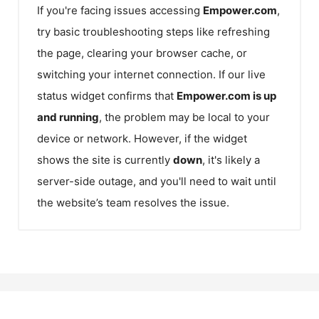
If you're facing issues accessing
Empower.com
,
try basic troubleshooting steps like refreshing
the page, clearing your browser cache, or
switching your internet connection. If our live
status widget confirms that
Empower.com
is up
and running
, the problem may be local to your
device or network. However, if the widget
shows the site is currently
down
, it's likely a
server-side outage, and you'll need to wait until
the website’s team resolves the issue.