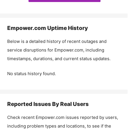
Empower.com
Uptime History
Below is a detailed history of recent outages and
service disruptions for
Empower.com
, including
timestamps, durations, and current status updates.
No status history found.
Reported Issues By Real Users
Check recent
Empower.com
issues reported by users,
including problem types and locations, to see if the