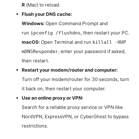
R
(Mac) to reload.
Flush your DNS cache:
Windows:
Open Command Prompt and
run
, then restart your PC.
ipconfig /flushdns
macOS:
Open Terminal and run
killall -HUP
, enter your password if asked,
mDNSResponder
then restart.
Restart your modem/router and computer:
Turn off your modem/router for 30 seconds, turn
it back on, then restart your computer.
Use an online proxy or VPN:
Search for a reliable proxy service or VPN like
NordVPN, ExpressVPN, or CyberGhost to bypass
restrictions.