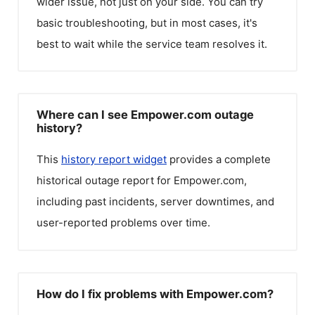
wider issue, not just on your side. You can try
basic troubleshooting, but in most cases, it's
best to wait while the service team resolves it.
Where can I see Empower.com outage
history?
This
history report widget
provides a complete
historical outage report for
Empower.com
,
including past incidents, server downtimes, and
user-reported problems over time.
How do I fix problems with Empower.com?