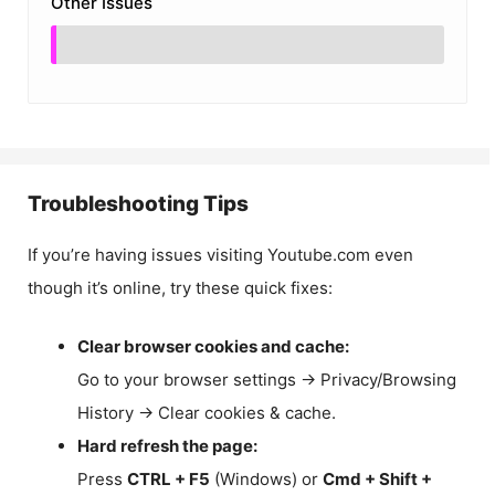
Other Issues
Troubleshooting Tips
If you’re having issues visiting Youtube.com even
though it’s online, try these quick fixes:
Clear browser cookies and cache:
Go to your browser settings → Privacy/Browsing
History → Clear cookies & cache.
Hard refresh the page:
Press
CTRL + F5
(Windows) or
Cmd + Shift +