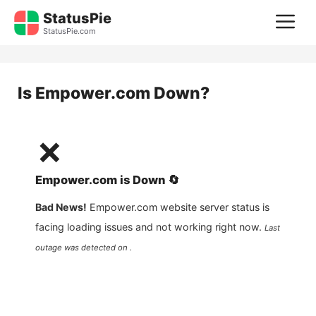
Skip
StatusPie
M
to
StatusPie.com
content
Is
Empower.com
Down?
❌
Empower.com
is
Down
🔄
Bad News!
Empower.com
website server status is
facing loading issues and not working right now.
Last
outage was detected on .