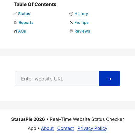
Table Of Contents
✅
Status
🕘
History
📝
Reports
🛠️
Fix Tips
❓
FAQs
💬
Reviews
➜
StatusPie 2026
• Real-Time Website Status Checker
App •
About
Contact
Privacy Policy