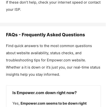
If these don’t help, check your internet speed or contact
your ISP.
FAQs - Frequently Asked Questions
Find quick answers to the most common questions
about website availability, status checks, and
troubleshooting tips for
Empower.com
website.
Whether a it is down or it’s just you, our real-time status
insights help you stay informed.
Is Empower.com down right now?
Yes,
Empower.com
seems to be down right