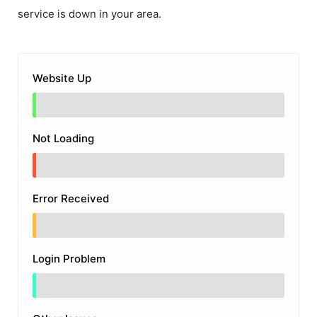
service is down in your area.
Website Up
Not Loading
Error Received
Login Problem