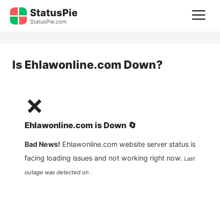
Skip
StatusPie
M
to
StatusPie.com
content
Is
Ehlawonline.com
Down?
❌
Ehlawonline.com
is
Down
🔄
Bad News!
Ehlawonline.com
website server status is
facing loading issues and not working right now.
Last
outage was detected on .