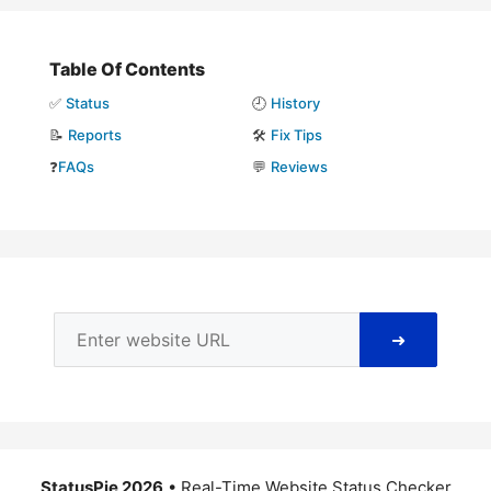
Table Of Contents
✅
Status
🕘
History
📝
Reports
🛠️
Fix Tips
❓
FAQs
💬
Reviews
➜
StatusPie 2026
• Real-Time Website Status Checker