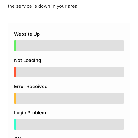
the service is down in your area.
Website Up
Not Loading
Error Received
Login Problem