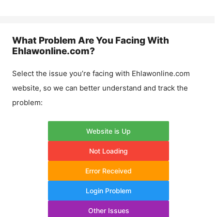
What Problem Are You Facing With
Ehlawonline.com
?
Select the issue you’re facing with
Ehlawonline.com
website, so we can better understand and track the
problem:
Website is Up
Not Loading
Error Received
Login Problem
Other Issues