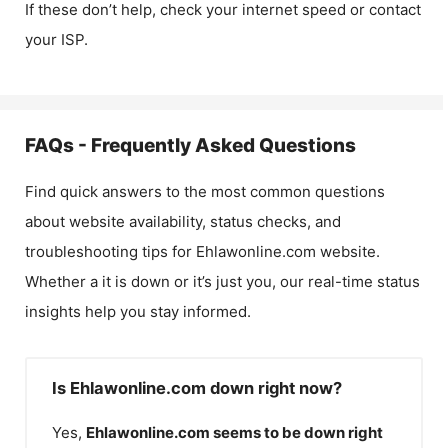
If these don’t help, check your internet speed or contact
your ISP.
FAQs - Frequently Asked Questions
Find quick answers to the most common questions
about website availability, status checks, and
troubleshooting tips for
Ehlawonline.com
website.
Whether a it is down or it’s just you, our real-time status
insights help you stay informed.
Is Ehlawonline.com down right now?
Yes,
Ehlawonline.com
seems to be down right