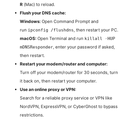
R
(Mac) to reload.
Flush your DNS cache:
Windows:
Open Command Prompt and
run
, then restart your PC.
ipconfig /flushdns
macOS:
Open Terminal and run
killall -HUP
, enter your password if asked,
mDNSResponder
then restart.
Restart your modem/router and computer:
Turn off your modem/router for 30 seconds, turn
it back on, then restart your computer.
Use an online proxy or VPN:
Search for a reliable proxy service or VPN like
NordVPN, ExpressVPN, or CyberGhost to bypass
restrictions.