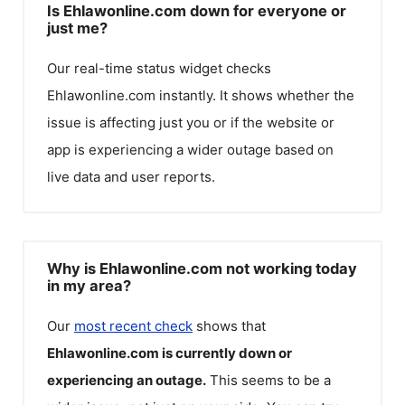
Is Ehlawonline.com down for everyone or
just me?
Our real-time status widget checks
Ehlawonline.com
instantly. It shows whether the
issue is affecting just you or if the website or
app is experiencing a wider outage based on
live data and user reports.
Why is Ehlawonline.com not working today
in my area?
Our
most recent check
shows that
Ehlawonline.com
is currently down or
experiencing an outage.
This seems to be a