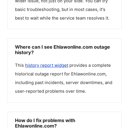
wider issue, not just on your side. You can try
basic troubleshooting, but in most cases, it's
best to wait while the service team resolves it.
Where can I see Ehlawonline.com outage
history?
This
history report widget
provides a complete
historical outage report for
Ehlawonline.com
,
including past incidents, server downtimes, and
user-reported problems over time.
How do I fix problems with
Ehlawonline.com?