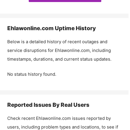
Ehlawonline.com
Uptime History
Below is a detailed history of recent outages and
service disruptions for
Ehlawonline.com
, including
timestamps, durations, and current status updates.
No status history found.
Reported Issues By Real Users
Check recent
Ehlawonline.com
issues reported by
users, including problem types and locations, to see if