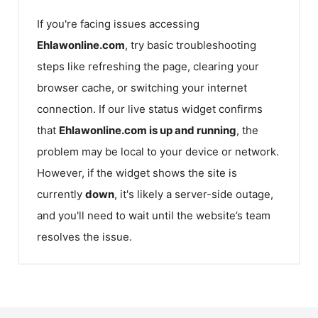
If you're facing issues accessing
Ehlawonline.com
, try basic troubleshooting
steps like refreshing the page, clearing your
browser cache, or switching your internet
connection. If our live status widget confirms
that
Ehlawonline.com
is up and running
, the
problem may be local to your device or network.
However, if the widget shows the site is
currently
down
, it's likely a server-side outage,
and you'll need to wait until the website’s team
resolves the issue.