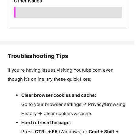
Other Issues
Troubleshooting Tips
If you’re having issues visiting Youtube.com even
though it’s online, try these quick fixes:
Clear browser cookies and cache:
Go to your browser settings → Privacy/Browsing
History → Clear cookies & cache.
Hard refresh the page:
Press
CTRL + F5
(Windows) or
Cmd + Shift +