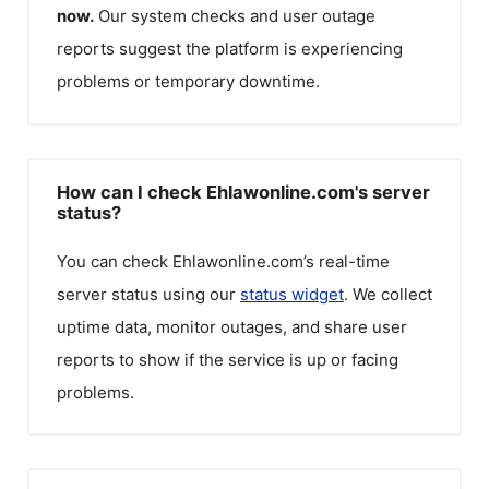
now.
Our system checks and user outage
reports suggest the platform is experiencing
problems or temporary downtime.
How can I check Ehlawonline.com's server
status?
You can check
Ehlawonline.com
’s real-time
server status using our
status widget
. We collect
uptime data, monitor outages, and share user
reports to show if the service is up or facing
problems.