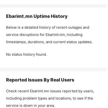
Ebarimt.mn
Uptime History
Below is a detailed history of recent outages and
service disruptions for
Ebarimt.mn
, including
timestamps, durations, and current status updates.
No status history found.
Reported Issues By Real Users
Check recent
Ebarimt.mn
issues reported by users,
including problem types and locations, to see if the
service is down in your area.