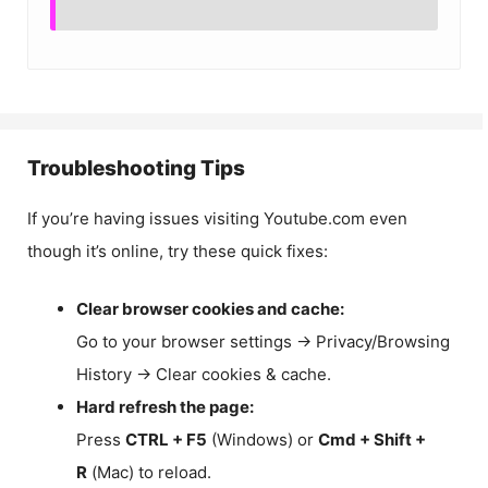
Troubleshooting Tips
If you’re having issues visiting Youtube.com even
though it’s online, try these quick fixes:
Clear browser cookies and cache:
Go to your browser settings → Privacy/Browsing
History → Clear cookies & cache.
Hard refresh the page:
Press
CTRL + F5
(Windows) or
Cmd + Shift +
R
(Mac) to reload.