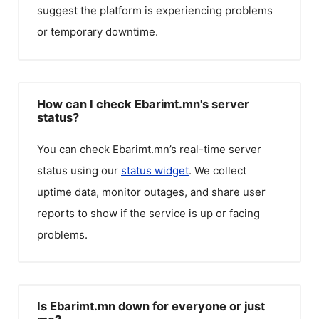
suggest the platform is experiencing problems
or temporary downtime.
How can I check Ebarimt.mn's server
status?
You can check
Ebarimt.mn
’s real-time server
status using our
status widget
. We collect
uptime data, monitor outages, and share user
reports to show if the service is up or facing
problems.
Is Ebarimt.mn down for everyone or just