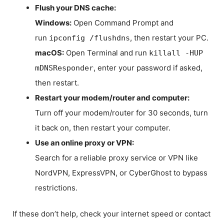
Flush your DNS cache:
Windows:
Open Command Prompt and
run
, then restart your PC.
ipconfig /flushdns
macOS:
Open Terminal and run
killall -HUP
, enter your password if asked,
mDNSResponder
then restart.
Restart your modem/router and computer:
Turn off your modem/router for 30 seconds, turn
it back on, then restart your computer.
Use an online proxy or VPN:
Search for a reliable proxy service or VPN like
NordVPN, ExpressVPN, or CyberGhost to bypass
restrictions.
If these don’t help, check your internet speed or contact