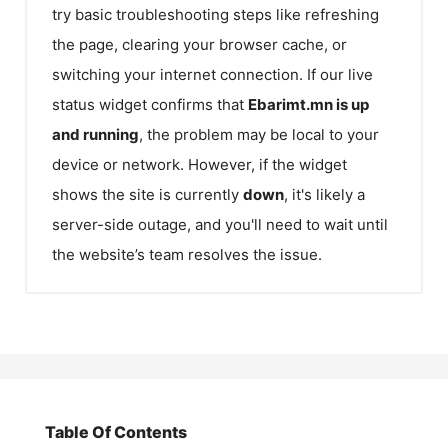
try basic troubleshooting steps like refreshing
the page, clearing your browser cache, or
switching your internet connection. If our live
status widget confirms that
Ebarimt.mn
is up
and running
, the problem may be local to your
device or network. However, if the widget
shows the site is currently
down
, it's likely a
server-side outage, and you'll need to wait until
the website’s team resolves the issue.
Table Of Contents