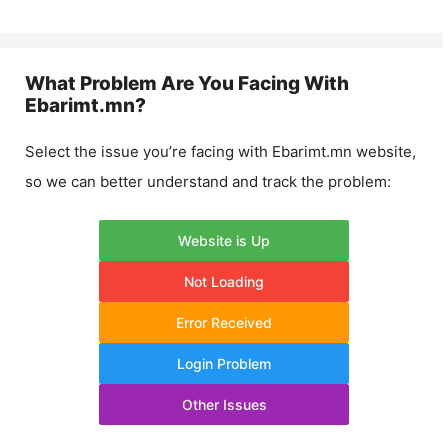
What Problem Are You Facing With
Ebarimt.mn
?
Select the issue you’re facing with
Ebarimt.mn
website,
so we can better understand and track the problem:
Website is Up
Not Loading
Error Received
Login Problem
Other Issues