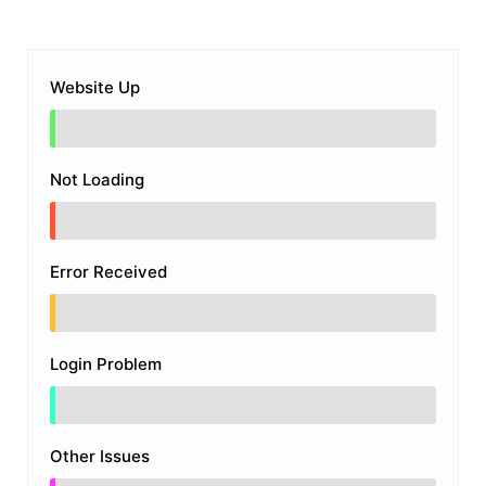
Website Up
Not Loading
Error Received
Login Problem
Other Issues