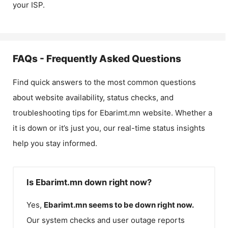
your ISP.
FAQs - Frequently Asked Questions
Find quick answers to the most common questions
about website availability, status checks, and
troubleshooting tips for
Ebarimt.mn
website. Whether a
it is down or it’s just you, our real-time status insights
help you stay informed.
Is Ebarimt.mn down right now?
Yes,
Ebarimt.mn
seems to be down right now.
Our system checks and user outage reports