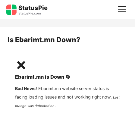
Skip
StatusPie
M
to
StatusPie.com
content
Is
Ebarimt.mn
Down?
❌
Ebarimt.mn
is
Down
🔄
Bad News!
Ebarimt.mn
website server status is
facing loading issues and not working right now.
Last
outage was detected on .