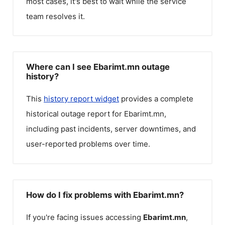
most cases, it's best to wait while the service
team resolves it.
Where can I see Ebarimt.mn outage
history?
This
history report widget
provides a complete
historical outage report for
Ebarimt.mn
,
including past incidents, server downtimes, and
user-reported problems over time.
How do I fix problems with Ebarimt.mn?
If you're facing issues accessing
Ebarimt.mn
,