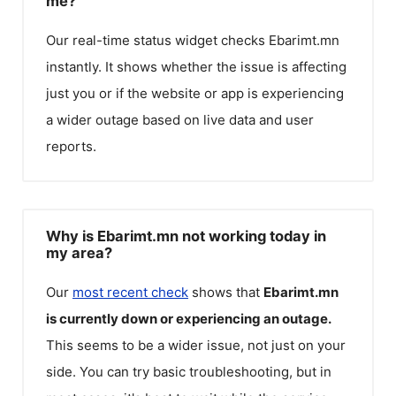
me?
Our real-time status widget checks
Ebarimt.mn
instantly. It shows whether the issue is affecting
just you or if the website or app is experiencing
a wider outage based on live data and user
reports.
Why is Ebarimt.mn not working today in
my area?
Our
most recent check
shows that
Ebarimt.mn
is currently down or experiencing an outage.
This seems to be a wider issue, not just on your
side. You can try basic troubleshooting, but in