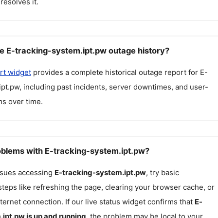
resolves it.
e E-tracking-system.ipt.pw outage history?
rt widget
provides a complete historical outage report for
E-
ipt.pw
, including past incidents, server downtimes, and user-
s over time.
roblems with E-tracking-system.ipt.pw?
issues accessing
E-tracking-system.ipt.pw
, try basic
teps like refreshing the page, clearing your browser cache, or
ternet connection. If our live status widget confirms that
E-
.ipt.pw
is up and running
, the problem may be local to your