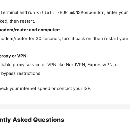
Terminal and run
, enter your
killall -HUP mDNSResponder
ked, then restart.
modem/router and computer:
modem/router for 30 seconds, turn it back on, then restart your
proxy or VPN:
eliable proxy service or VPN like NordVPN, ExpressVPN, or
bypass restrictions.
check your internet speed or contact your ISP.
ntly Asked Questions