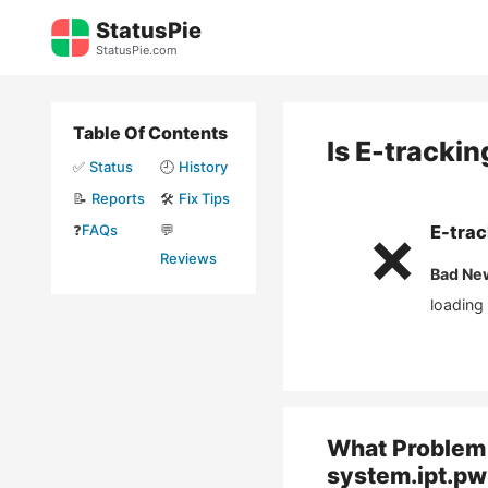
Skip
StatusPie
to
StatusPie.com
content
Table Of Contents
Is
E-trackin
✅
Status
🕘
History
📝
Reports
🛠️
Fix Tips
❓
FAQs
💬
E-trac
❌
Reviews
Bad Ne
loading
What Problem 
system.ipt.pw