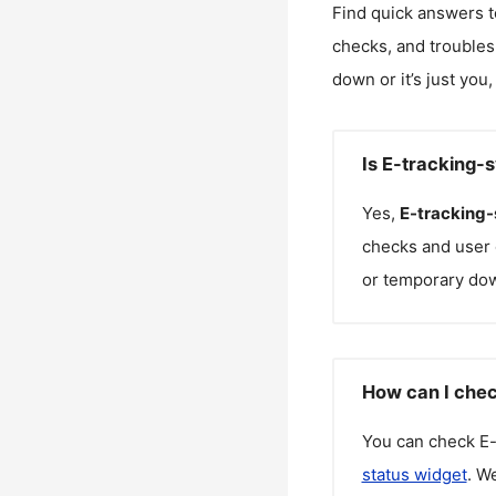
Find quick answers t
checks, and troubles
down or it’s just you
Is E-tracking-
Yes,
E-tracking-
checks and user 
or temporary do
How can I chec
You can check
E-
status widget
. W