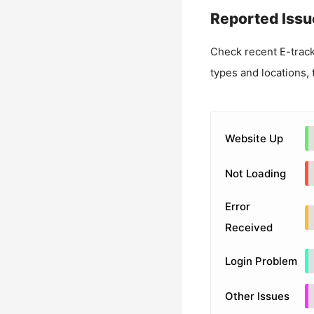
Reported Issu
Check recent
E-trac
types and locations, 
Website Up
Not Loading
Error
Received
Login Problem
Other Issues