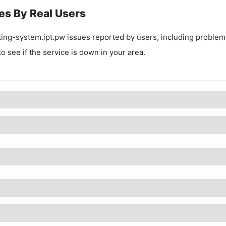
es By Real Users
king-system.ipt.pw
issues reported by users, including problem
to see if the service is down in your area.