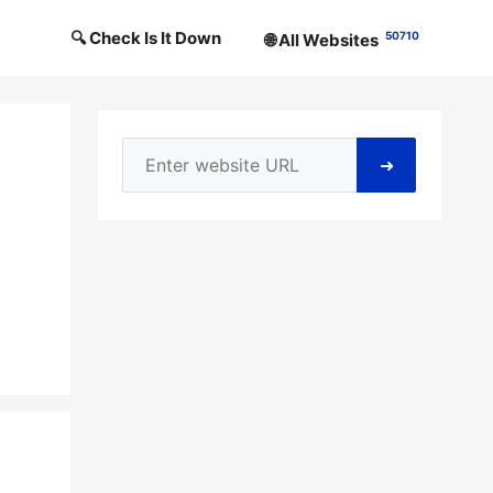
🔍 Check Is It Down
50710
🌐 All Websites
➜