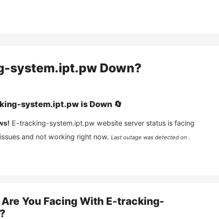
g-system.ipt.pw
Down?
king-system.ipt.pw
is
Down
🔄
ws!
E-tracking-system.ipt.pw
website server status is facing
 issues and not working right now.
Last outage was detected on .
Are You Facing With
E-tracking-
?