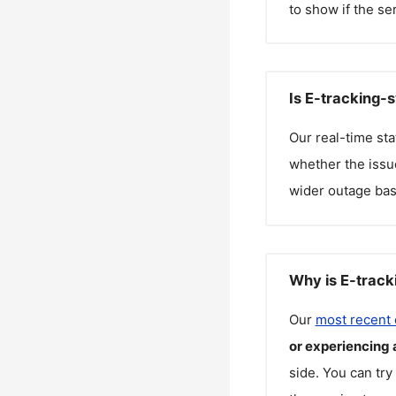
to show if the se
Is E-tracking-
Our real-time st
whether the issue
wider outage bas
Why is E-track
Our
most recent
or experiencing 
side. You can try