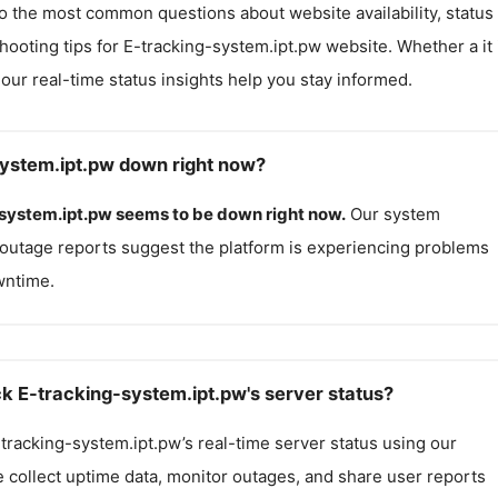
o the most common questions about website availability, status
hooting tips for
E-tracking-system.ipt.pw
website. Whether a it 
, our real-time status insights help you stay informed.
system.ipt.pw down right now?
system.ipt.pw
seems to be down right now.
Our system
outage reports suggest the platform is experiencing problems
wntime.
k E-tracking-system.ipt.pw's server status?
tracking-system.ipt.pw
’s real-time server status using our
e collect uptime data, monitor outages, and share user reports