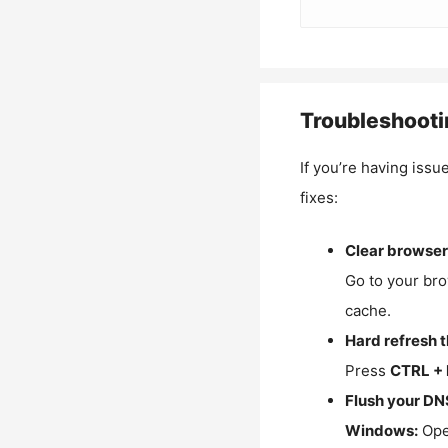
Troubleshooti
If you’re having issu
fixes:
Clear browser
Go to your bro
cache.
Hard refresh 
Press
CTRL + 
Flush your DN
Windows:
Ope