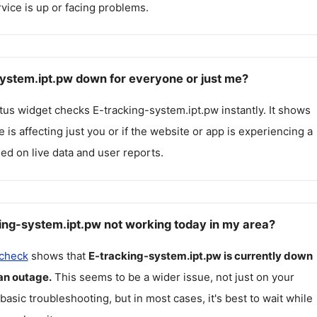
rvice is up or facing problems.
system.ipt.pw down for everyone or just me?
atus widget checks
E-tracking-system.ipt.pw
instantly. It shows
 is affecting just you or if the website or app is experiencing a
ed on live data and user reports.
ing-system.ipt.pw not working today in my area?
 check
shows that
E-tracking-system.ipt.pw
is currently down
an outage.
This seems to be a wider issue, not just on your
 basic troubleshooting, but in most cases, it's best to wait while