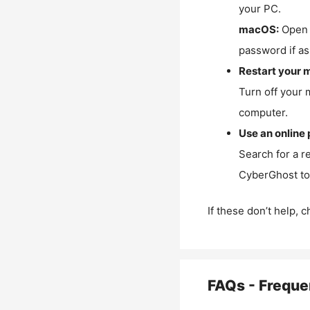
your PC.
macOS:
Open 
password if as
Restart your 
Turn off your 
computer.
Use an online 
Search for a r
CyberGhost to 
If these don’t help, 
FAQs - Freque