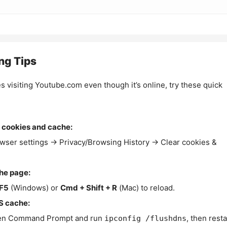
ng Tips
es visiting Youtube.com even though it’s online, try these quick
 cookies and cache:
wser settings → Privacy/Browsing History → Clear cookies &
the page:
F5
(Windows) or
Cmd + Shift + R
(Mac) to reload.
S cache:
n Command Prompt and run
, then resta
ipconfig /flushdns