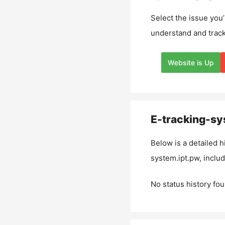
Select the issue you’
understand and track
Website is Up
E-tracking-sy
Below is a detailed h
system.ipt.pw
, inclu
No status history fou