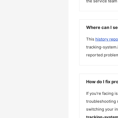
the service team 
Where can I se
This
history repo
tracking-system.
reported problem
How do I fix p
If you're facing 
troubleshooting s
switching your in
tracking-system