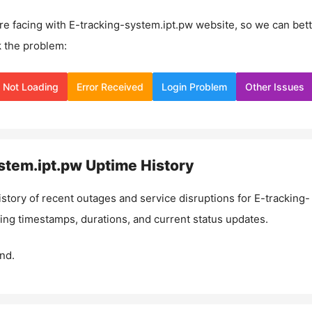
re facing with
E-tracking-system.ipt.pw
website, so we can bett
 the problem:
Not Loading
Error Received
Login Problem
Other Issues
stem.ipt.pw
Uptime History
istory of recent outages and service disruptions for
E-tracking-
ding timestamps, durations, and current status updates.
nd.