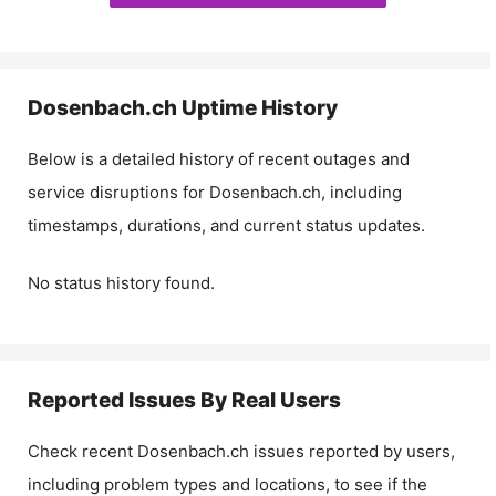
Dosenbach.ch
Uptime History
Below is a detailed history of recent outages and
service disruptions for
Dosenbach.ch
, including
timestamps, durations, and current status updates.
No status history found.
Reported Issues By Real Users
Check recent
Dosenbach.ch
issues reported by users,
including problem types and locations, to see if the