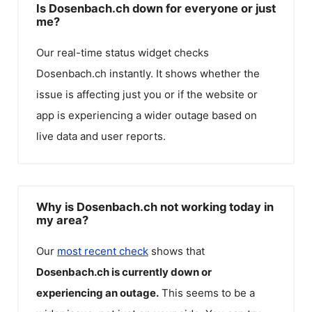
Is Dosenbach.ch down for everyone or just
me?
Our real-time status widget checks
Dosenbach.ch
instantly. It shows whether the
issue is affecting just you or if the website or
app is experiencing a wider outage based on
live data and user reports.
Why is Dosenbach.ch not working today in
my area?
Our
most recent check
shows that
Dosenbach.ch
is currently down or
experiencing an outage.
This seems to be a