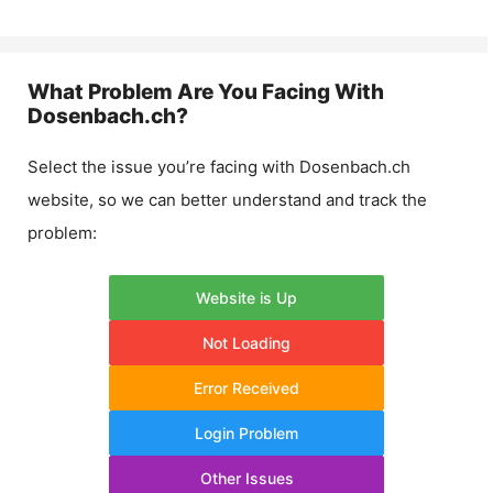
What Problem Are You Facing With
Dosenbach.ch
?
Select the issue you’re facing with
Dosenbach.ch
website, so we can better understand and track the
problem:
Website is Up
Not Loading
Error Received
Login Problem
Other Issues