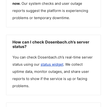
now.
Our system checks and user outage
reports suggest the platform is experiencing
problems or temporary downtime.
How can I check Dosenbach.ch's server
status?
You can check
Dosenbach.ch
’s real-time server
status using our
status widget
. We collect
uptime data, monitor outages, and share user
reports to show if the service is up or facing
problems.