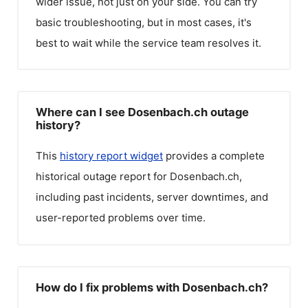
wider issue, not just on your side. You can try
basic troubleshooting, but in most cases, it's
best to wait while the service team resolves it.
Where can I see Dosenbach.ch outage
history?
This
history report widget
provides a complete
historical outage report for
Dosenbach.ch
,
including past incidents, server downtimes, and
user-reported problems over time.
How do I fix problems with Dosenbach.ch?