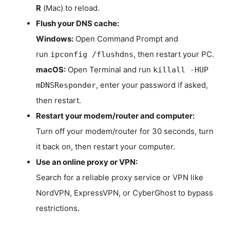
R
(Mac) to reload.
Flush your DNS cache:
Windows:
Open Command Prompt and
run
, then restart your PC.
ipconfig /flushdns
macOS:
Open Terminal and run
killall -HUP
, enter your password if asked,
mDNSResponder
then restart.
Restart your modem/router and computer:
Turn off your modem/router for 30 seconds, turn
it back on, then restart your computer.
Use an online proxy or VPN:
Search for a reliable proxy service or VPN like
NordVPN, ExpressVPN, or CyberGhost to bypass
restrictions.