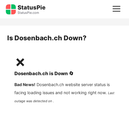
Skip
StatusPie
M
to
StatusPie.com
content
Is
Dosenbach.ch
Down?
❌
Dosenbach.ch
is
Down
🔄
Bad News!
Dosenbach.ch
website server status is
facing loading issues and not working right now.
Last
outage was detected on .