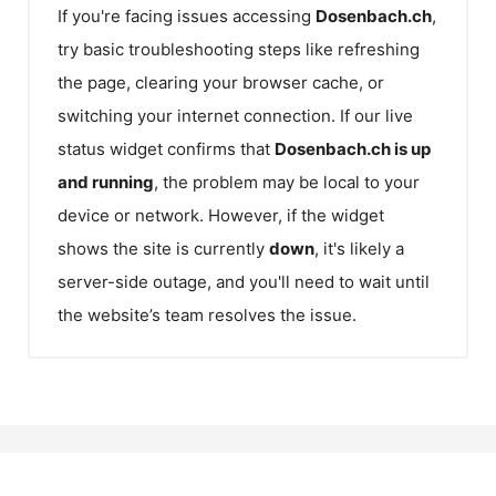
If you're facing issues accessing
Dosenbach.ch
,
try basic troubleshooting steps like refreshing
the page, clearing your browser cache, or
switching your internet connection. If our live
status widget confirms that
Dosenbach.ch
is up
and running
, the problem may be local to your
device or network. However, if the widget
shows the site is currently
down
, it's likely a
server-side outage, and you'll need to wait until
the website’s team resolves the issue.