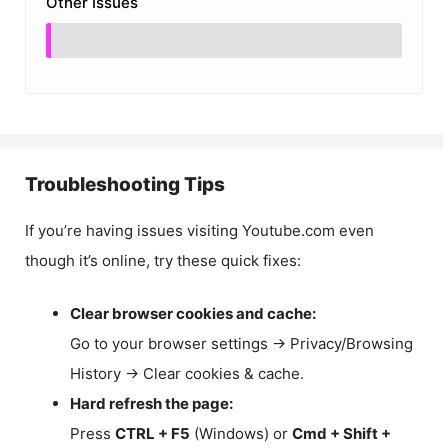
Other Issues
Troubleshooting Tips
If you’re having issues visiting Youtube.com even
though it’s online, try these quick fixes:
Clear browser cookies and cache:
Go to your browser settings → Privacy/Browsing
History → Clear cookies & cache.
Hard refresh the page:
Press
CTRL + F5
(Windows) or
Cmd + Shift +