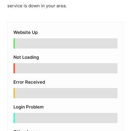
service is down in your area.
Website Up
Not Loading
Error Received
Login Problem