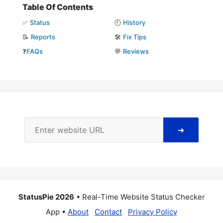
Table Of Contents
✅
Status
🕘
History
📝
Reports
🛠️
Fix Tips
❓
FAQs
💬
Reviews
➜
StatusPie 2026
• Real-Time Website Status Checker
App •
About
Contact
Privacy Policy