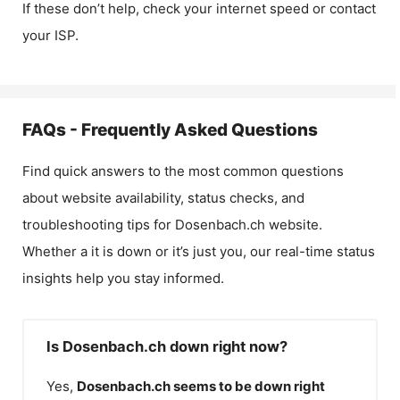
If these don’t help, check your internet speed or contact
your ISP.
FAQs - Frequently Asked Questions
Find quick answers to the most common questions
about website availability, status checks, and
troubleshooting tips for
Dosenbach.ch
website.
Whether a it is down or it’s just you, our real-time status
insights help you stay informed.
Is Dosenbach.ch down right now?
Yes,
Dosenbach.ch
seems to be down right