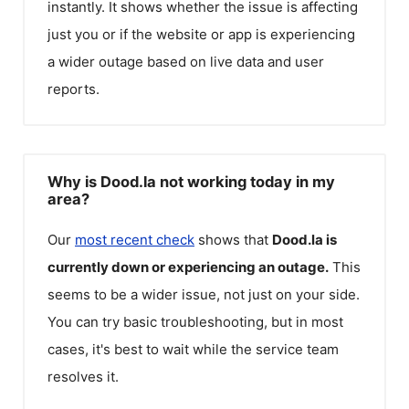
instantly. It shows whether the issue is affecting
just you or if the website or app is experiencing
a wider outage based on live data and user
reports.
Why is Dood.la not working today in my
area?
Our
most recent check
shows that
Dood.la
is
currently down or experiencing an outage.
This
seems to be a wider issue, not just on your side.
You can try basic troubleshooting, but in most
cases, it's best to wait while the service team
resolves it.