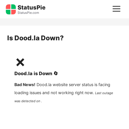
Skip
StatusPie
M
to
StatusPie.com
content
Is
Dood.la
Down?
❌
Dood.la
is
Down
🔄
Bad News!
Dood.la
website server status is facing
loading issues and not working right now.
Last outage
was detected on .