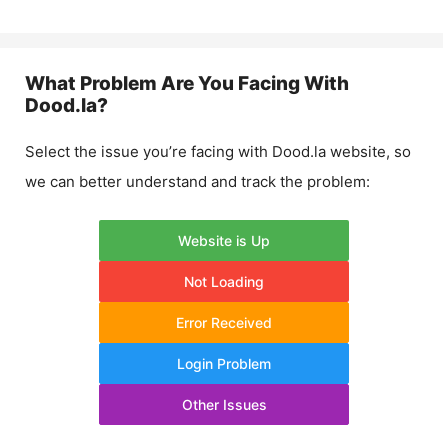
What Problem Are You Facing With
Dood.la
?
Select the issue you’re facing with
Dood.la
website, so
we can better understand and track the problem:
Website is Up
Not Loading
Error Received
Login Problem
Other Issues