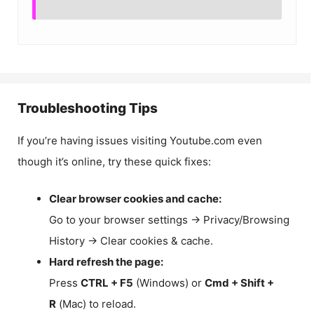
Troubleshooting Tips
If you’re having issues visiting Youtube.com even
though it’s online, try these quick fixes:
Clear browser cookies and cache:
Go to your browser settings → Privacy/Browsing
History → Clear cookies & cache.
Hard refresh the page:
Press
CTRL + F5
(Windows) or
Cmd + Shift +
R
(Mac) to reload.