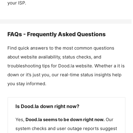
your ISP.
FAQs - Frequently Asked Questions
Find quick answers to the most common questions
about website availability, status checks, and
troubleshooting tips for
Dood.la
website. Whether a it is
down or it’s just you, our real-time status insights help
you stay informed.
Is Dood.la down right now?
Yes,
Dood.la
seems to be down right now.
Our
system checks and user outage reports suggest