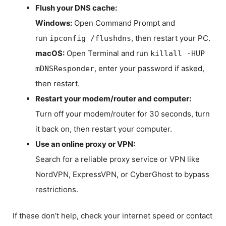
Flush your DNS cache:
Windows:
Open Command Prompt and
run
, then restart your PC.
ipconfig /flushdns
macOS:
Open Terminal and run
killall -HUP
, enter your password if asked,
mDNSResponder
then restart.
Restart your modem/router and computer:
Turn off your modem/router for 30 seconds, turn
it back on, then restart your computer.
Use an online proxy or VPN:
Search for a reliable proxy service or VPN like
NordVPN, ExpressVPN, or CyberGhost to bypass
restrictions.
If these don’t help, check your internet speed or contact