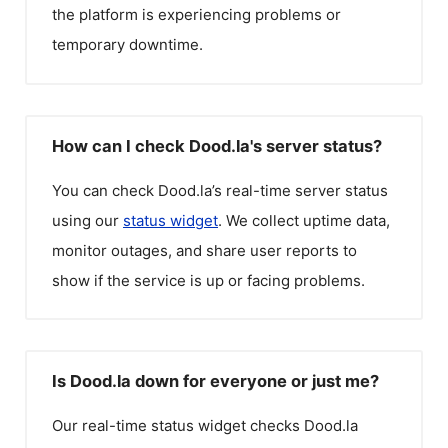
the platform is experiencing problems or
temporary downtime.
How can I check Dood.la's server status?
You can check
Dood.la
’s real-time server status
using our
status widget
. We collect uptime data,
monitor outages, and share user reports to
show if the service is up or facing problems.
Is Dood.la down for everyone or just me?
Our real-time status widget checks
Dood.la