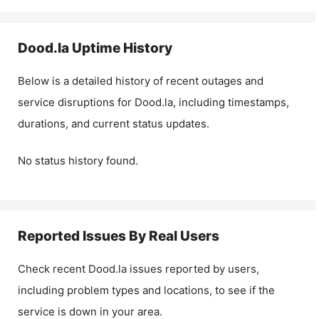
Dood.la
Uptime History
Below is a detailed history of recent outages and
service disruptions for
Dood.la
, including timestamps,
durations, and current status updates.
No status history found.
Reported Issues By Real Users
Check recent
Dood.la
issues reported by users,
including problem types and locations, to see if the
service is down in your area.