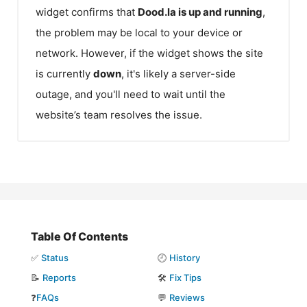
widget confirms that
Dood.la
is up and running
,
the problem may be local to your device or
network. However, if the widget shows the site
is currently
down
, it's likely a server-side
outage, and you'll need to wait until the
website’s team resolves the issue.
Table Of Contents
✅
Status
🕘
History
📝
Reports
🛠️
Fix Tips
❓
FAQs
💬
Reviews