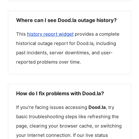
Where can I see Dood.la outage history?
This
history report widget
provides a complete
historical outage report for
Dood.la
, including
past incidents, server downtimes, and user-
reported problems over time.
How do I fix problems with Dood.la?
If you're facing issues accessing
Dood.la
, try
basic troubleshooting steps like refreshing the
page, clearing your browser cache, or switching
your internet connection. If our live status