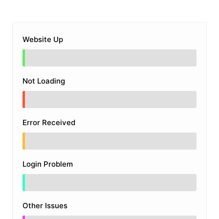
Website Up
Not Loading
Error Received
Login Problem
Other Issues