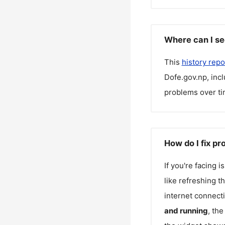
Where can I se
This
history repo
Dofe.gov.np
, inc
problems over ti
How do I fix p
If you're facing 
like refreshing t
internet connecti
and running
, th