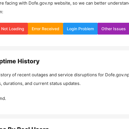
re facing with
Dofe.gov.np
website, so we can better understan
m:
Not Loading
Error Received
Login Problem
Other Issues
time History
istory of recent outages and service disruptions for
Dofe.gov.n
, durations, and current status updates.
nd.