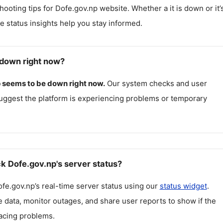
hooting tips for
Dofe.gov.np
website. Whether a it is down or it’
me status insights help you stay informed.
 down right now?
p
seems to be down right now.
Our system checks and user
uggest the platform is experiencing problems or temporary
k Dofe.gov.np's server status?
fe.gov.np
’s real-time server status using our
status widget
.
 data, monitor outages, and share user reports to show if the
facing problems.