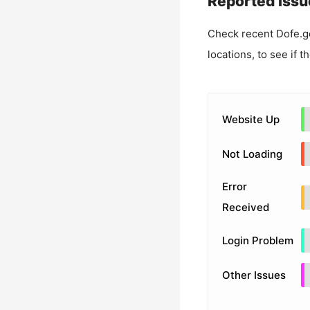
Reported Issu
Check recent
Dofe.g
locations, to see if t
Website Up
Not Loading
Error
Received
Login Problem
Other Issues