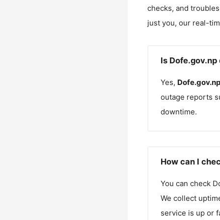
checks, and troubles
just you, our real-ti
Is Dofe.gov.np
Yes,
Dofe.gov.n
outage reports s
downtime.
How can I chec
You can check
Do
We collect uptime
service is up or 