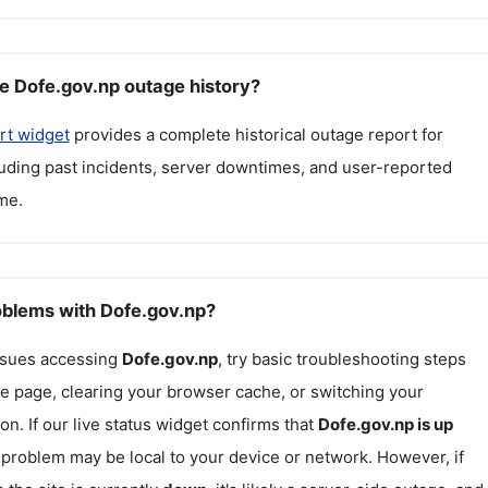
e Dofe.gov.np outage history?
rt widget
provides a complete historical outage report for
luding past incidents, server downtimes, and user-reported
me.
roblems with Dofe.gov.np?
issues accessing
Dofe.gov.np
, try basic troubleshooting steps
he page, clearing your browser cache, or switching your
on. If our live status widget confirms that
Dofe.gov.np
is up
e problem may be local to your device or network. However, if