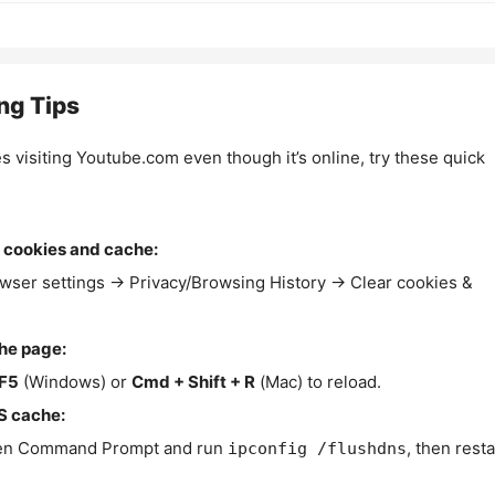
ng Tips
es visiting Youtube.com even though it’s online, try these quick
 cookies and cache:
wser settings → Privacy/Browsing History → Clear cookies &
the page:
F5
(Windows) or
Cmd + Shift + R
(Mac) to reload.
S cache:
n Command Prompt and run
, then resta
ipconfig /flushdns