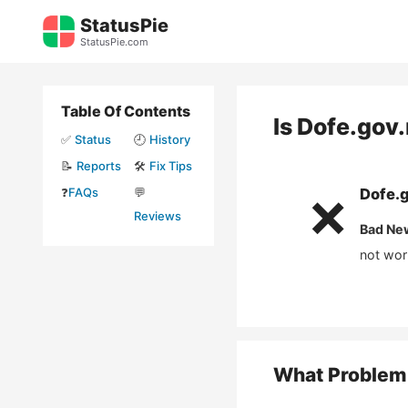
Skip
StatusPie
to
StatusPie.com
content
Table Of Contents
Is
Dofe.gov
✅
Status
🕘
History
📝
Reports
🛠️
Fix Tips
❓
FAQs
💬
Dofe.
❌
Reviews
Bad Ne
not wor
What Problem 