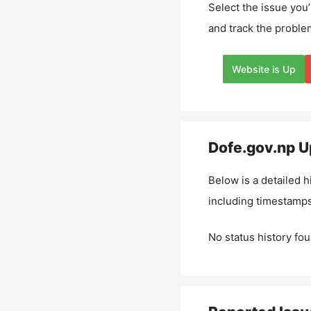
Select the issue you’
and track the proble
Website is Up
Dofe.gov.np
Up
Below is a detailed h
including timestamps
No status history fou