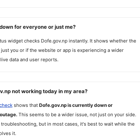
 down for everyone or just me?
atus widget checks
Dofe.gov.np
instantly. It shows whether the
g just you or if the website or app is experiencing a wider
live data and user reports.
v.np not working today in my area?
 check
shows that
Dofe.gov.np
is currently down or
 outage.
This seems to be a wider issue, not just on your side.
 troubleshooting, but in most cases, it's best to wait while the
lves it.