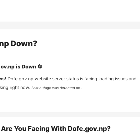
.np
Down?
gov.np
is
Down
🔄
ws!
Dofe.gov.np
website server status is facing loading issues and
king right now.
Last outage was detected on .
Are You Facing With
Dofe.gov.np
?