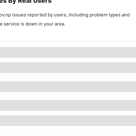
es By Real Users
ov.np
issues reported by users, including problem types and
he service is down in your area.