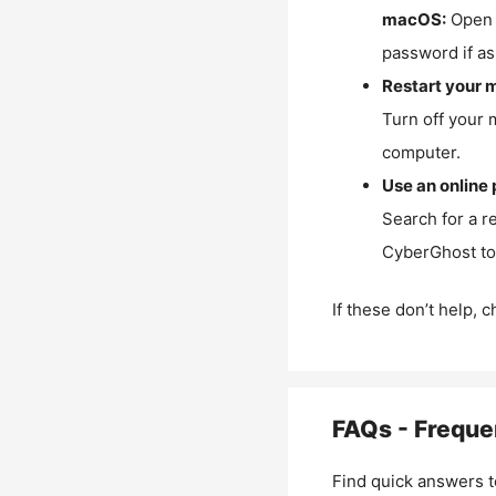
macOS:
Open 
password if as
Restart your 
Turn off your 
computer.
Use an online 
Search for a r
CyberGhost to 
If these don’t help, 
FAQs - Freque
Find quick answers t