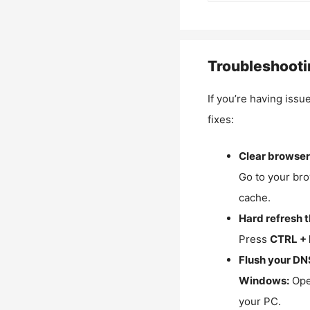
Troubleshooti
If you’re having issu
fixes:
Clear browser
Go to your bro
cache.
Hard refresh 
Press
CTRL + 
Flush your DN
Windows:
Ope
your PC.