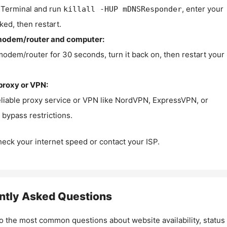
Terminal and run
, enter your
killall -HUP mDNSResponder
ked, then restart.
modem/router and computer:
modem/router for 30 seconds, turn it back on, then restart your
proxy or VPN:
eliable proxy service or VPN like NordVPN, ExpressVPN, or
bypass restrictions.
check your internet speed or contact your ISP.
ntly Asked Questions
o the most common questions about website availability, status