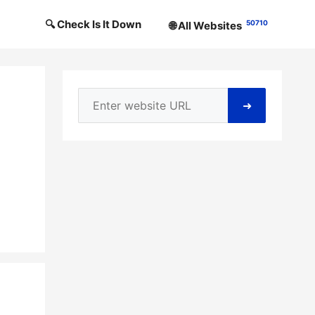
🔍 Check Is It Down
50710
🌐 All Websites
➜