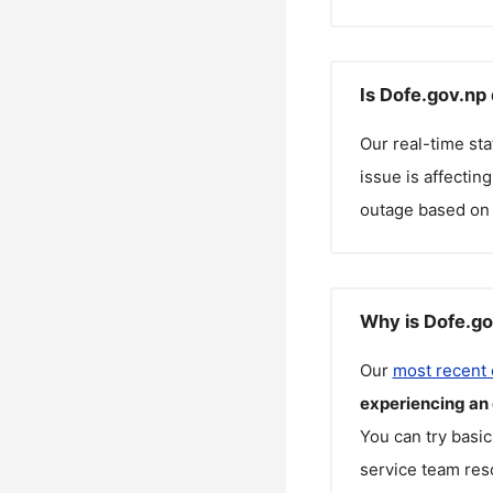
Is Dofe.gov.np
Our real-time st
issue is affectin
outage based on 
Why is Dofe.go
Our
most recent
experiencing an
You can try basic
service team reso