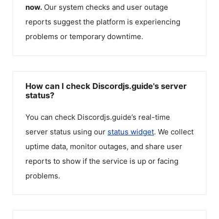
now.
Our system checks and user outage
reports suggest the platform is experiencing
problems or temporary downtime.
How can I check Discordjs.guide's server
status?
You can check
Discordjs.guide
’s real-time
server status using our
status widget
. We collect
uptime data, monitor outages, and share user
reports to show if the service is up or facing
problems.