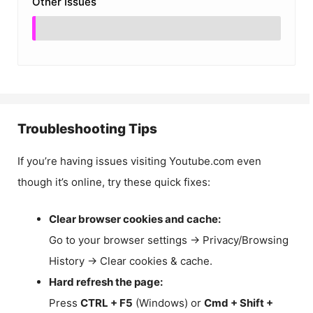
Other Issues
Troubleshooting Tips
If you’re having issues visiting Youtube.com even
though it’s online, try these quick fixes:
Clear browser cookies and cache:
Go to your browser settings → Privacy/Browsing
History → Clear cookies & cache.
Hard refresh the page:
Press
CTRL + F5
(Windows) or
Cmd + Shift +