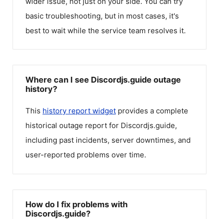
wider issue, not just on your side. You can try
basic troubleshooting, but in most cases, it's
best to wait while the service team resolves it.
Where can I see Discordjs.guide outage
history?
This
history report widget
provides a complete
historical outage report for
Discordjs.guide
,
including past incidents, server downtimes, and
user-reported problems over time.
How do I fix problems with
Discordjs.guide?