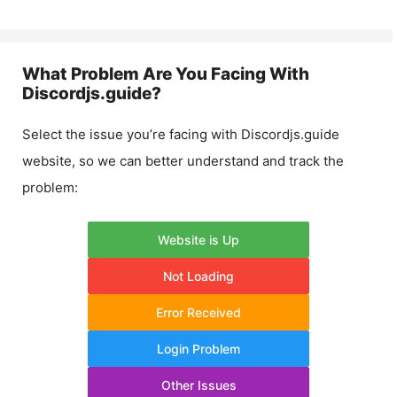
What Problem Are You Facing With
Discordjs.guide
?
Select the issue you’re facing with
Discordjs.guide
website, so we can better understand and track the
problem:
Website is Up
Not Loading
Error Received
Login Problem
Other Issues