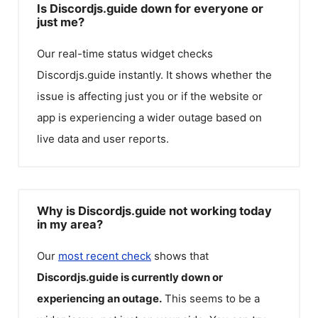
Is Discordjs.guide down for everyone or
just me?
Our real-time status widget checks
Discordjs.guide
instantly. It shows whether the
issue is affecting just you or if the website or
app is experiencing a wider outage based on
live data and user reports.
Why is Discordjs.guide not working today
in my area?
Our
most recent check
shows that
Discordjs.guide
is currently down or
experiencing an outage.
This seems to be a