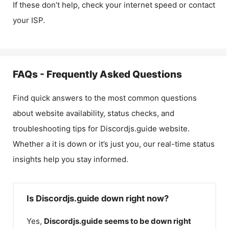
If these don’t help, check your internet speed or contact
your ISP.
FAQs - Frequently Asked Questions
Find quick answers to the most common questions
about website availability, status checks, and
troubleshooting tips for
Discordjs.guide
website.
Whether a it is down or it’s just you, our real-time status
insights help you stay informed.
Is Discordjs.guide down right now?
Yes,
Discordjs.guide
seems to be down right