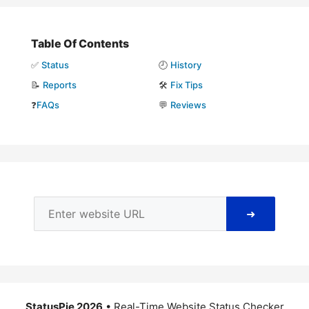
Table Of Contents
✅
Status
🕘
History
📝
Reports
🛠️
Fix Tips
❓
FAQs
💬
Reviews
➜
StatusPie 2026
• Real-Time Website Status Checker