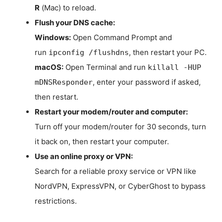
R
(Mac) to reload.
Flush your DNS cache:
Windows:
Open Command Prompt and
run
, then restart your PC.
ipconfig /flushdns
macOS:
Open Terminal and run
killall -HUP
, enter your password if asked,
mDNSResponder
then restart.
Restart your modem/router and computer:
Turn off your modem/router for 30 seconds, turn
it back on, then restart your computer.
Use an online proxy or VPN:
Search for a reliable proxy service or VPN like
NordVPN, ExpressVPN, or CyberGhost to bypass
restrictions.