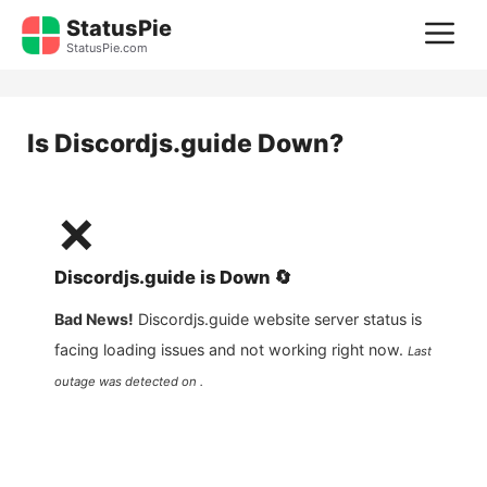
Skip
StatusPie
M
to
StatusPie.com
content
Is
Discordjs.guide
Down?
❌
Discordjs.guide
is
Down
🔄
Bad News!
Discordjs.guide
website server status is
facing loading issues and not working right now.
Last
outage was detected on .