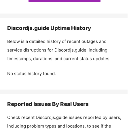
Discordjs.guide
Uptime History
Below is a detailed history of recent outages and
service disruptions for
Discordjs.guide
, including
timestamps, durations, and current status updates.
No status history found.
Reported Issues By Real Users
Check recent
Discordjs.guide
issues reported by users,
including problem types and locations, to see if the