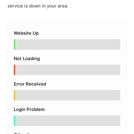
service is down in your area.
Website Up
Not Loading
Error Received
Login Problem