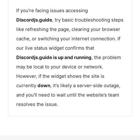
If you're facing issues accessing
Discordjs.guide
, try basic troubleshooting steps
like refreshing the page, clearing your browser
cache, or switching your internet connection. If
our live status widget confirms that
Discordjs.guide
is up and running
, the problem
may be local to your device or network.
However, if the widget shows the site is
currently
down
, it's likely a server-side outage,
and you'll need to wait until the website’s team
resolves the issue.