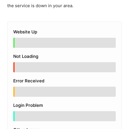
the service is down in your area.
Website Up
Not Loading
Error Received
Login Problem