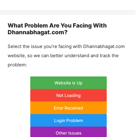
What Problem Are You Facing With
Dhannabhagat.com
?
Select the issue you’re facing with
Dhannabhagat.com
website, so we can better understand and track the
problem:
Website is Up
Not Loading
Error Received
Login Problem
Other Issues