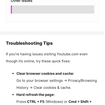
Other Issues
Troubleshooting Tips
If you’re having issues visiting Youtube.com even
though it’s online, try these quick fixes:
Clear browser cookies and cache:
Go to your browser settings → Privacy/Browsing
History → Clear cookies & cache.
Hard refresh the page:
Press
CTRL + F5
(Windows) or
Cmd + Shift +