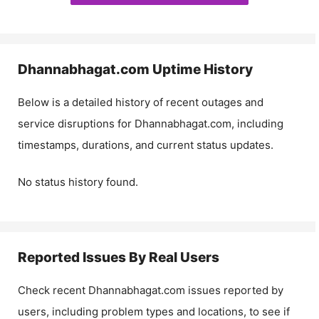
Dhannabhagat.com
Uptime History
Below is a detailed history of recent outages and
service disruptions for
Dhannabhagat.com
, including
timestamps, durations, and current status updates.
No status history found.
Reported Issues By Real Users
Check recent
Dhannabhagat.com
issues reported by
users, including problem types and locations, to see if