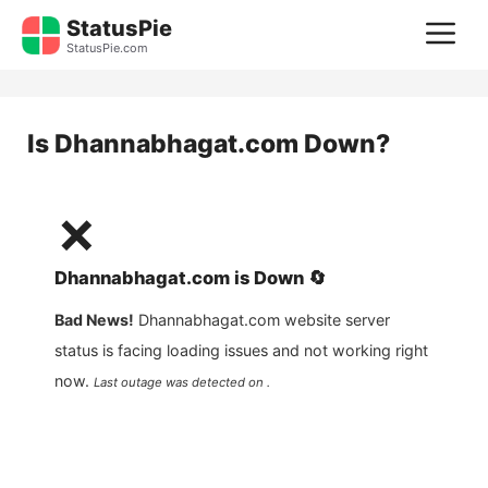
Skip
StatusPie
M
to
StatusPie.com
content
Is
Dhannabhagat.com
Down?
❌
Dhannabhagat.com
is
Down
🔄
Bad News!
Dhannabhagat.com
website server
status is facing loading issues and not working right
now.
Last outage was detected on .