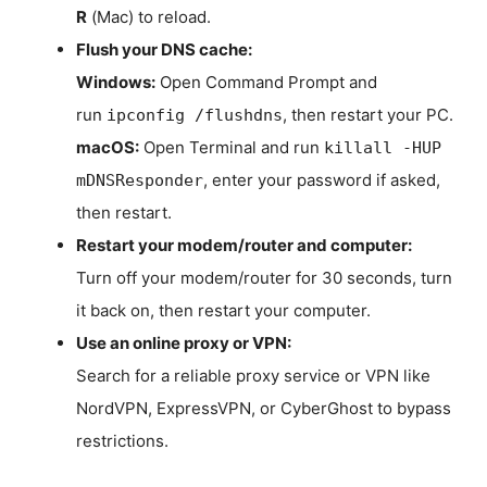
R
(Mac) to reload.
Flush your DNS cache:
Windows:
Open Command Prompt and
run
, then restart your PC.
ipconfig /flushdns
macOS:
Open Terminal and run
killall -HUP
, enter your password if asked,
mDNSResponder
then restart.
Restart your modem/router and computer:
Turn off your modem/router for 30 seconds, turn
it back on, then restart your computer.
Use an online proxy or VPN:
Search for a reliable proxy service or VPN like
NordVPN, ExpressVPN, or CyberGhost to bypass
restrictions.