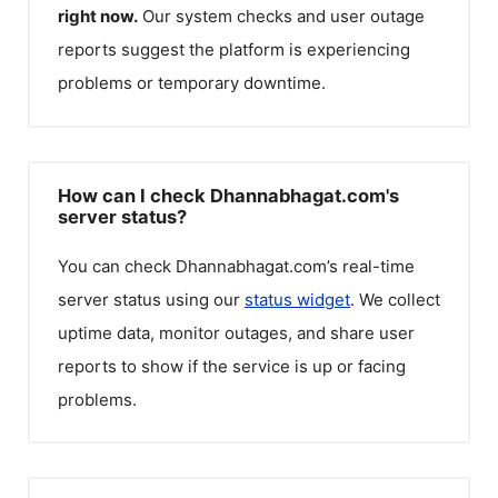
right now.
Our system checks and user outage
reports suggest the platform is experiencing
problems or temporary downtime.
How can I check Dhannabhagat.com's
server status?
You can check
Dhannabhagat.com
’s real-time
server status using our
status widget
. We collect
uptime data, monitor outages, and share user
reports to show if the service is up or facing
problems.