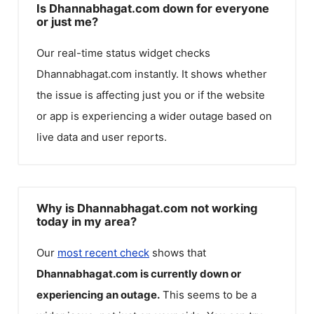
Is Dhannabhagat.com down for everyone
or just me?
Our real-time status widget checks
Dhannabhagat.com
instantly. It shows whether
the issue is affecting just you or if the website
or app is experiencing a wider outage based on
live data and user reports.
Why is Dhannabhagat.com not working
today in my area?
Our
most recent check
shows that
Dhannabhagat.com
is currently down or
experiencing an outage.
This seems to be a