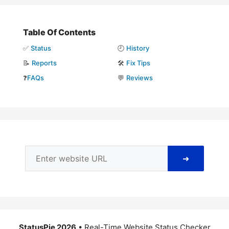
Table Of Contents
✅
Status
🕘
History
📝
Reports
🛠️
Fix Tips
❓
FAQs
💬
Reviews
➜
StatusPie 2026
• Real-Time Website Status Checker