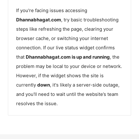
If you're facing issues accessing
Dhannabhagat.com
, try basic troubleshooting
steps like refreshing the page, clearing your
browser cache, or switching your internet
connection. If our live status widget confirms
that
Dhannabhagat.com
is up and running
, the
problem may be local to your device or network.
However, if the widget shows the site is
currently
down
, it's likely a server-side outage,
and you'll need to wait until the website’s team
resolves the issue.