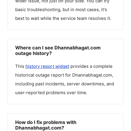
wider issue, not just on your side. You can try
basic troubleshooting, but in most cases, it's
best to wait while the service team resolves it.
Where can I see Dhannabhagat.com
outage history?
This
history report widget
provides a complete
historical outage report for
Dhannabhagat.com
,
including past incidents, server downtimes, and
user-reported problems over time.
How do I fix problems with
Dhannabhagat.com?