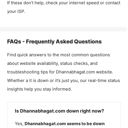
If these don’t help, check your internet speed or contact
your ISP.
FAQs - Frequently Asked Questions
Find quick answers to the most common questions
about website availability, status checks, and
troubleshooting tips for
Dhannabhagat.com
website.
Whether a it is down or it’s just you, our real-time status
insights help you stay informed.
Is Dhannabhagat.com down right now?
Yes,
Dhannabhagat.com
seems to be down