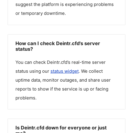
suggest the platform is experiencing problems
or temporary downtime.
How can I check Deintr.cfd's server
status?
You can check
Deintr.cfd
’s real-time server
status using our
status widget
. We collect
uptime data, monitor outages, and share user
reports to show if the service is up or facing
problems.
Is Deintr.cfd down for everyone or just