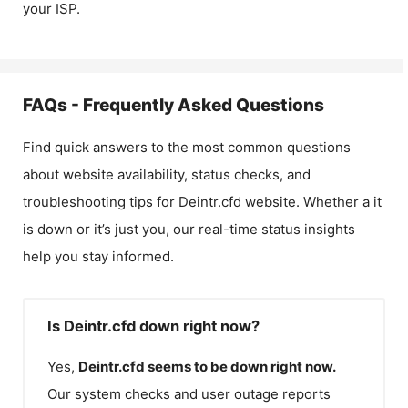
your ISP.
FAQs - Frequently Asked Questions
Find quick answers to the most common questions
about website availability, status checks, and
troubleshooting tips for
Deintr.cfd
website. Whether a it
is down or it’s just you, our real-time status insights
help you stay informed.
Is Deintr.cfd down right now?
Yes,
Deintr.cfd
seems to be down right now.
Our system checks and user outage reports