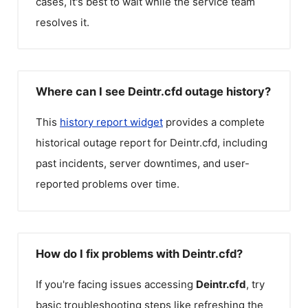
cases, it's best to wait while the service team
resolves it.
Where can I see Deintr.cfd outage history?
This
history report widget
provides a complete
historical outage report for
Deintr.cfd
, including
past incidents, server downtimes, and user-
reported problems over time.
How do I fix problems with Deintr.cfd?
If you're facing issues accessing
Deintr.cfd
, try
basic troubleshooting steps like refreshing the