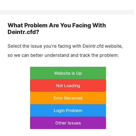
What Problem Are You Facing With
Deintr.cfd
?
Select the issue you’re facing with
Deintr.cfd
website,
so we can better understand and track the problem:
Website is Up
Not Loading
Error Received
Login Problem
Other Issues