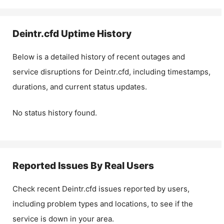
Deintr.cfd
Uptime History
Below is a detailed history of recent outages and
service disruptions for
Deintr.cfd
, including timestamps,
durations, and current status updates.
No status history found.
Reported Issues By Real Users
Check recent
Deintr.cfd
issues reported by users,
including problem types and locations, to see if the
service is down in your area.