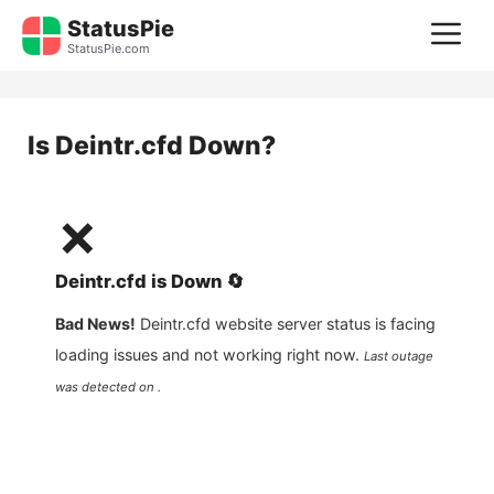
Skip
StatusPie
M
to
StatusPie.com
content
Is
Deintr.cfd
Down?
❌
Deintr.cfd
is
Down
🔄
Bad News!
Deintr.cfd
website server status is facing
loading issues and not working right now.
Last outage
was detected on .