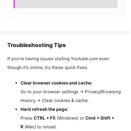
Troubleshooting Tips
If you’re having issues visiting Youtube.com even
though it’s online, try these quick fixes:
Clear browser cookies and cache:
Go to your browser settings → Privacy/Browsing
History → Clear cookies & cache.
Hard refresh the page:
Press
CTRL + F5
(Windows) or
Cmd + Shift +
R
(Mac) to reload.