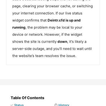
page, clearing your browser cache, or switching
your internet connection. If our live status
widget confirms that
Deintr.cfd
is up and
running
, the problem may be local to your
device or network. However, if the widget
shows the site is currently
down
, it's likely a
server-side outage, and you'll need to wait until
the website’s team resolves the issue.
Table Of Contents
✅
Status
🕘
History