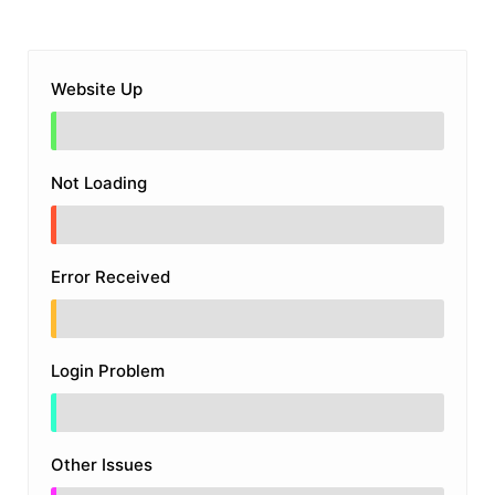
Website Up
Not Loading
Error Received
Login Problem
Other Issues