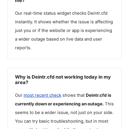
me?
Our real-time status widget checks
Deintr.cfd
instantly. It shows whether the issue is affecting
just you or if the website or app is experiencing
a wider outage based on live data and user
reports.
Why is Deintr.cfd not working today in my
area?
Our
most recent check
shows that
Deintr.cfd
is
currently down or experiencing an outage.
This
seems to be a wider issue, not just on your side.
You can try basic troubleshooting, but in most