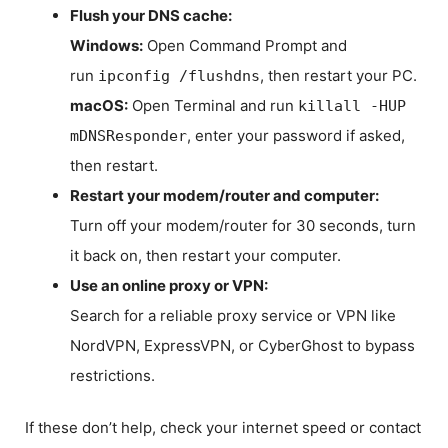
Flush your DNS cache:
Windows:
Open Command Prompt and
run
, then restart your PC.
ipconfig /flushdns
macOS:
Open Terminal and run
killall -HUP
, enter your password if asked,
mDNSResponder
then restart.
Restart your modem/router and computer:
Turn off your modem/router for 30 seconds, turn
it back on, then restart your computer.
Use an online proxy or VPN:
Search for a reliable proxy service or VPN like
NordVPN, ExpressVPN, or CyberGhost to bypass
restrictions.
If these don’t help, check your internet speed or contact