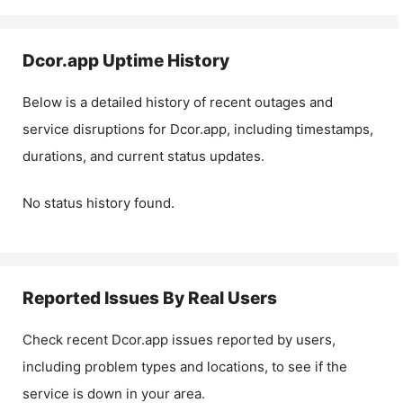
Dcor.app
Uptime History
Below is a detailed history of recent outages and
service disruptions for
Dcor.app
, including timestamps,
durations, and current status updates.
No status history found.
Reported Issues By Real Users
Check recent
Dcor.app
issues reported by users,
including problem types and locations, to see if the
service is down in your area.