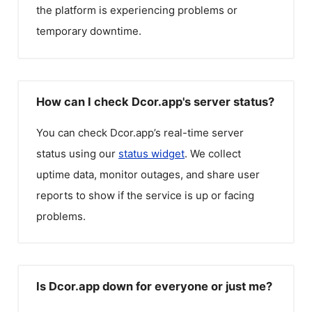
the platform is experiencing problems or
temporary downtime.
How can I check Dcor.app's server status?
You can check
Dcor.app
’s real-time server
status using our
status widget
. We collect
uptime data, monitor outages, and share user
reports to show if the service is up or facing
problems.
Is Dcor.app down for everyone or just me?