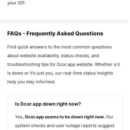
your ISP.
FAQs - Frequently Asked Questions
Find quick answers to the most common questions
about website availability, status checks, and
troubleshooting tips for
Dcor.app
website. Whether a it
is down or it’s just you, our real-time status insights
help you stay informed.
Is Dcor.app down right now?
Yes,
Dcor.app
seems to be down right now.
Our
system checks and user outage reports suggest