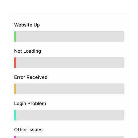
Website Up
Not Loading
Error Received
Login Problem
Other Issues