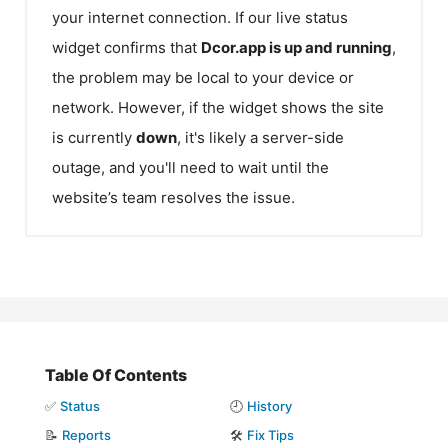
your internet connection. If our live status
widget confirms that
Dcor.app
is up and running
,
the problem may be local to your device or
network. However, if the widget shows the site
is currently
down
, it's likely a server-side
outage, and you'll need to wait until the
website’s team resolves the issue.
Table Of Contents
✅
Status
🕘
History
📝
Reports
🛠️
Fix Tips