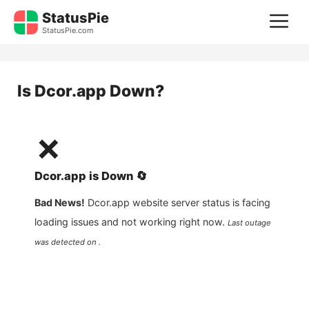
Skip
StatusPie
M
to
StatusPie.com
content
Is
Dcor.app
Down?
❌
Dcor.app
is
Down
🔄
Bad News!
Dcor.app
website server status is facing
loading issues and not working right now.
Last outage
was detected on .