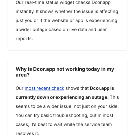
Our real-time status widget checks
Dcor.app
instantly. It shows whether the issue is affecting
just you or if the website or app is experiencing
a wider outage based on live data and user
reports.
Why is Dcor.app not working today in my
area?
Our
most recent check
shows that
Dcor.app
is
currently down or experiencing an outage.
This
seems to be a wider issue, not just on your side.
You can try basic troubleshooting, but in most
cases, it's best to wait while the service team
resolves it.