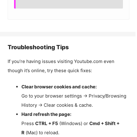
Troubleshooting Tips
If you’re having issues visiting Youtube.com even
though it’s online, try these quick fixes:
Clear browser cookies and cache:
Go to your browser settings → Privacy/Browsing
History → Clear cookies & cache.
Hard refresh the page:
Press
CTRL + F5
(Windows) or
Cmd + Shift +
R
(Mac) to reload.