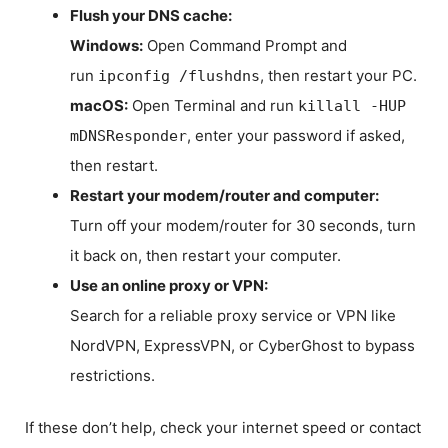
Flush your DNS cache:
Windows:
Open Command Prompt and
run
, then restart your PC.
ipconfig /flushdns
macOS:
Open Terminal and run
killall -HUP
, enter your password if asked,
mDNSResponder
then restart.
Restart your modem/router and computer:
Turn off your modem/router for 30 seconds, turn
it back on, then restart your computer.
Use an online proxy or VPN:
Search for a reliable proxy service or VPN like
NordVPN, ExpressVPN, or CyberGhost to bypass
restrictions.
If these don’t help, check your internet speed or contact