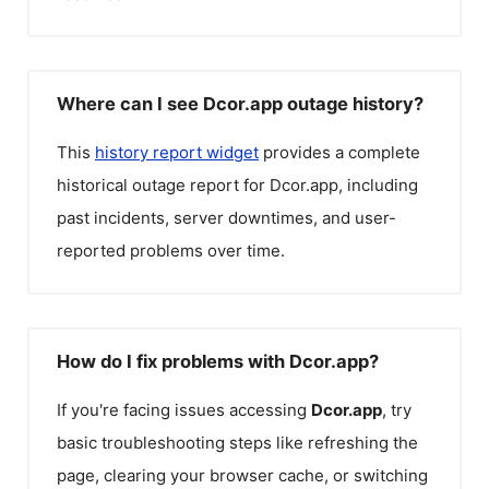
Where can I see Dcor.app outage history?
This
history report widget
provides a complete
historical outage report for
Dcor.app
, including
past incidents, server downtimes, and user-
reported problems over time.
How do I fix problems with Dcor.app?
If you're facing issues accessing
Dcor.app
, try
basic troubleshooting steps like refreshing the
page, clearing your browser cache, or switching