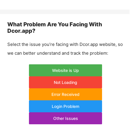
What Problem Are You Facing With
Dcor.app
?
Select the issue you’re facing with
Dcor.app
website, so
we can better understand and track the problem:
Website is Up
Not Loading
Error Received
Login Problem
Other Issues