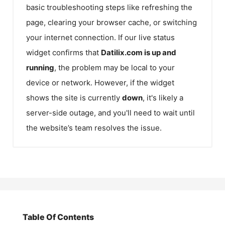
basic troubleshooting steps like refreshing the
page, clearing your browser cache, or switching
your internet connection. If our live status
widget confirms that
Datilix.com
is up and
running
, the problem may be local to your
device or network. However, if the widget
shows the site is currently
down
, it's likely a
server-side outage, and you'll need to wait until
the website’s team resolves the issue.
Table Of Contents