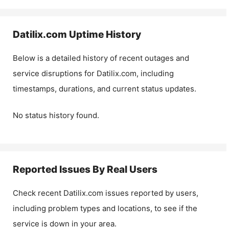
Datilix.com
Uptime History
Below is a detailed history of recent outages and
service disruptions for
Datilix.com
, including
timestamps, durations, and current status updates.
No status history found.
Reported Issues By Real Users
Check recent
Datilix.com
issues reported by users,
including problem types and locations, to see if the
service is down in your area.