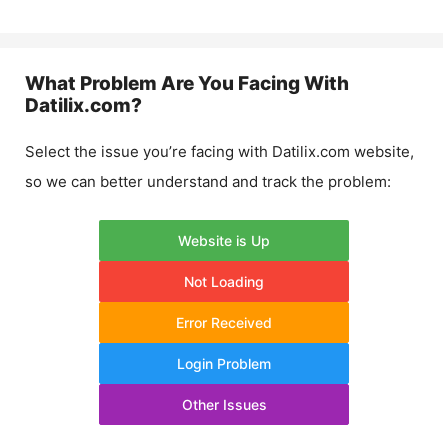
What Problem Are You Facing With
Datilix.com
?
Select the issue you’re facing with
Datilix.com
website,
so we can better understand and track the problem:
Website is Up
Not Loading
Error Received
Login Problem
Other Issues