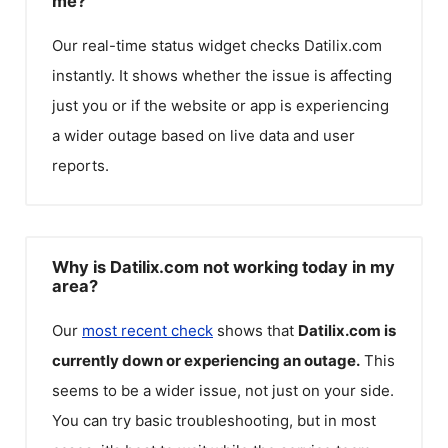
me?
Our real-time status widget checks
Datilix.com
instantly. It shows whether the issue is affecting
just you or if the website or app is experiencing
a wider outage based on live data and user
reports.
Why is Datilix.com not working today in my
area?
Our
most recent check
shows that
Datilix.com
is
currently down or experiencing an outage.
This
seems to be a wider issue, not just on your side.
You can try basic troubleshooting, but in most