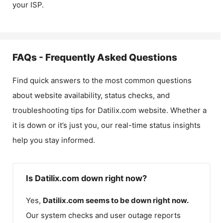
your ISP.
FAQs - Frequently Asked Questions
Find quick answers to the most common questions
about website availability, status checks, and
troubleshooting tips for
Datilix.com
website. Whether a
it is down or it’s just you, our real-time status insights
help you stay informed.
Is Datilix.com down right now?
Yes,
Datilix.com
seems to be down right now.
Our system checks and user outage reports