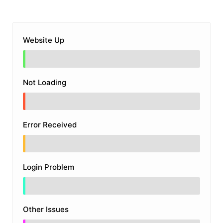
Website Up
Not Loading
Error Received
Login Problem
Other Issues