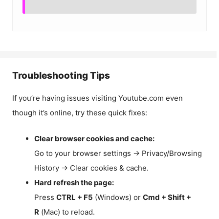
Troubleshooting Tips
If you’re having issues visiting Youtube.com even
though it’s online, try these quick fixes:
Clear browser cookies and cache:
Go to your browser settings → Privacy/Browsing
History → Clear cookies & cache.
Hard refresh the page:
Press
CTRL + F5
(Windows) or
Cmd + Shift +
R
(Mac) to reload.