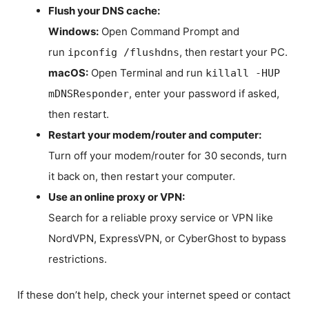
Flush your DNS cache:
Windows:
Open Command Prompt and
run
, then restart your PC.
ipconfig /flushdns
macOS:
Open Terminal and run
killall -HUP
, enter your password if asked,
mDNSResponder
then restart.
Restart your modem/router and computer:
Turn off your modem/router for 30 seconds, turn
it back on, then restart your computer.
Use an online proxy or VPN:
Search for a reliable proxy service or VPN like
NordVPN, ExpressVPN, or CyberGhost to bypass
restrictions.
If these don’t help, check your internet speed or contact