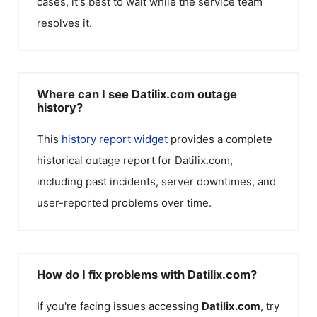
cases, it's best to wait while the service team
resolves it.
Where can I see Datilix.com outage
history?
This
history report widget
provides a complete
historical outage report for
Datilix.com
,
including past incidents, server downtimes, and
user-reported problems over time.
How do I fix problems with Datilix.com?
If you're facing issues accessing
Datilix.com
, try