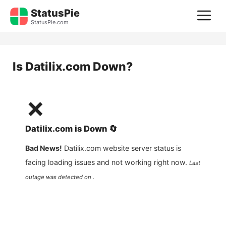
Skip
StatusPie
M
to
StatusPie.com
content
Is
Datilix.com
Down?
❌
Datilix.com
is
Down
🔄
Bad News!
Datilix.com
website server status is
facing loading issues and not working right now.
Last
outage was detected on .