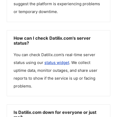
suggest the platform is experiencing problems
or temporary downtime.
How can I check Datilix.com's server
status?
You can check
Datilix.com
’s real-time server
status using our
status widget
. We collect
uptime data, monitor outages, and share user
reports to show if the service is up or facing
problems.
Is Datilix.com down for everyone or just