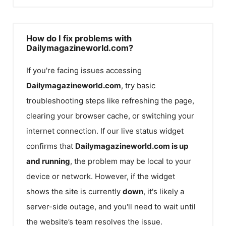
How do I fix problems with
Dailymagazineworld.com?
If you're facing issues accessing
Dailymagazineworld.com
, try basic
troubleshooting steps like refreshing the page,
clearing your browser cache, or switching your
internet connection. If our live status widget
confirms that
Dailymagazineworld.com
is up
and running
, the problem may be local to your
device or network. However, if the widget
shows the site is currently
down
, it's likely a
server-side outage, and you'll need to wait until
the website’s team resolves the issue.