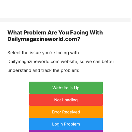
What Problem Are You Facing With
Dailymagazineworld.com
?
Select the issue you’re facing with
Dailymagazineworld.com
website, so we can better
understand and track the problem:
Website is Up
Not Loading
Error Received
Login Problem