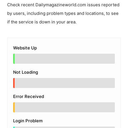
Check recent
Dailymagazineworld.com
issues reported
by users, including problem types and locations, to see
if the service is down in your area.
Website Up
Not Loading
Error Received
Login Problem