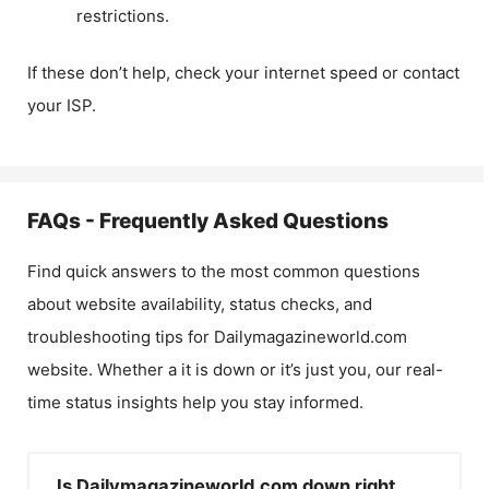
restrictions.
If these don’t help, check your internet speed or contact
your ISP.
FAQs - Frequently Asked Questions
Find quick answers to the most common questions
about website availability, status checks, and
troubleshooting tips for
Dailymagazineworld.com
website. Whether a it is down or it’s just you, our real-
time status insights help you stay informed.
Is Dailymagazineworld.com down right