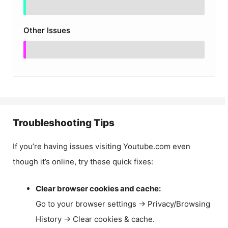
Other Issues
Troubleshooting Tips
If you’re having issues visiting Youtube.com even
though it’s online, try these quick fixes:
Clear browser cookies and cache:
Go to your browser settings → Privacy/Browsing
History → Clear cookies & cache.