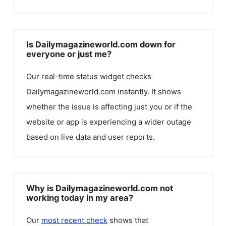
Is Dailymagazineworld.com down for
everyone or just me?
Our real-time status widget checks
Dailymagazineworld.com
instantly. It shows
whether the issue is affecting just you or if the
website or app is experiencing a wider outage
based on live data and user reports.
Why is Dailymagazineworld.com not
working today in my area?
Our
most recent check
shows that