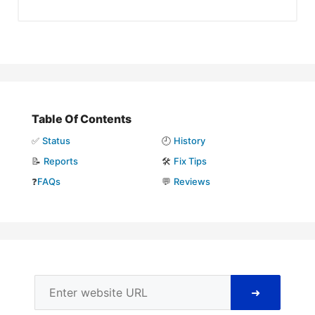
Table Of Contents
✅
Status
🕘
History
📝
Reports
🛠️
Fix Tips
❓
FAQs
💬
Reviews
➜