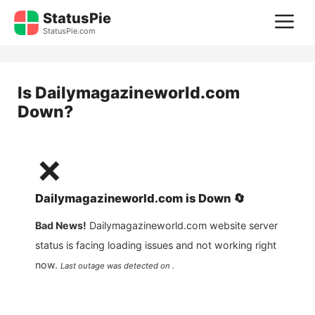
Skip
StatusPie
M
to
StatusPie.com
content
Is
Dailymagazineworld.com
Down?
❌
Dailymagazineworld.com
is
Down
🔄
Bad News!
Dailymagazineworld.com
website server
status is facing loading issues and not working right
now.
Last outage was detected on .