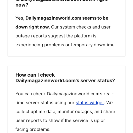
now?
Yes,
Dailymagazineworld.com
seems to be
down right now.
Our system checks and user
outage reports suggest the platform is
experiencing problems or temporary downtime.
How can I check
Dailymagazineworld.com's server status?
You can check
Dailymagazineworld.com
’s real-
time server status using our
status widget
. We
collect uptime data, monitor outages, and share
user reports to show if the service is up or
facing problems.