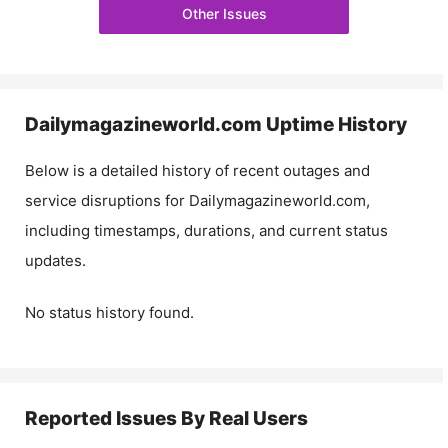
Other Issues
Dailymagazineworld.com
Uptime History
Below is a detailed history of recent outages and
service disruptions for
Dailymagazineworld.com
,
including timestamps, durations, and current status
updates.
No status history found.
Reported Issues By Real Users