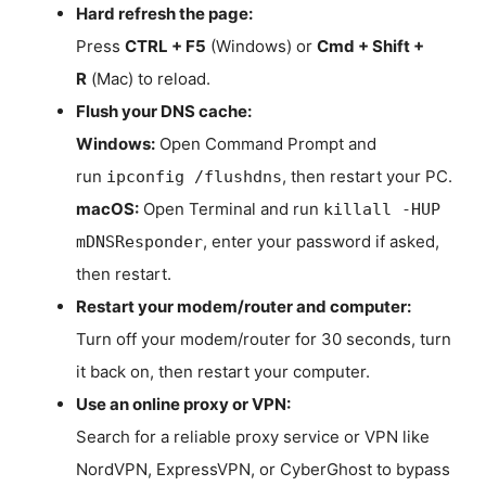
Hard refresh the page:
Press
CTRL + F5
(Windows) or
Cmd + Shift +
R
(Mac) to reload.
Flush your DNS cache:
Windows:
Open Command Prompt and
run
, then restart your PC.
ipconfig /flushdns
macOS:
Open Terminal and run
killall -HUP
, enter your password if asked,
mDNSResponder
then restart.
Restart your modem/router and computer:
Turn off your modem/router for 30 seconds, turn
it back on, then restart your computer.
Use an online proxy or VPN:
Search for a reliable proxy service or VPN like
NordVPN, ExpressVPN, or CyberGhost to bypass