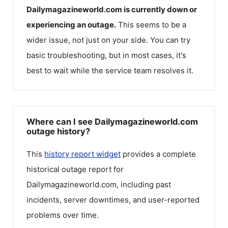
Dailymagazineworld.com
is currently down or
experiencing an outage.
This seems to be a
wider issue, not just on your side. You can try
basic troubleshooting, but in most cases, it's
best to wait while the service team resolves it.
Where can I see Dailymagazineworld.com
outage history?
This
history report widget
provides a complete
historical outage report for
Dailymagazineworld.com
, including past
incidents, server downtimes, and user-reported
problems over time.