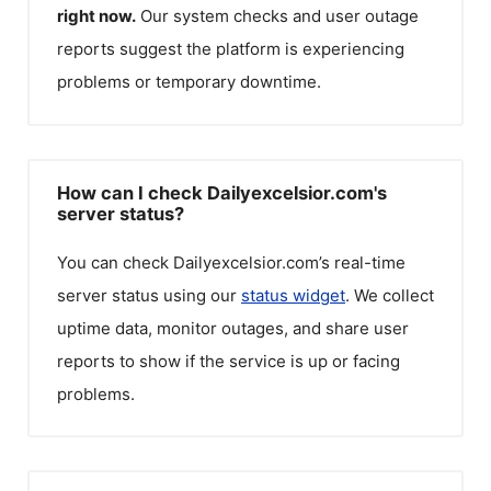
right now.
Our system checks and user outage
reports suggest the platform is experiencing
problems or temporary downtime.
How can I check Dailyexcelsior.com's
server status?
You can check
Dailyexcelsior.com
’s real-time
server status using our
status widget
. We collect
uptime data, monitor outages, and share user
reports to show if the service is up or facing
problems.