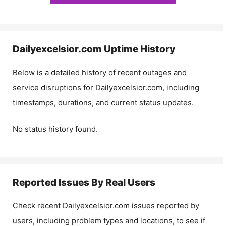
Dailyexcelsior.com
Uptime History
Below is a detailed history of recent outages and
service disruptions for
Dailyexcelsior.com
, including
timestamps, durations, and current status updates.
No status history found.
Reported Issues By Real Users
Check recent
Dailyexcelsior.com
issues reported by
users, including problem types and locations, to see if