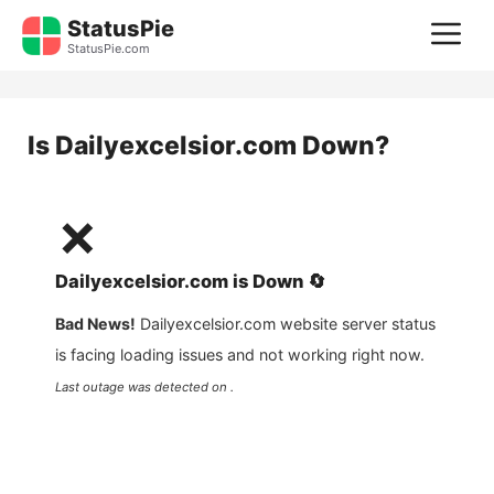
Skip
StatusPie
M
to
StatusPie.com
content
Is
Dailyexcelsior.com
Down?
❌
Dailyexcelsior.com
is
Down
🔄
Bad News!
Dailyexcelsior.com
website server status
is facing loading issues and not working right now.
Last outage was detected on .