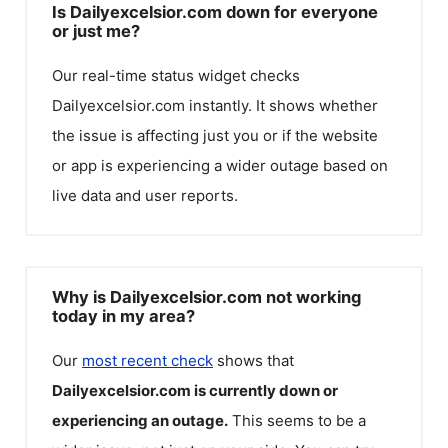
Is Dailyexcelsior.com down for everyone
or just me?
Our real-time status widget checks
Dailyexcelsior.com
instantly. It shows whether
the issue is affecting just you or if the website
or app is experiencing a wider outage based on
live data and user reports.
Why is Dailyexcelsior.com not working
today in my area?
Our
most recent check
shows that
Dailyexcelsior.com
is currently down or
experiencing an outage.
This seems to be a