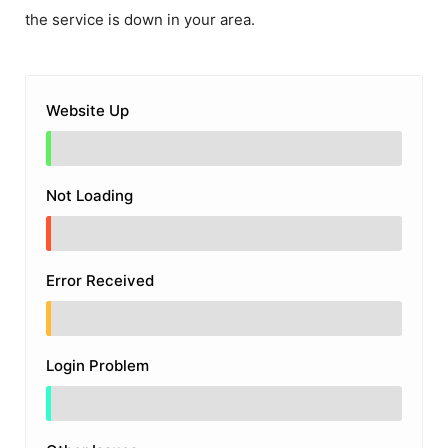
the service is down in your area.
Website Up
Not Loading
Error Received
Login Problem