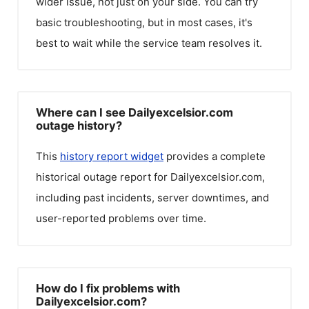
wider issue, not just on your side. You can try
basic troubleshooting, but in most cases, it's
best to wait while the service team resolves it.
Where can I see Dailyexcelsior.com
outage history?
This
history report widget
provides a complete
historical outage report for
Dailyexcelsior.com
,
including past incidents, server downtimes, and
user-reported problems over time.
How do I fix problems with
Dailyexcelsior.com?