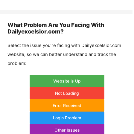
What Problem Are You Facing With
Dailyexcelsior.com
?
Select the issue you’re facing with
Dailyexcelsior.com
website, so we can better understand and track the
problem:
Website is Up
Not Loading
Error Received
Login Problem
Other Issues