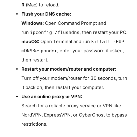
R
(Mac) to reload.
Flush your DNS cache:
Windows:
Open Command Prompt and
run
, then restart your PC.
ipconfig /flushdns
macOS:
Open Terminal and run
killall -HUP
, enter your password if asked,
mDNSResponder
then restart.
Restart your modem/router and computer:
Turn off your modem/router for 30 seconds, turn
it back on, then restart your computer.
Use an online proxy or VPN:
Search for a reliable proxy service or VPN like
NordVPN, ExpressVPN, or CyberGhost to bypass
restrictions.