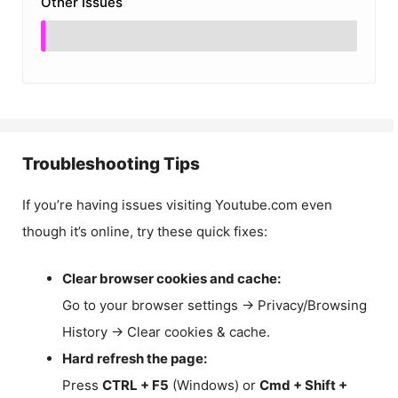
Other Issues
Troubleshooting Tips
If you’re having issues visiting Youtube.com even
though it’s online, try these quick fixes:
Clear browser cookies and cache:
Go to your browser settings → Privacy/Browsing
History → Clear cookies & cache.
Hard refresh the page:
Press
CTRL + F5
(Windows) or
Cmd + Shift +