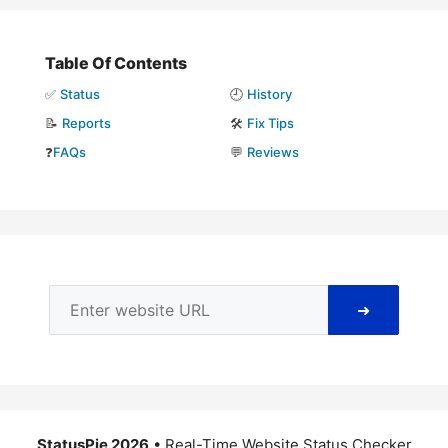
Table Of Contents
✅
Status
🕘
History
📝
Reports
🛠️
Fix Tips
❓
FAQs
💬
Reviews
➜
StatusPie 2026
• Real-Time Website Status Checker