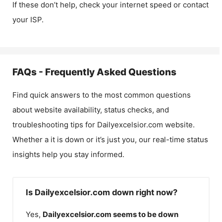
If these don’t help, check your internet speed or contact
your ISP.
FAQs - Frequently Asked Questions
Find quick answers to the most common questions
about website availability, status checks, and
troubleshooting tips for
Dailyexcelsior.com
website.
Whether a it is down or it’s just you, our real-time status
insights help you stay informed.
Is Dailyexcelsior.com down right now?
Yes,
Dailyexcelsior.com
seems to be down