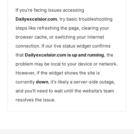
If you're facing issues accessing
Dailyexcelsior.com
, try basic troubleshooting
steps like refreshing the page, clearing your
browser cache, or switching your internet
connection. If our live status widget confirms
that
Dailyexcelsior.com
is up and running
, the
problem may be local to your device or network.
However, if the widget shows the site is
currently
down
, it's likely a server-side outage,
and you'll need to wait until the website’s team
resolves the issue.