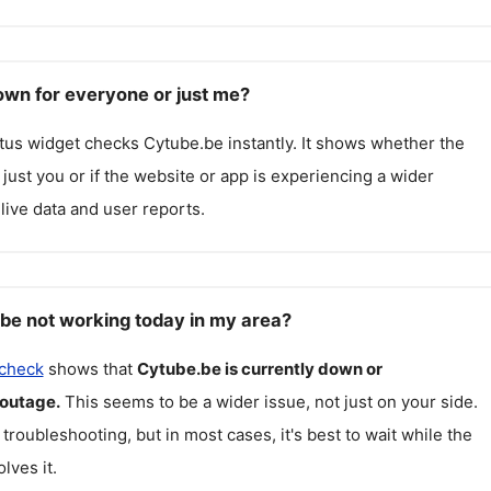
own for everyone or just me?
atus widget checks
Cytube.be
instantly. It shows whether the
g just you or if the website or app is experiencing a wider
live data and user reports.
be not working today in my area?
 check
shows that
Cytube.be
is currently down or
 outage.
This seems to be a wider issue, not just on your side.
 troubleshooting, but in most cases, it's best to wait while the
lves it.