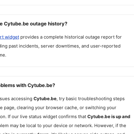
e Cytube.be outage history?
rt widget
provides a complete historical outage report for
uding past incidents, server downtimes, and user-reported
me.
roblems with Cytube.be?
issues accessing
Cytube.be
, try basic troubleshooting steps
he page, clearing your browser cache, or switching your
on. If our live status widget confirms that
Cytube.be
is up and
blem may be local to your device or network. However, if the