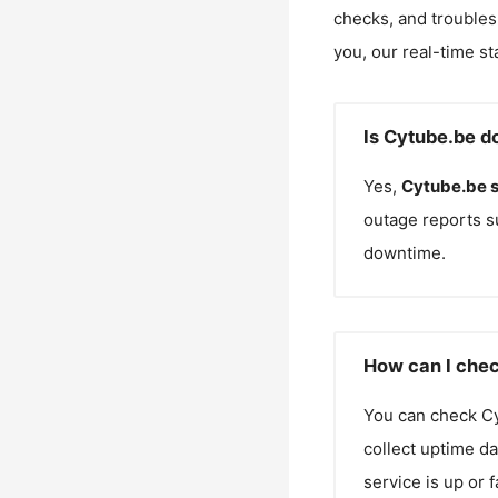
checks, and troubles
you, our real-time st
Is Cytube.be d
Yes,
Cytube.be
outage reports s
downtime.
How can I chec
You can check
C
collect uptime da
service is up or 