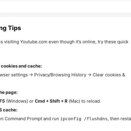
ng Tips
es visiting Youtube.com even though it’s online, try these quick
 cookies and cache:
wser settings → Privacy/Browsing History → Clear cookies &
the page:
F5
(Windows) or
Cmd + Shift + R
(Mac) to reload.
S cache:
n Command Prompt and run
, then resta
ipconfig /flushdns