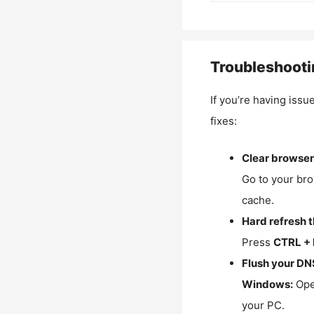
Troubleshooti
If you’re having issu
fixes:
Clear browser
Go to your bro
cache.
Hard refresh 
Press
CTRL + 
Flush your DN
Windows:
Ope
your PC.