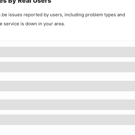
es By Real Users
.be
issues reported by users, including problem types and
he service is down in your area.