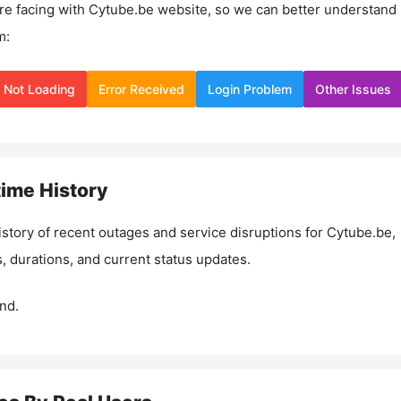
re facing with
Cytube.be
website, so we can better understand
m:
Not Loading
Error Received
Login Problem
Other Issues
ime History
istory of recent outages and service disruptions for
Cytube.be
,
, durations, and current status updates.
nd.