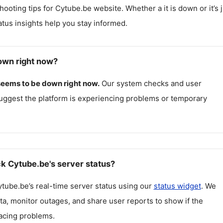
hooting tips for
Cytube.be
website. Whether a it is down or it’s 
atus insights help you stay informed.
own right now?
seems to be down right now.
Our system checks and user
uggest the platform is experiencing problems or temporary
k Cytube.be's server status?
ytube.be
’s real-time server status using our
status widget
. We
ta, monitor outages, and share user reports to show if the
facing problems.