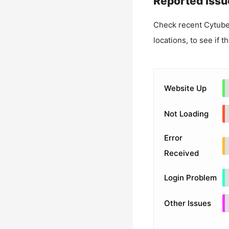
Reported Issu
Check recent
Cytube
locations, to see if t
Website Up
Not Loading
Error
Received
Login Problem
Other Issues