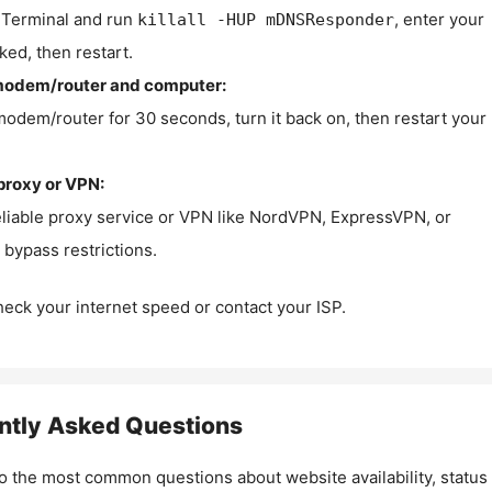
Terminal and run
, enter your
killall -HUP mDNSResponder
ked, then restart.
modem/router and computer:
modem/router for 30 seconds, turn it back on, then restart your
proxy or VPN:
eliable proxy service or VPN like NordVPN, ExpressVPN, or
bypass restrictions.
check your internet speed or contact your ISP.
ntly Asked Questions
o the most common questions about website availability, status