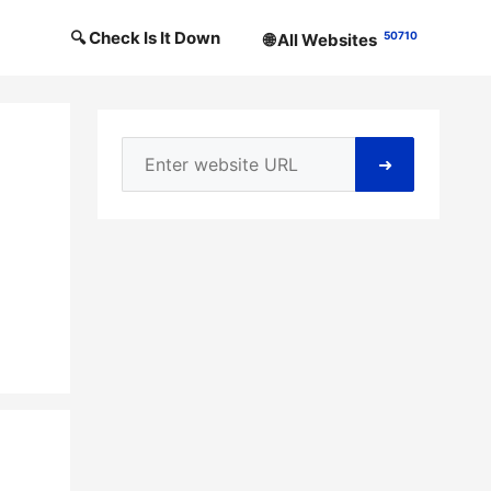
🔍 Check Is It Down
50710
🌐 All Websites
➜