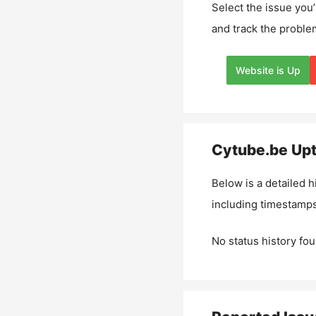
Select the issue you’
and track the proble
Website is Up
Cytube.be
Upt
Below is a detailed h
including timestamps
No status history fou