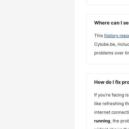
Where can I se
This
history repo
Cytube.be
, incl
problems over ti
How do I fix p
If you're facing 
like refreshing t
internet connecti
running
, the pro