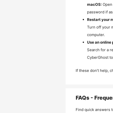
macOS:
Open 
password if as
Restart your 
Turn off your 
computer.
Use an online 
Search for a r
CyberGhost to 
If these don’t help, 
FAQs - Freque
Find quick answers t