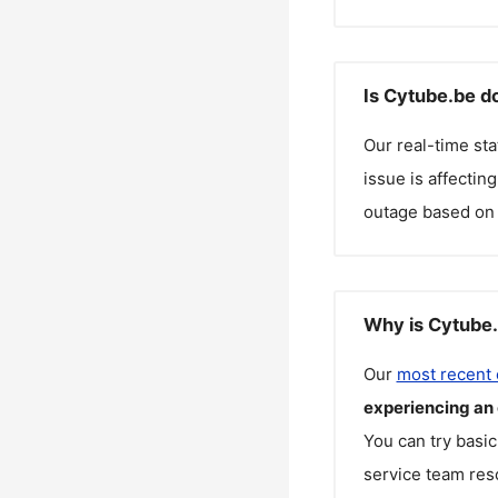
Is Cytube.be d
Our real-time st
issue is affectin
outage based on 
Why is Cytube.
Our
most recent
experiencing an
You can try basic
service team reso