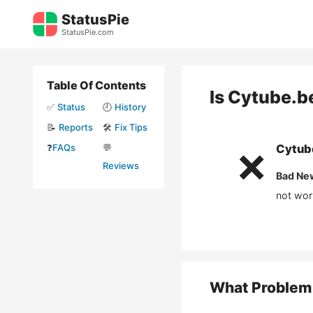
Skip
StatusPie
to
StatusPie.com
content
Table Of Contents
Is
Cytube.b
✅
Status
🕘
History
📝
Reports
🛠️
Fix Tips
❓
FAQs
💬
Cytub
❌
Reviews
Bad Ne
not wor
What Problem 