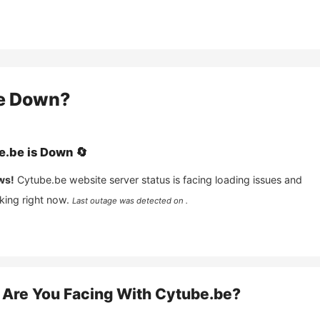
e
Down?
e.be
is
Down
🔄
ws!
Cytube.be
website server status is facing loading issues and
king right now.
Last outage was detected on .
Are You Facing With
Cytube.be
?