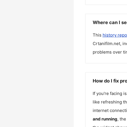
Where can I see
This
history repo
Crtanifilm.net
, i
problems over ti
How do I fix pr
If you're facing 
like refreshing t
internet connecti
and running
, th