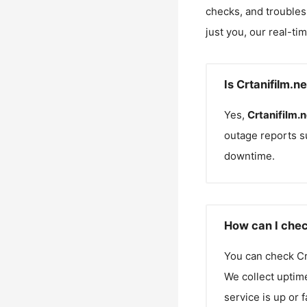
checks, and troubles
just you, our real-ti
Is Crtanifilm.n
Yes,
Crtanifilm.n
outage reports s
downtime.
How can I check
You can check
Cr
We collect uptime
service is up or 