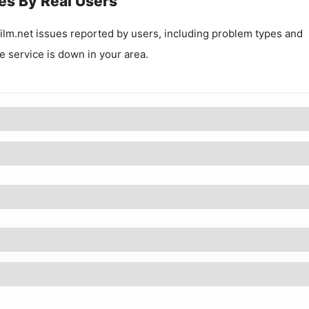
es By Real Users
ilm.net
issues reported by users, including problem types and
he service is down in your area.