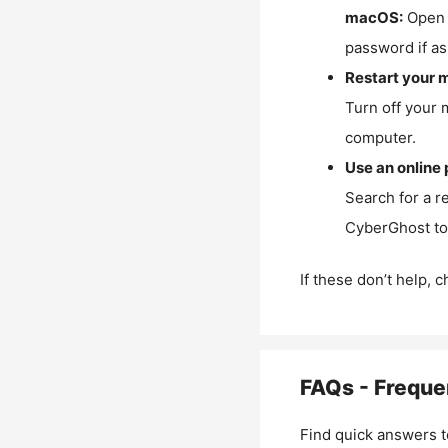
macOS:
Open 
password if as
Restart your 
Turn off your 
computer.
Use an online 
Search for a r
CyberGhost to 
If these don’t help, 
FAQs - Freque
Find quick answers t