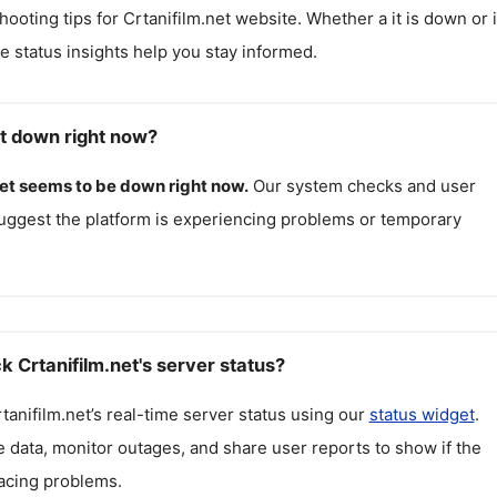
hooting tips for
Crtanifilm.net
website. Whether a it is down or i
me status insights help you stay informed.
et down right now?
et
seems to be down right now.
Our system checks and user
uggest the platform is experiencing problems or temporary
 Crtanifilm.net's server status?
tanifilm.net
’s real-time server status using our
status widget
.
 data, monitor outages, and share user reports to show if the
facing problems.