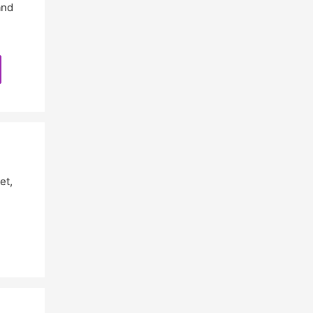
and
et
,