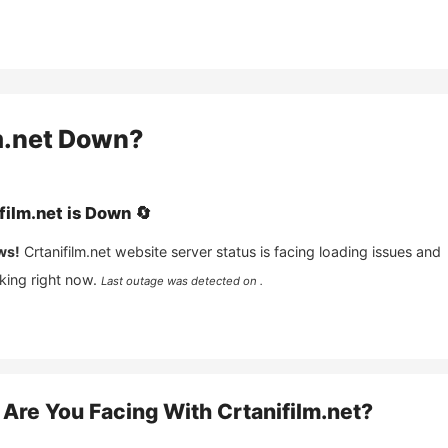
m.net
Down?
film.net
is
Down
🔄
ws!
Crtanifilm.net
website server status is facing loading issues and
king right now.
Last outage was detected on .
Are You Facing With
Crtanifilm.net
?