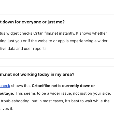
et down for everyone or just me?
atus widget checks
Crtanifilm.net
instantly. It shows whether
cting just you or if the website or app is experiencing a wider
live data and user reports.
lm.net not working today in my area?
 check
shows that
Crtanifilm.net
is currently down or
 outage.
This seems to be a wider issue, not just on your side.
 troubleshooting, but in most cases, it's best to wait while the
lves it.