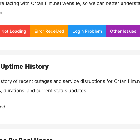
re facing with
Crtanifilm.net
website, so we can better underst
m:
Not Loading
Error Received
Login Problem
Other Issues
Uptime History
istory of recent outages and service disruptions for
Crtanifilm.n
, durations, and current status updates.
nd.