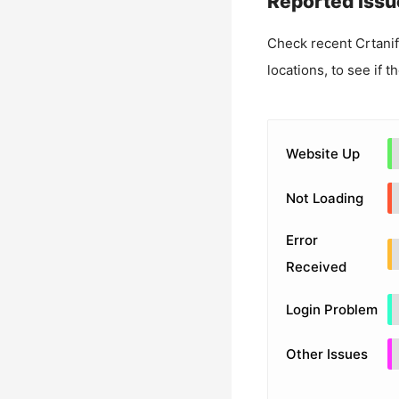
Reported Issu
Check recent
Crtanif
locations, to see if t
Website Up
Not Loading
Error
Received
Login Problem
Other Issues