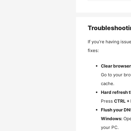
Troubleshooti
If you’re having issu
fixes:
Clear browser
Go to your bro
cache.
Hard refresh 
Press
CTRL + 
Flush your DN
Windows:
Ope
your PC.