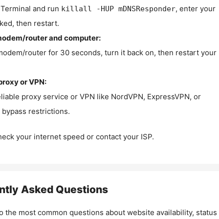
Terminal and run
, enter your
killall -HUP mDNSResponder
ked, then restart.
modem/router and computer:
modem/router for 30 seconds, turn it back on, then restart your
proxy or VPN:
eliable proxy service or VPN like NordVPN, ExpressVPN, or
bypass restrictions.
check your internet speed or contact your ISP.
ntly Asked Questions
o the most common questions about website availability, status