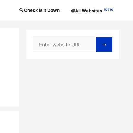
🔍 Check Is It Down
50710
🌐 All Websites
➜