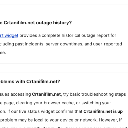
 Crtanifilm.net outage history?
rt widget
provides a complete historical outage report for
ncluding past incidents, server downtimes, and user-reported
me.
oblems with Crtanifilm.net?
issues accessing
Crtanifilm.net
, try basic troubleshooting steps
he page, clearing your browser cache, or switching your
on. If our live status widget confirms that
Crtanifilm.net
is up
e problem may be local to your device or network. However, if