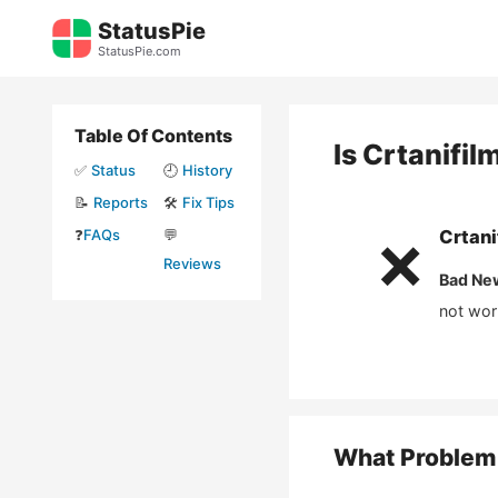
Skip
StatusPie
to
StatusPie.com
content
Table Of Contents
Is
Crtanifil
✅
Status
🕘
History
📝
Reports
🛠️
Fix Tips
❓
FAQs
💬
Crtani
❌
Reviews
Bad Ne
not wor
What Problem 