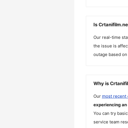
Is Crtanifilm.n
Our real-time st
the issue is affe
outage based on 
Why is Crtanifi
Our
most recent
experiencing an
You can try basic
service team reso