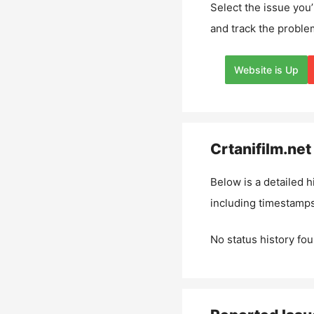
Select the issue you’
and track the proble
Website is Up
Crtanifilm.net
Below is a detailed h
including timestamps
No status history fou