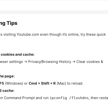
ng Tips
es visiting Youtube.com even though it’s online, try these quick
 cookies and cache:
wser settings → Privacy/Browsing History → Clear cookies &
the page:
F5
(Windows) or
Cmd + Shift + R
(Mac) to reload.
S cache:
n Command Prompt and run
, then resta
ipconfig /flushdns