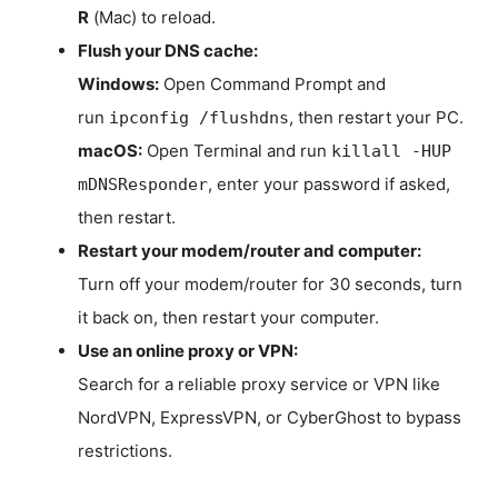
R
(Mac) to reload.
Flush your DNS cache:
Windows:
Open Command Prompt and
run
, then restart your PC.
ipconfig /flushdns
macOS:
Open Terminal and run
killall -HUP
, enter your password if asked,
mDNSResponder
then restart.
Restart your modem/router and computer:
Turn off your modem/router for 30 seconds, turn
it back on, then restart your computer.
Use an online proxy or VPN:
Search for a reliable proxy service or VPN like
NordVPN, ExpressVPN, or CyberGhost to bypass
restrictions.