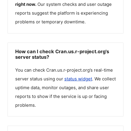
right now.
Our system checks and user outage
reports suggest the platform is experiencing
problems or temporary downtime.
How can I check Cran.us.r-project.org's
server status?
You can check
Cran.us.r-project.org
’s real-time
server status using our
status widget
. We collect
uptime data, monitor outages, and share user
reports to show if the service is up or facing
problems.