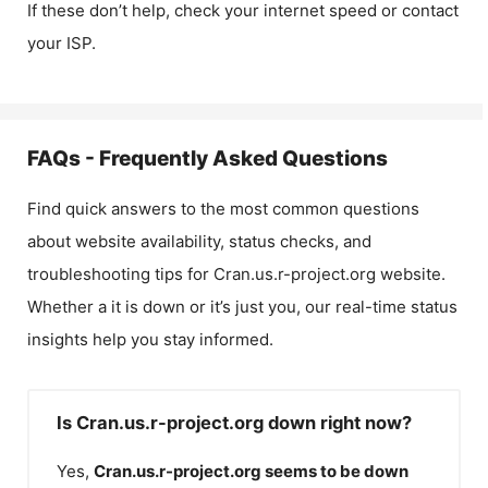
If these don’t help, check your internet speed or contact
your ISP.
FAQs - Frequently Asked Questions
Find quick answers to the most common questions
about website availability, status checks, and
troubleshooting tips for
Cran.us.r-project.org
website.
Whether a it is down or it’s just you, our real-time status
insights help you stay informed.
Is Cran.us.r-project.org down right now?
Yes,
Cran.us.r-project.org
seems to be down