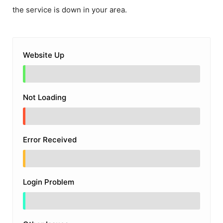
the service is down in your area.
Website Up
Not Loading
Error Received
Login Problem