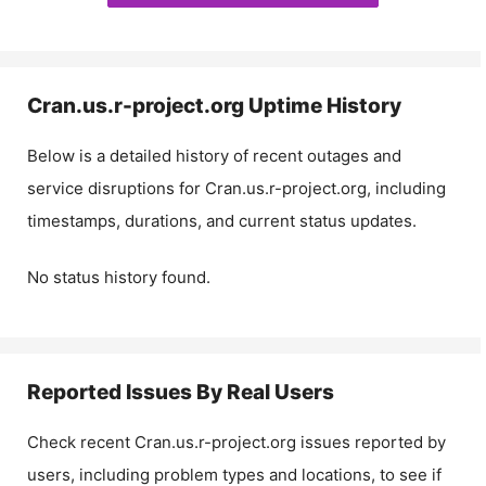
Cran.us.r-project.org
Uptime History
Below is a detailed history of recent outages and
service disruptions for
Cran.us.r-project.org
, including
timestamps, durations, and current status updates.
No status history found.
Reported Issues By Real Users
Check recent
Cran.us.r-project.org
issues reported by
users, including problem types and locations, to see if