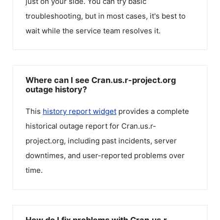
just on your side. You can try basic
troubleshooting, but in most cases, it's best to
wait while the service team resolves it.
Where can I see Cran.us.r-project.org
outage history?
This
history report widget
provides a complete
historical outage report for
Cran.us.r-
project.org
, including past incidents, server
downtimes, and user-reported problems over
time.
How do I fix problems with Cran.us.r-