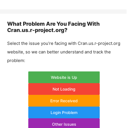
What Problem Are You Facing With
Cran.us.r-project.org
?
Select the issue you’re facing with
Cran.us.r-project.org
website, so we can better understand and track the
problem:
Website is Up
Not Loading
Error Received
Login Problem
Other Issues