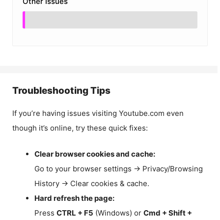
Other Issues
Troubleshooting Tips
If you’re having issues visiting Youtube.com even
though it’s online, try these quick fixes:
Clear browser cookies and cache:
Go to your browser settings → Privacy/Browsing
History → Clear cookies & cache.
Hard refresh the page:
Press
CTRL + F5
(Windows) or
Cmd + Shift +