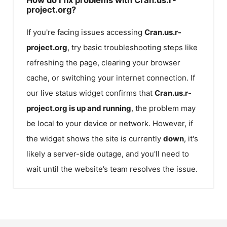
project.org?
If you're facing issues accessing
Cran.us.r-
project.org
, try basic troubleshooting steps like
refreshing the page, clearing your browser
cache, or switching your internet connection. If
our live status widget confirms that
Cran.us.r-
project.org
is up and running
, the problem may
be local to your device or network. However, if
the widget shows the site is currently
down
, it's
likely a server-side outage, and you'll need to
wait until the website’s team resolves the issue.