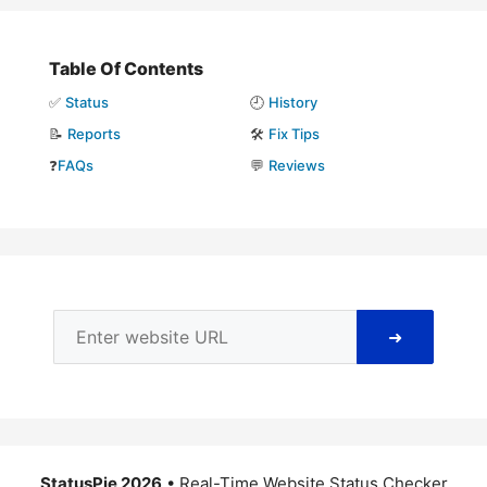
Table Of Contents
✅
Status
🕘
History
📝
Reports
🛠️
Fix Tips
❓
FAQs
💬
Reviews
➜
StatusPie 2026
• Real-Time Website Status Checker