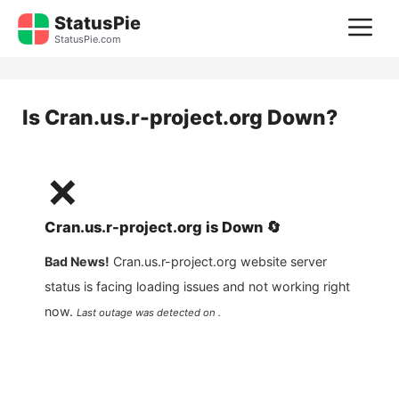
Skip
StatusPie
M
to
StatusPie.com
content
Is
Cran.us.r-project.org
Down?
❌
Cran.us.r-project.org
is
Down
🔄
Bad News!
Cran.us.r-project.org
website server
status is facing loading issues and not working right
now.
Last outage was detected on .