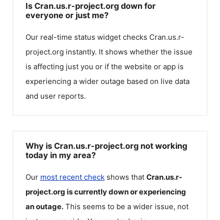
Is Cran.us.r-project.org down for
everyone or just me?
Our real-time status widget checks
Cran.us.r-
project.org
instantly. It shows whether the issue
is affecting just you or if the website or app is
experiencing a wider outage based on live data
and user reports.
Why is Cran.us.r-project.org not working
today in my area?
Our
most recent check
shows that
Cran.us.r-
project.org
is currently down or experiencing
an outage.
This seems to be a wider issue, not