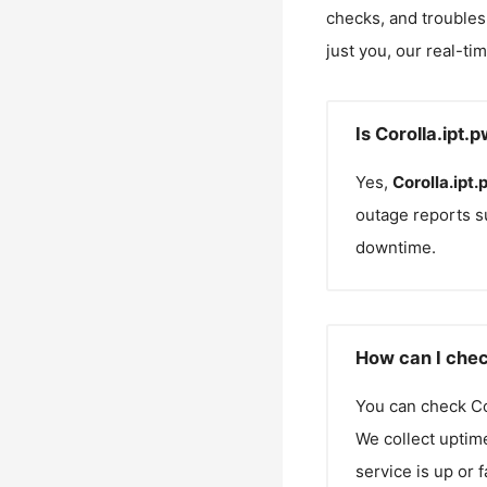
checks, and troubles
just you, our real-ti
Is Corolla.ipt.
Yes,
Corolla.ipt.
outage reports s
downtime.
How can I check
You can check
Co
We collect uptime
service is up or 