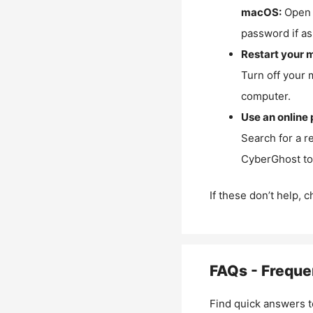
macOS:
Open 
password if as
Restart your 
Turn off your 
computer.
Use an online 
Search for a r
CyberGhost to 
If these don’t help, 
FAQs - Freque
Find quick answers t