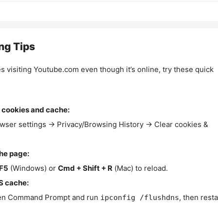
ng Tips
es visiting Youtube.com even though it’s online, try these quick
 cookies and cache:
wser settings → Privacy/Browsing History → Clear cookies &
the page:
F5
(Windows) or
Cmd + Shift + R
(Mac) to reload.
S cache:
n Command Prompt and run
, then resta
ipconfig /flushdns