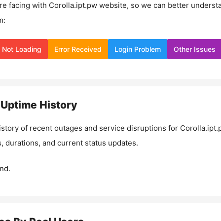
re facing with
Corolla.ipt.pw
website, so we can better underst
m:
Not Loading
Error Received
Login Problem
Other Issues
Uptime History
istory of recent outages and service disruptions for
Corolla.ipt.
, durations, and current status updates.
nd.