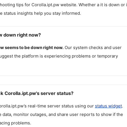
hooting tips for
Corolla.ipt.pw
website. Whether a it is down or i
me status insights help you stay informed.
pw down right now?
pw
seems to be down right now.
Our system checks and user
uggest the platform is experiencing problems or temporary
 Corolla.ipt.pw's server status?
rolla.ipt.pw
’s real-time server status using our
status widget
.
 data, monitor outages, and share user reports to show if the
facing problems.