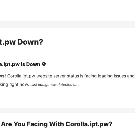
pt.pw
Down?
a.ipt.pw
is
Down
🔄
ws!
Corolla.ipt.pw
website server status is facing loading issues and
king right now.
Last outage was detected on .
Are You Facing With
Corolla.ipt.pw
?