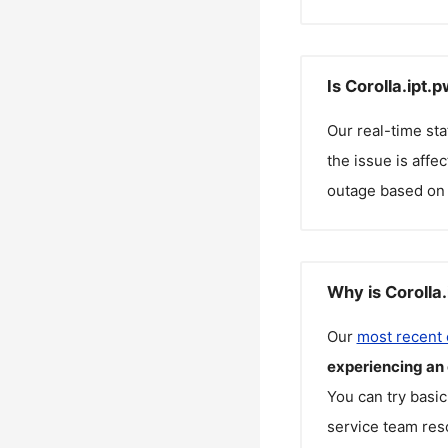
Is Corolla.ipt.
Our real-time st
the issue is affe
outage based on 
Why is Corolla
Our
most recent
experiencing an
You can try basic
service team reso