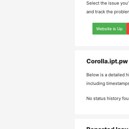
Select the issue you’
and track the proble
Website is Up
Corolla.ipt.pw
Below is a detailed h
including timestamps
No status history fou