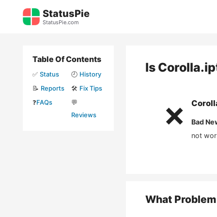
Skip
StatusPie
to
StatusPie.com
content
Table Of Contents
Is
Corolla.i
✅
Status
🕘
History
📝
Reports
🛠️
Fix Tips
❓
FAQs
💬
Coroll
❌
Reviews
Bad Ne
not wor
What Problem 