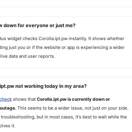
pw down for everyone or just me?
atus widget checks
Corolla.ipt.pw
instantly. It shows whether
cting just you or if the website or app is experiencing a wider
live data and user reports.
.ipt.pw not working today in my area?
 check
shows that
Corolla.ipt.pw
is currently down or
 outage.
This seems to be a wider issue, not just on your side.
 troubleshooting, but in most cases, it's best to wait while the
lves it.