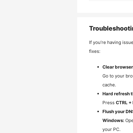
Troubleshooti
If you’re having issu
fixes:
Clear browser
Go to your bro
cache.
Hard refresh 
Press
CTRL + 
Flush your DN
Windows:
Ope
your PC.