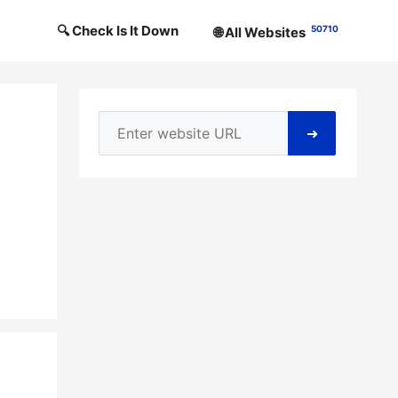
🔍 Check Is It Down
50710
🌐 All Websites
➜