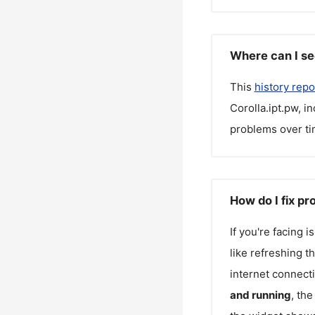
Where can I se
This
history repo
Corolla.ipt.pw
, i
problems over ti
How do I fix pr
If you're facing 
like refreshing t
internet connecti
and running
, th