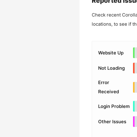
Reported Issu
Check recent
Corolla
locations, to see if t
Website Up
Not Loading
Error
Received
Login Problem
Other Issues