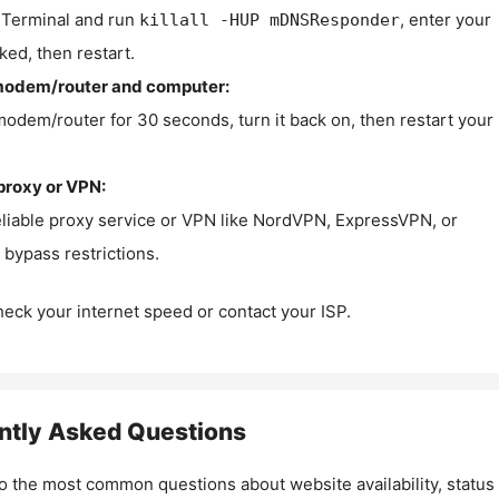
Terminal and run
, enter your
killall -HUP mDNSResponder
ked, then restart.
modem/router and computer:
modem/router for 30 seconds, turn it back on, then restart your
proxy or VPN:
eliable proxy service or VPN like NordVPN, ExpressVPN, or
bypass restrictions.
check your internet speed or contact your ISP.
ntly Asked Questions
o the most common questions about website availability, status