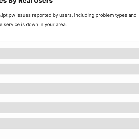
es By Real Users
.ipt.pw
issues reported by users, including problem types and
he service is down in your area.