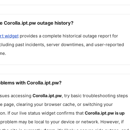
e Corolla.ipt.pw outage history?
rt widget
provides a complete historical outage report for
ncluding past incidents, server downtimes, and user-reported
me.
oblems with Corolla.ipt.pw?
issues accessing
Corolla.ipt.pw
, try basic troubleshooting steps
he page, clearing your browser cache, or switching your
on. If our live status widget confirms that
Corolla.ipt.pw
is up
e problem may be local to your device or network. However, if