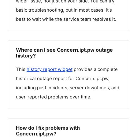
wider issue, not just on your side. You can try
basic troubleshooting, but in most cases, it's
best to wait while the service team resolves it.
Where can I see Concern.ipt.pw outage
history?
This
history report widget
provides a complete
historical outage report for
Concern.ipt.pw
,
including past incidents, server downtimes, and
user-reported problems over time.
How do I fix problems with
Concern.ipt.pw?