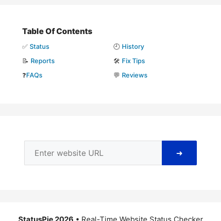
Table Of Contents
✅
Status
🕘
History
📝
Reports
🛠️
Fix Tips
❓
FAQs
💬
Reviews
➜
StatusPie 2026
• Real-Time Website Status Checker