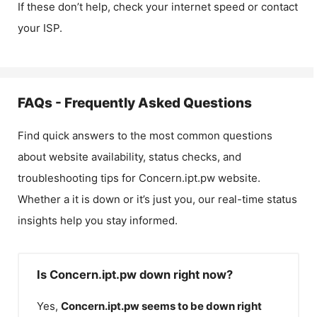
If these don’t help, check your internet speed or contact
your ISP.
FAQs - Frequently Asked Questions
Find quick answers to the most common questions
about website availability, status checks, and
troubleshooting tips for
Concern.ipt.pw
website.
Whether a it is down or it’s just you, our real-time status
insights help you stay informed.
Is Concern.ipt.pw down right now?
Yes,
Concern.ipt.pw
seems to be down right