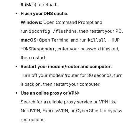
R
(Mac) to reload.
Flush your DNS cache:
Windows:
Open Command Prompt and
run
, then restart your PC.
ipconfig /flushdns
macOS:
Open Terminal and run
killall -HUP
, enter your password if asked,
mDNSResponder
then restart.
Restart your modem/router and computer:
Turn off your modem/router for 30 seconds, turn
it back on, then restart your computer.
Use an online proxy or VPN:
Search for a reliable proxy service or VPN like
NordVPN, ExpressVPN, or CyberGhost to bypass
restrictions.