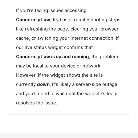
If you're facing issues accessing
Concern.ipt.pw
, try basic troubleshooting steps
like refreshing the page, clearing your browser
cache, or switching your internet connection. If
our live status widget confirms that
Concern.ipt.pw
is up and running
, the problem
may be local to your device or network.
However, if the widget shows the site is
currently
down
, it's likely a server-side outage,
and you'll need to wait until the website’s team
resolves the issue.