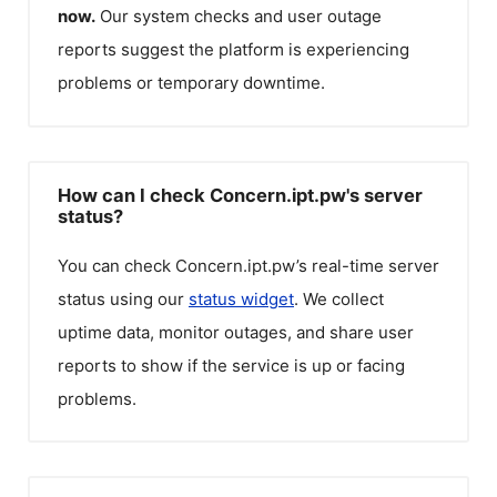
now.
Our system checks and user outage
reports suggest the platform is experiencing
problems or temporary downtime.
How can I check Concern.ipt.pw's server
status?
You can check
Concern.ipt.pw
’s real-time server
status using our
status widget
. We collect
uptime data, monitor outages, and share user
reports to show if the service is up or facing
problems.