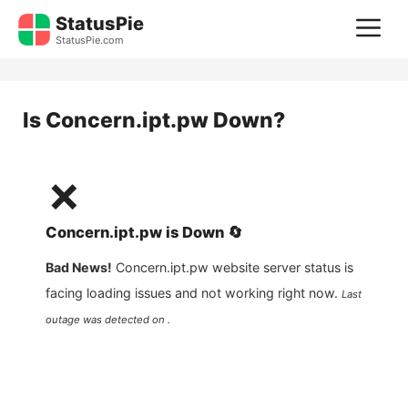
Skip
StatusPie
M
to
StatusPie.com
content
Is
Concern.ipt.pw
Down?
❌
Concern.ipt.pw
is
Down
🔄
Bad News!
Concern.ipt.pw
website server status is
facing loading issues and not working right now.
Last
outage was detected on .