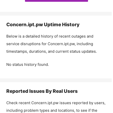
Concern.ipt.pw
Uptime History
Below is a detailed history of recent outages and
service disruptions for
Concern.ipt.pw
, including
timestamps, durations, and current status updates.
No status history found.
Reported Issues By Real Users
Check recent
Concern.ipt.pw
issues reported by users,
including problem types and locations, to see if the