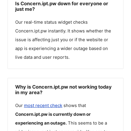
Is Concern.ipt.pw down for everyone or
just me?
Our real-time status widget checks
Concern.ipt.pw
instantly. It shows whether the
issue is affecting just you or if the website or
app is experiencing a wider outage based on
live data and user reports.
Why is Concern.ipt.pw not working today
in my area?
Our
most recent check
shows that
Concern.ipt.pw
is currently down or
experiencing an outage.
This seems to be a