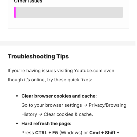
Other Issues
Troubleshooting Tips
If you’re having issues visiting Youtube.com even
though it’s online, try these quick fixes:
Clear browser cookies and cache:
Go to your browser settings → Privacy/Browsing
History → Clear cookies & cache.
Hard refresh the page:
Press
CTRL + F5
(Windows) or
Cmd + Shift +