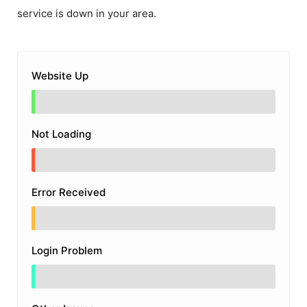
service is down in your area.
Website Up
Not Loading
Error Received
Login Problem