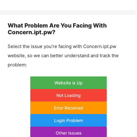
What Problem Are You Facing With
Concern.ipt.pw
?
Select the issue you’re facing with
Concern.ipt.pw
website, so we can better understand and track the
problem:
Website is Up
Not Loading
Error Received
Login Problem
Other Issues